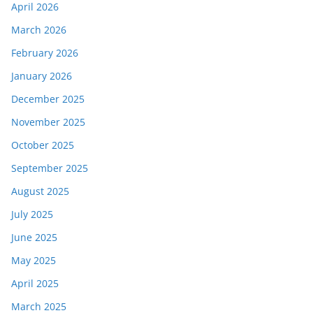
April 2026
March 2026
February 2026
January 2026
December 2025
November 2025
October 2025
September 2025
August 2025
July 2025
June 2025
May 2025
April 2025
March 2025