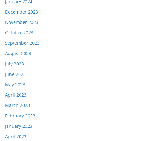
January 2024
December 2023
November 2023
October 2023
September 2023
August 2023
July 2023
June 2023
May 2023
April 2023
March 2023
February 2023
January 2023
April 2022