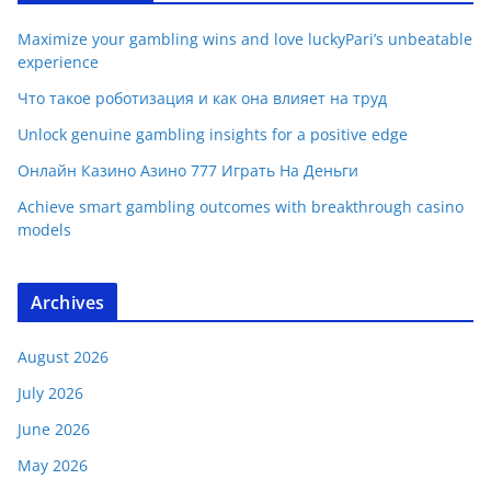
Maximize your gambling wins and love luckyPari’s unbeatable
experience
Что такое роботизация и как она влияет на труд
Unlock genuine gambling insights for a positive edge
Онлайн Казино Азино 777 Играть На Деньги
Achieve smart gambling outcomes with breakthrough casino
models
Archives
August 2026
July 2026
June 2026
May 2026