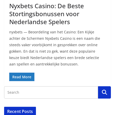
Nyxbets Casino: De Beste
Stortingsbonussen voor
Nederlandse Spelers
nyxbets — Beoordeling van het Casino: Een Kijkje
achter de Schermen Nyxbets Casino is een naam die
steeds vaker voorbijkomt in gesprekken over online
gokken. En dat is niet zo gek, want deze populaire
keuze biedt Nederlandse spelers een brede selectie
aan spellen en aantrekkelijke bonussen.
Read More
Recent Posts