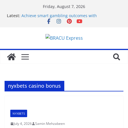
Friday, August 7, 2026
Latest:
Achieve smart gambling outcomes with
breakthrough casino models
Maximize your gambling wins and love luckyPari’s
unbeatable experience
Что такое роботизация и как она влияет на труд
Unlock genuine gambling insights for a positive
edge
Онлайн Казино Азино 777 Играть На Деньги
nyxbets casino bonus
NYXBETS
July 4, 2026
Samin Mehzabeen