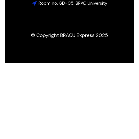
Room no. 6D-05, BRAC University
© Copyright BRACU Express 2025