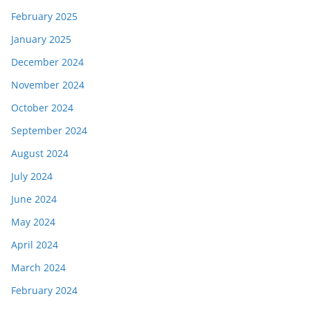
February 2025
January 2025
December 2024
November 2024
October 2024
September 2024
August 2024
July 2024
June 2024
May 2024
April 2024
March 2024
February 2024