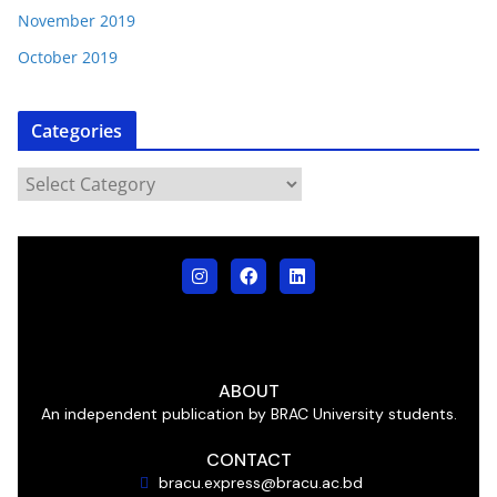
November 2019
October 2019
Categories
ABOUT
An independent publication by BRAC University students.
CONTACT
bracu.express@bracu.ac.bd