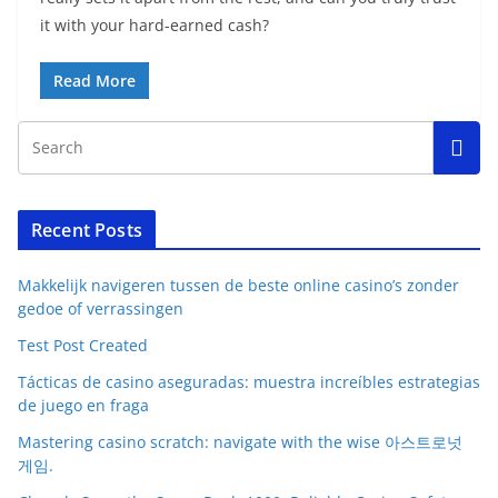
it with your hard-earned cash?
Read More
Recent Posts
Makkelijk navigeren tussen de beste online casino’s zonder
gedoe of verrassingen
Test Post Created
Tácticas de casino aseguradas: muestra increíbles estrategias
de juego en fraga
Mastering casino scratch: navigate with the wise 아스트로넛
게임.