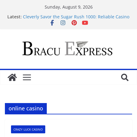
Sunday, August 9, 2026
Latest:
Cleverly Savor the Sugar Rush 1000: Reliable Casino
Safety Tips
Makkelijk navigeren tussen de beste online casino’s
zonder gedoe of verrassingen
Test Post Created
Tácticas de casino aseguradas: muestra increíbles
estrategias de juego en fraga
Mastering casino scratch: navigate with the wise 아
스트로넛 게임.
online casino
CRAZY LUCK CASINO