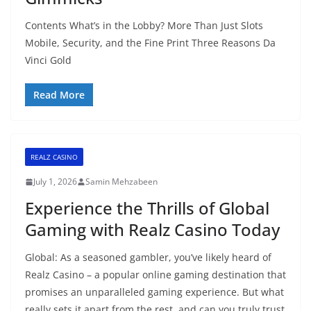
Contents What’s in the Lobby? More Than Just Slots
Mobile, Security, and the Fine Print Three Reasons Da
Vinci Gold
Read More
REALZ CASINO
July 1, 2026
Samin Mehzabeen
Experience the Thrills of Global
Gaming with Realz Casino Today
Global: As a seasoned gambler, you’ve likely heard of
Realz Casino – a popular online gaming destination that
promises an unparalleled gaming experience. But what
really sets it apart from the rest, and can you truly trust