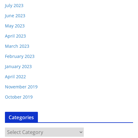
July 2023
June 2023
May 2023
April 2023
March 2023
February 2023
January 2023
April 2022
November 2019
October 2019
Categories