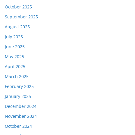
October 2025
September 2025
August 2025
July 2025
June 2025
May 2025
April 2025
March 2025
February 2025
January 2025
December 2024
November 2024
October 2024