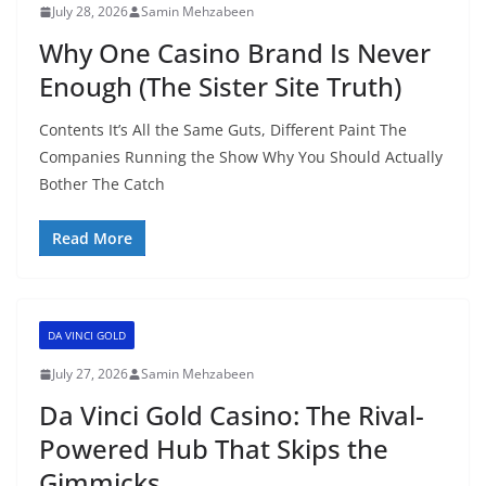
July 28, 2026
Samin Mehzabeen
Why One Casino Brand Is Never
Enough (The Sister Site Truth)
Contents It’s All the Same Guts, Different Paint The
Companies Running the Show Why You Should Actually
Bother The Catch
Read More
DA VINCI GOLD
July 27, 2026
Samin Mehzabeen
Da Vinci Gold Casino: The Rival-
Powered Hub That Skips the
Gimmicks