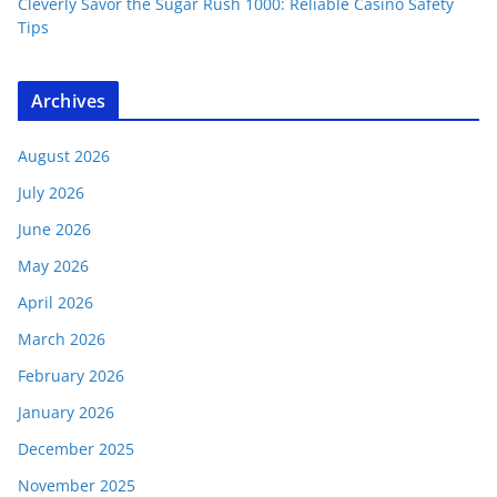
Cleverly Savor the Sugar Rush 1000: Reliable Casino Safety
Tips
Archives
August 2026
July 2026
June 2026
May 2026
April 2026
March 2026
February 2026
January 2026
December 2025
November 2025