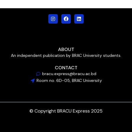
ABOUT
An independent publication by BRAC University students.
CONTACT
bracu.express@bracu.ac.bd
Room no. 6D-05, BRAC University
© Copyright BRACU Express 2025