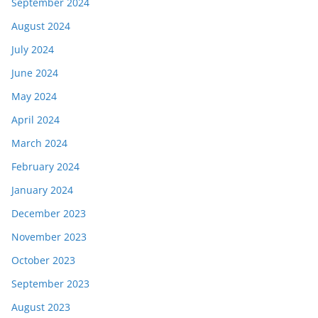
September 2024
August 2024
July 2024
June 2024
May 2024
April 2024
March 2024
February 2024
January 2024
December 2023
November 2023
October 2023
September 2023
August 2023