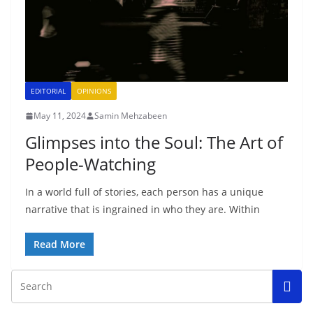
EDITORIAL
OPINIONS
May 11, 2024
Samin Mehzabeen
Glimpses into the Soul: The Art of
People-Watching
In a world full of stories, each person has a unique
narrative that is ingrained in who they are. Within
Read More