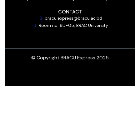
CONTACT
bracu.express@bracu.ac.bd
Room no. 6D-05, BRAC University
© Copyright BRACU Express 2025