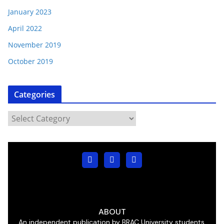
January 2023
April 2022
November 2019
October 2019
Categories
ABOUT
An independent publication by BRAC University students.