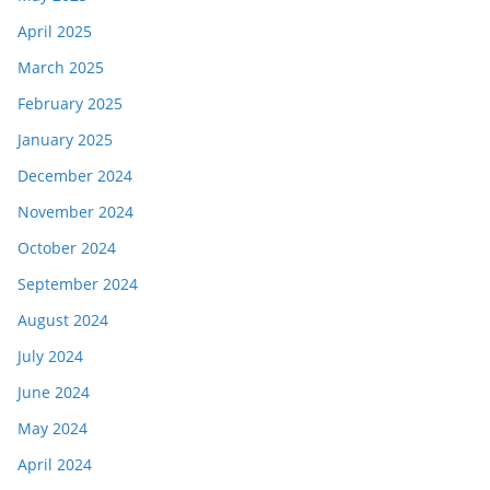
April 2025
March 2025
February 2025
January 2025
December 2024
November 2024
October 2024
September 2024
August 2024
July 2024
June 2024
May 2024
April 2024