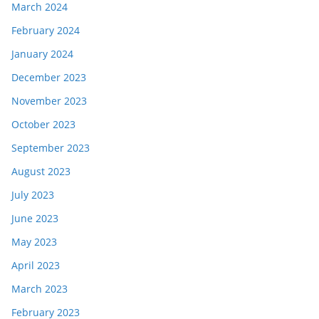
March 2024
February 2024
January 2024
December 2023
November 2023
October 2023
September 2023
August 2023
July 2023
June 2023
May 2023
April 2023
March 2023
February 2023