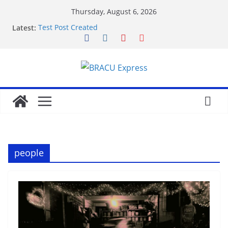
Thursday, August 6, 2026
Latest:
Test Post Created
Koester je kansen: inspirerende casinopromoties
bij Kroon Casino
Ontdek de kansen van craps bij Lemon Casino
Meesterlijke spins, gepassioneerde winsten:
Ontdek de geheimen van Spinwinera Casino
Navegar por casino Stake sorprende por su diseño
intuitivo y fluidez inesperada
people