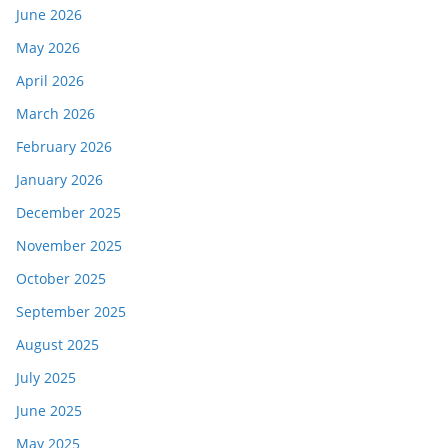
June 2026
May 2026
April 2026
March 2026
February 2026
January 2026
December 2025
November 2025
October 2025
September 2025
August 2025
July 2025
June 2025
May 2025