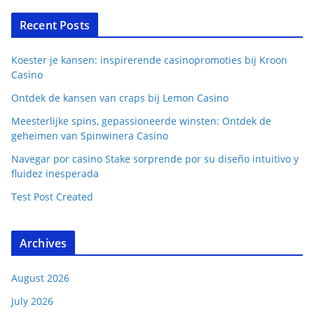
Recent Posts
Koester je kansen: inspirerende casinopromoties bij Kroon
Casino
Ontdek de kansen van craps bij Lemon Casino
Meesterlijke spins, gepassioneerde winsten: Ontdek de
geheimen van Spinwinera Casino
Navegar por casino Stake sorprende por su diseño intuitivo y
fluidez inesperada
Test Post Created
Archives
August 2026
July 2026