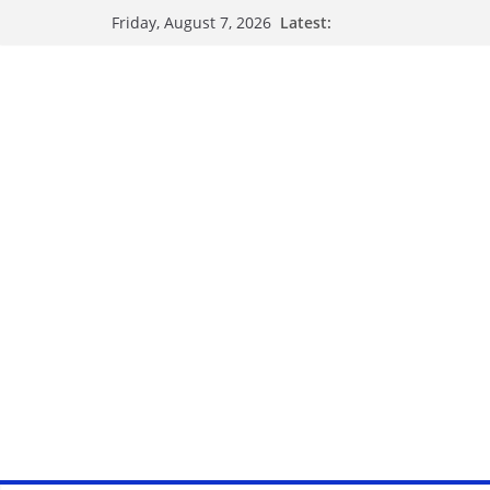
Latest:
Friday, August 7, 2026