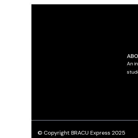
ABO
An i
stud
© Copyright BRACU Express 2025