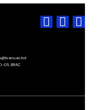
s@bracu.ac.bd
D-05, BRAC