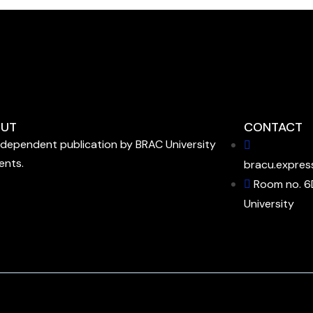
UT
CONTACT
ndependent publication by BRAC University
ents.
bracu.expres
Room no. 6
University