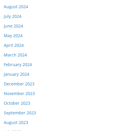
August 2024
July 2024
June 2024
May 2024
April 2024
March 2024
February 2024
January 2024
December 2023
November 2023
October 2023
September 2023
August 2023