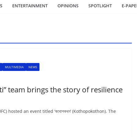
S
ENTERTAINMENT
OPINIONS
SPOTLIGHT
E-PAPE
MULTIMEDIA
NEWS
” team brings the story of resilience
C) hosted an event titled ‘কথোপকথন’ (Kothopokothon). The