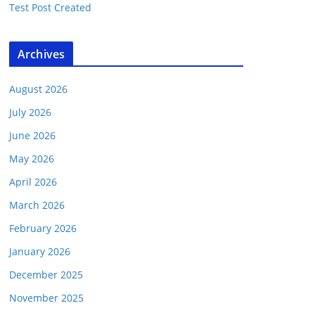
Test Post Created
Archives
August 2026
July 2026
June 2026
May 2026
April 2026
March 2026
February 2026
January 2026
December 2025
November 2025