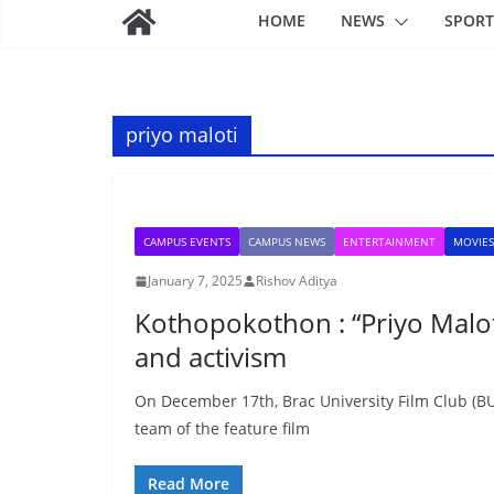
HOME
NEWS
SPORT
priyo maloti
CAMPUS EVENTS
CAMPUS NEWS
ENTERTAINMENT
MOVIES
January 7, 2025
Rishov Aditya
Kothopokothon : “Priyo Maloti
and activism
On December 17th, Brac University Film Club (BUF
team of the feature film
Read More