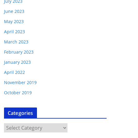
July 2023
June 2023
May 2023
April 2023
March 2023
February 2023
January 2023
April 2022
November 2019
October 2019
Categories