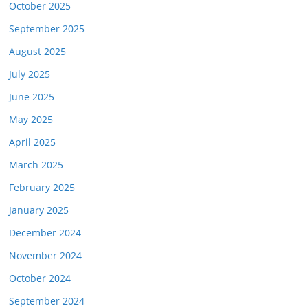
October 2025
September 2025
August 2025
July 2025
June 2025
May 2025
April 2025
March 2025
February 2025
January 2025
December 2024
November 2024
October 2024
September 2024