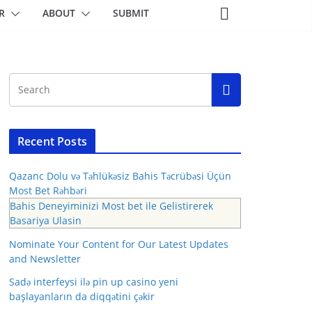
R
ABOUT
SUBMIT
Recent Posts
Qazanc Dolu və Təhlükəsiz Bahis Təcrübəsi Üçün
Most Bet Rəhbəri
Bahis Deneyiminizi Most bet ile Gelistirerek
Basariya Ulasin
Nominate Your Content for Our Latest Updates
and Newsletter
Sadə interfeysi ilə pin up casino yeni
başlayanların da diqqətini çəkir