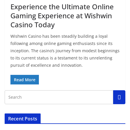
Experience the Ultimate Online
Gaming Experience at Wishwin
Casino Today
Wishwin Casino has been steadily building a loyal
following among online gaming enthusiasts since its
inception. The casino’s journey from modest beginnings
to its current status is a testament to its unrelenting
pursuit of excellence and innovation.
Read More
Recent Posts