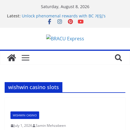
Saturday, August 8, 2026
Latest:
Unlock phenomenal rewards with BC 게임’s
gambling opportunities.
Acquire the thrill: fairpari’s professional gambling
strategy revealed
Stimulating journeys: research and make your next
casino winum casino move
Domina la apuesta y maximiza tu emoción con
maxwin argentina
Mentalidad inteligente: Domina winum casino y
eleva tu juego
wishwin casino slots
WISHWIN CASINO
July 1, 2026
Samin Mehzabeen