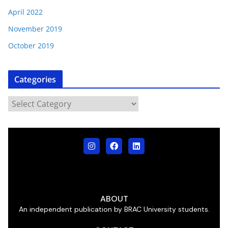
April 2022
November 2019
October 2019
Categories
ABOUT
An independent publication by BRAC University students.