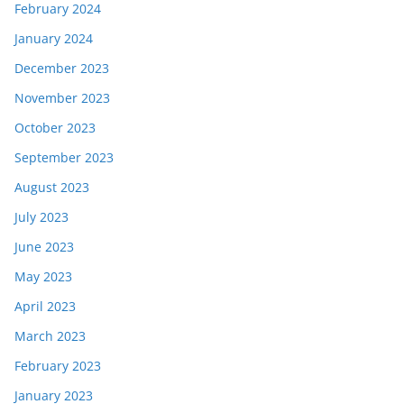
February 2024
January 2024
December 2023
November 2023
October 2023
September 2023
August 2023
July 2023
June 2023
May 2023
April 2023
March 2023
February 2023
January 2023