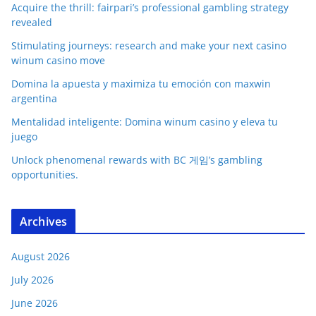
Acquire the thrill: fairpari’s professional gambling strategy
revealed
Stimulating journeys: research and make your next casino
winum casino move
Domina la apuesta y maximiza tu emoción con maxwin
argentina
Mentalidad inteligente: Domina winum casino y eleva tu
juego
Unlock phenomenal rewards with BC 게임’s gambling
opportunities.
Archives
August 2026
July 2026
June 2026