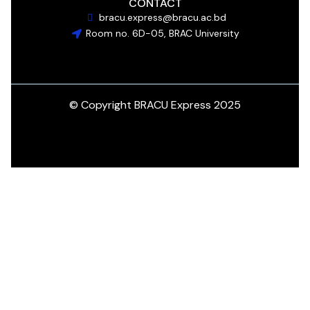
CONTACT
bracu.express@bracu.ac.bd
Room no. 6D-05, BRAC University
© Copyright BRACU Express 2025