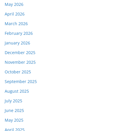
May 2026
April 2026
March 2026
February 2026
January 2026
December 2025
November 2025
October 2025
September 2025
August 2025
July 2025
June 2025
May 2025
April 2025