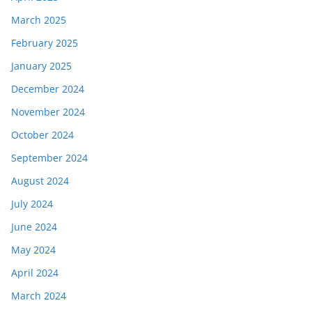
March 2025
February 2025
January 2025
December 2024
November 2024
October 2024
September 2024
August 2024
July 2024
June 2024
May 2024
April 2024
March 2024