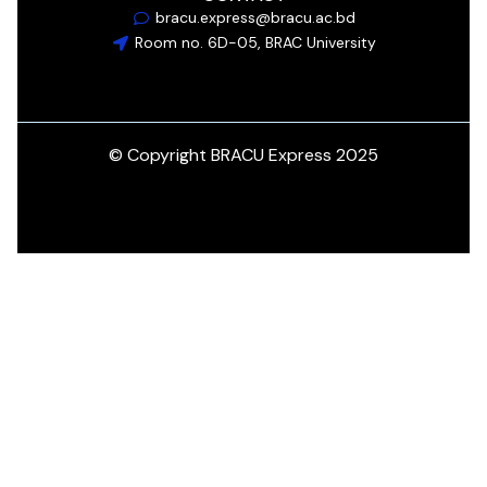
bracu.express@bracu.ac.bd
Room no. 6D-05, BRAC University
© Copyright BRACU Express 2025