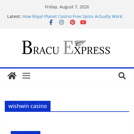
Friday, August 7, 2026
Latest:
How Royal Planet Casino Free Spins Actually Work:
A Straight Guide
The Real Appeal of No KYC Casinos: Speed, Privacy,
and Getting on With It
favorite article 422293
Hvorfor live casino-spill har blitt mainstream
Wprowadzenie do twindor
wishwin casino