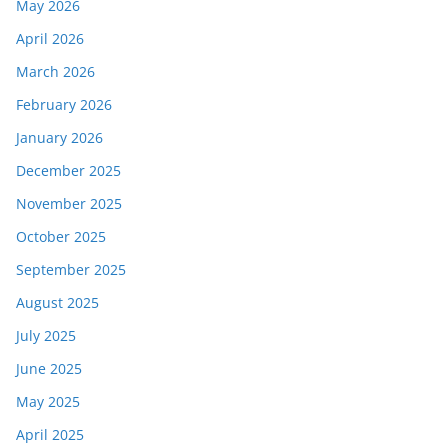
May 2026
April 2026
March 2026
February 2026
January 2026
December 2025
November 2025
October 2025
September 2025
August 2025
July 2025
June 2025
May 2025
April 2025