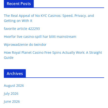
Recent Posts
The Real Appeal of No KYC Casinos: Speed, Privacy, and
Getting on With It
favorite article 422293
Hvorfor live casino-spill har blitt mainstream
Wprowadzenie do twindor
How Royal Planet Casino Free Spins Actually Work: A Straight
Guide
Archives
August 2026
July 2026
June 2026