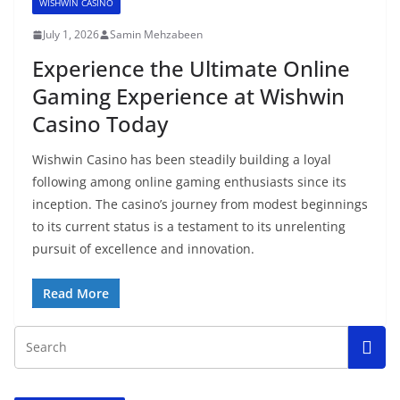
WISHWIN CASINO
July 1, 2026
Samin Mehzabeen
Experience the Ultimate Online
Gaming Experience at Wishwin
Casino Today
Wishwin Casino has been steadily building a loyal
following among online gaming enthusiasts since its
inception. The casino’s journey from modest beginnings
to its current status is a testament to its unrelenting
pursuit of excellence and innovation.
Read More