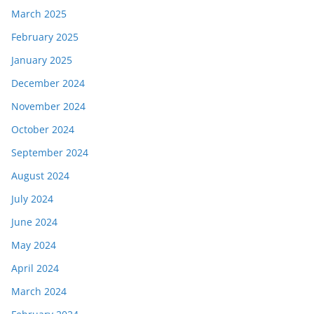
March 2025
February 2025
January 2025
December 2024
November 2024
October 2024
September 2024
August 2024
July 2024
June 2024
May 2024
April 2024
March 2024