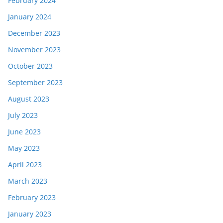
February 2024
January 2024
December 2023
November 2023
October 2023
September 2023
August 2023
July 2023
June 2023
May 2023
April 2023
March 2023
February 2023
January 2023