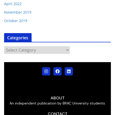
April 2022
November 2019
October 2019
Categories
ABOUT
An independent publication by BRAC University students.
CONTACT