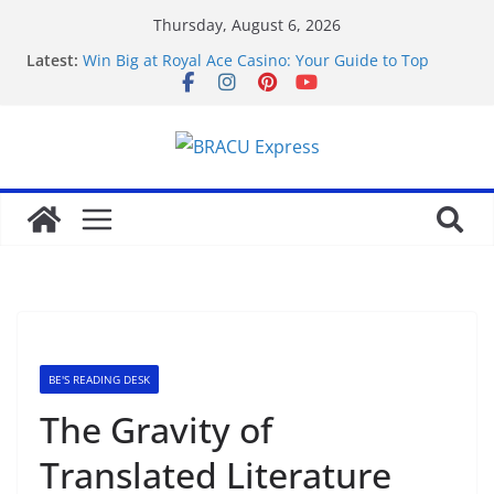
Thursday, August 6, 2026
Latest:
Win Big at Royal Ace Casino: Your Guide to Top
Gambling Games
Highfly Casino: Sikre gevinstene dine og lås opp en
overlegen gamblingopplevelse
avslöja briljanta speltips för att vinna på
KingsGame Casino
Sharpen your game for successful casino wins with
JeetCity.
Қазақстанда тәулік бойы ойыншыларды қолдау
және онлайн казино қызметі
BE'S READING DESK
The Gravity of
Translated Literature