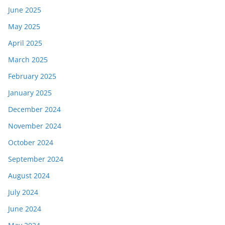
June 2025
May 2025
April 2025
March 2025
February 2025
January 2025
December 2024
November 2024
October 2024
September 2024
August 2024
July 2024
June 2024