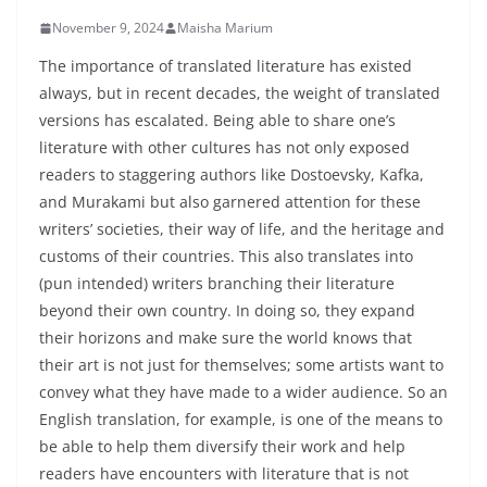
November 9, 2024
Maisha Marium
The importance of translated literature has existed
always, but in recent decades, the weight of translated
versions has escalated. Being able to share one’s
literature with other cultures has not only exposed
readers to staggering authors like Dostoevsky, Kafka,
and Murakami but also garnered attention for these
writers’ societies, their way of life, and the heritage and
customs of their countries. This also translates into
(pun intended) writers branching their literature
beyond their own country. In doing so, they expand
their horizons and make sure the world knows that
their art is not just for themselves; some artists want to
convey what they have made to a wider audience. So an
English translation, for example, is one of the means to
be able to help them diversify their work and help
readers have encounters with literature that is not