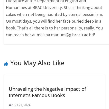
Literature at the Department of English and
Humanities at BRAC University. She is thinking about
cakes when not being haunted by eternal pessimism.
On most days, you will find her face buried deep in a
book. That's all there is to her personality, really. You
can reach her at maisha.marium@g.bracu.ac.bd!
You May Also Like
Unraveling the Negative Impact of
Internet’s Famous Books
April 21, 2024