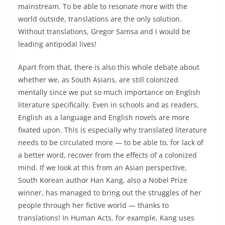
mainstream. To be able to resonate more with the
world outside, translations are the only solution.
Without translations, Gregor Samsa and I would be
leading antipodal lives!
Apart from that, there is also this whole debate about
whether we, as South Asians, are still colonized
mentally since we put so much importance on English
literature specifically. Even in schools and as readers,
English as a language and English novels are more
fixated upon. This is especially why translated literature
needs to be circulated more — to be able to, for lack of
a better word, recover from the effects of a colonized
mind. If we look at this from an Asian perspective,
South Korean author Han Kang, also a Nobel Prize
winner, has managed to bring out the struggles of her
people through her fictive world — thanks to
translations! In Human Acts, for example, Kang uses