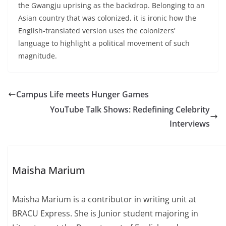
the Gwangju uprising as the backdrop. Belonging to an
Asian country that was colonized, it is ironic how the
English-translated version uses the colonizers’
language to highlight a political movement of such
magnitude.
Campus Life meets Hunger Games
YouTube Talk Shows: Redefining Celebrity
Interviews
Maisha Marium
Maisha Marium is a contributor in writing unit at
BRACU Express. She is Junior student majoring in