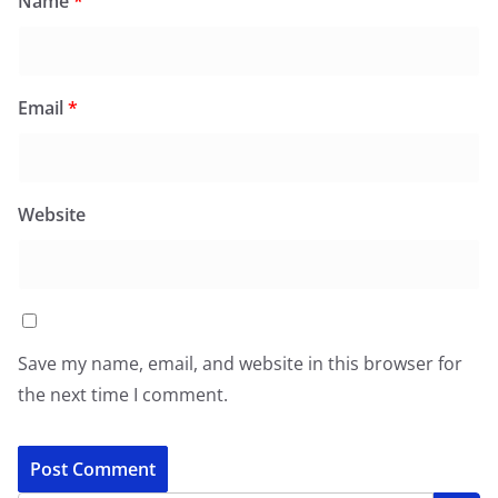
Name
*
Email
*
Website
Save my name, email, and website in this browser for
the next time I comment.