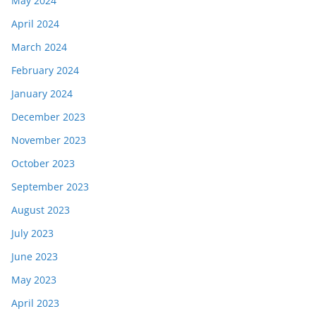
May 2024
April 2024
March 2024
February 2024
January 2024
December 2023
November 2023
October 2023
September 2023
August 2023
July 2023
June 2023
May 2023
April 2023