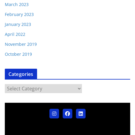
March 2023
February 2023
January 2023
April 2022
November 2019
October 2019
Categories