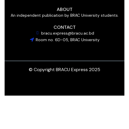
ABOUT
An independent publication by BRAC University students.
CONTACT
bracu.express@bracu.ac.bd
Room no. 6D-05, BRAC University
© Copyright BRACU Express 2025