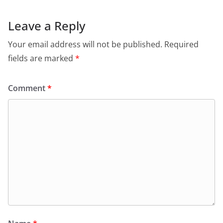
Leave a Reply
Your email address will not be published.
Required
fields are marked
*
Comment
*