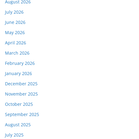
August 2026
July 2026
June 2026
May 2026
April 2026
March 2026
February 2026
January 2026
December 2025
November 2025
October 2025
September 2025
August 2025
July 2025