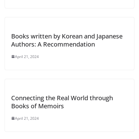
Books written by Korean and Japanese
Authors: A Recommendation
April 21, 2024
Connecting the Real World through
Books of Memoirs
April 21, 2024