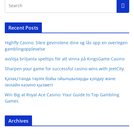
Recent Posts
Highfly Casino: Sikre gevinstene dine og lås opp en overlegen
gamblingopplevelse
avslöja briljanta speltips för att vinna på KingsGame Casino
Sharpen your game for successful casino wins with JeetCity.
Қазақстанда тәулік бойы ойыншыларды қолдау және
онлайн казино қызметі
Win Big at Royal Ace Casino: Your Guide to Top Gambling
Games
Archives