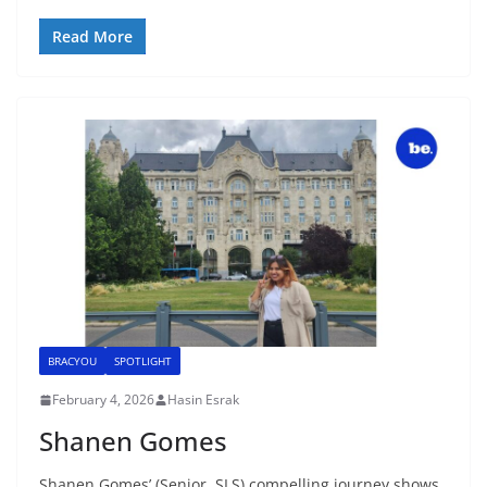
Read More
BRACYOU
SPOTLIGHT
February 4, 2026
Hasin Esrak
Shanen Gomes
Shanen Gomes’ (Senior, SLS) compelling journey shows