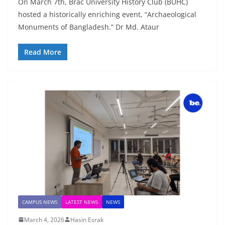
On March 7th, Brac University History Club (BUHC)
hosted a historically enriching event, “Archaeological
Monuments of Bangladesh.” Dr Md. Ataur
Read More
CAMPUS NEWS
LATEST NEWS
NEWS
March 4, 2026
Hasin Esrak