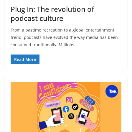
Plug In: The revolution of
podcast culture
From a pastime recreation to a global entertainment
trend, podcasts have evolved the way media has been
consumed traditionally. Millions
Read More