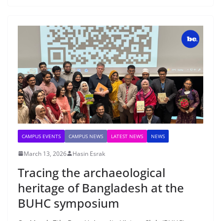
CAMPUS EVENTS
CAMPUS NEWS
LATEST NEWS
NEWS
March 13, 2026
Hasin Esrak
Tracing the archaeological
heritage of Bangladesh at the
BUHC symposium