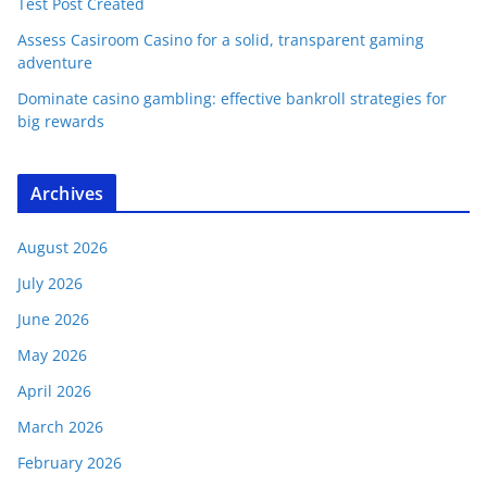
Test Post Created
Assess Casiroom Casino for a solid, transparent gaming
adventure
Dominate casino gambling: effective bankroll strategies for
big rewards
Archives
August 2026
July 2026
June 2026
May 2026
April 2026
March 2026
February 2026