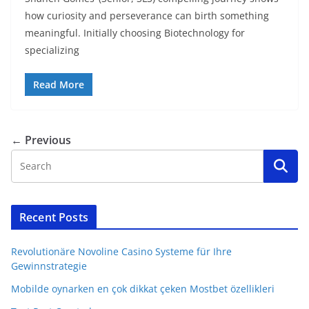
how curiosity and perseverance can birth something
meaningful. Initially choosing Biotechnology for
specializing
Read More
← Previous
Recent Posts
Revolutionäre Novoline Casino Systeme für Ihre
Gewinnstrategie
Mobilde oynarken en çok dikkat çeken Mostbet özellikleri