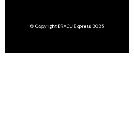
© Copyright BRACU Express 2025