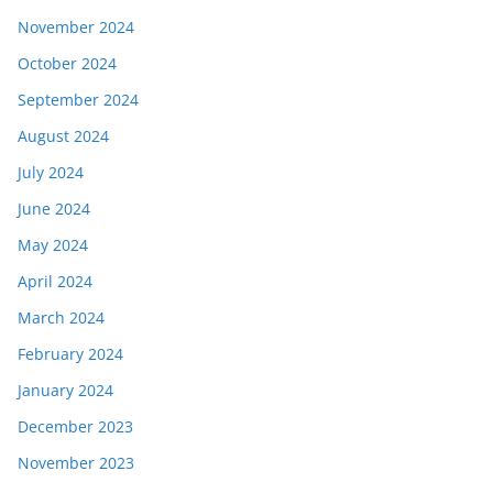
November 2024
October 2024
September 2024
August 2024
July 2024
June 2024
May 2024
April 2024
March 2024
February 2024
January 2024
December 2023
November 2023