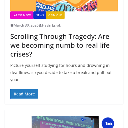
LATEST NEWS
NEWS
OPINIONS
March 30, 2026
Hasin Esrak
Scrolling Through Tragedy: Are
we becoming numb to real-life
crises?
Picture yourself studying for hours and drowning in
deadlines, so you decide to take a break and pull out
your
Read More