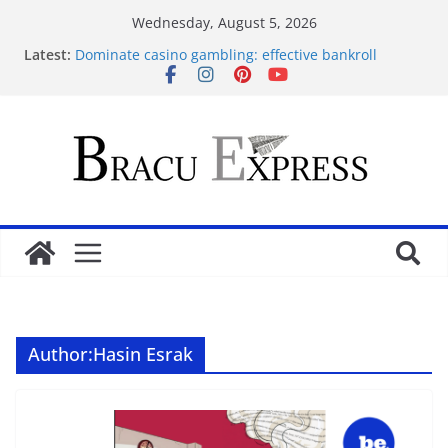
Wednesday, August 5, 2026
Latest:
Dominate casino gambling: effective bankroll
strategies for big rewards
Revolutionäre Novoline Casino Systeme für Ihre
Gewinnstrategie
Mobilde oynarken en çok dikkat çeken Mostbet
özellikleri
Test Post Created
Assess Casiroom Casino for a solid, transparent
gaming adventure
Author:
Hasin Esrak