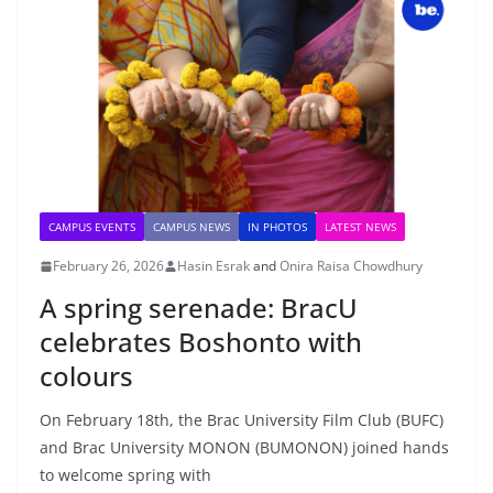
CAMPUS EVENTS
CAMPUS NEWS
IN PHOTOS
LATEST NEWS
February 26, 2026
Hasin Esrak
and
Onira Raisa Chowdhury
A spring serenade: BracU
celebrates Boshonto with
colours
On February 18th, the Brac University Film Club (BUFC)
and Brac University MONON (BUMONON) joined hands
to welcome spring with