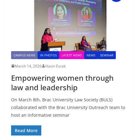
CAMPUS NEWS
IN PHOTOS
LATEST NEWS
NEWS
SEMINAR
March 14, 2026
Hasin Esrak
Empowering women through
law and leadership
On March 8th, Brac University Law Society (BULS)
collaborated with the Brac University Outreach team to
host an informative seminar
Read More