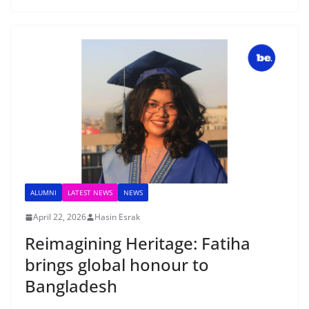
ALUMNI
LATEST NEWS
NEWS
April 22, 2026
Hasin Esrak
Reimagining Heritage: Fatiha
brings global honour to
Bangladesh