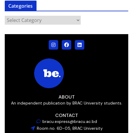
Categories
ABOUT
An independent publication by BRAC University students.
CONTACT
bracu.express@bracu.ac.bd
Room no. 6D-05, BRAC University