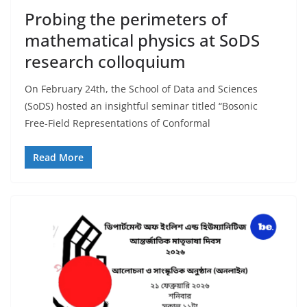
Probing the perimeters of
mathematical physics at SoDS
research colloquium
On February 24th, the School of Data and Sciences
(SoDS) hosted an insightful seminar titled “Bosonic
Free-Field Representations of Conformal
Read More