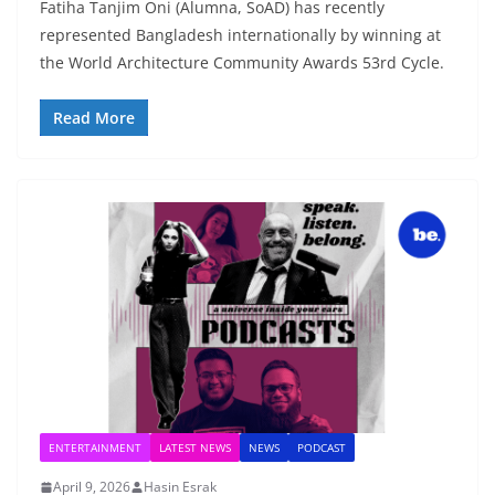
Fatiha Tanjim Oni (Alumna, SoAD) has recently
represented Bangladesh internationally by winning at
the World Architecture Community Awards 53rd Cycle.
Read More
ENTERTAINMENT
LATEST NEWS
NEWS
PODCAST
April 9, 2026
Hasin Esrak