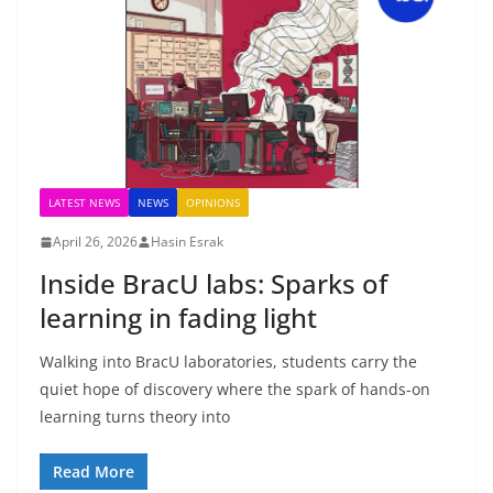
LATEST NEWS
NEWS
OPINIONS
April 26, 2026
Hasin Esrak
Inside BracU labs: Sparks of
learning in fading light
Walking into BracU laboratories, students carry the
quiet hope of discovery where the spark of hands-on
learning turns theory into
Read More