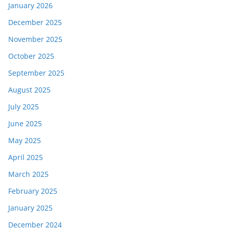
January 2026
December 2025
November 2025
October 2025
September 2025
August 2025
July 2025
June 2025
May 2025
April 2025
March 2025
February 2025
January 2025
December 2024