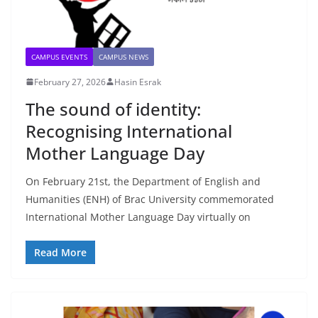
CAMPUS EVENTS
CAMPUS NEWS
February 27, 2026
Hasin Esrak
The sound of identity:
Recognising International
Mother Language Day
On February 21st, the Department of English and
Humanities (ENH) of Brac University commemorated
International Mother Language Day virtually on
Read More