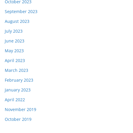
October 2023
September 2023
August 2023
July 2023
June 2023
May 2023
April 2023
March 2023
February 2023
January 2023
April 2022
November 2019
October 2019