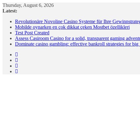
Thursday, August 6, 2026
Latest:
Revolutionäre Novoline Casino Systeme für Ihre Gewinnstrate
Mobilde oynarken en çok dikkat çeken Mostbet özellikleri
Test Post Created
Assess Casiroom Casino for a solid, transparent gaming advent
Dominate casino gambling: effective bankroll strategies for big