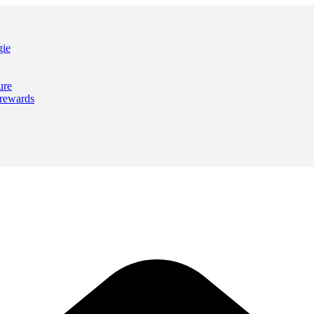
gie
ure
 rewards