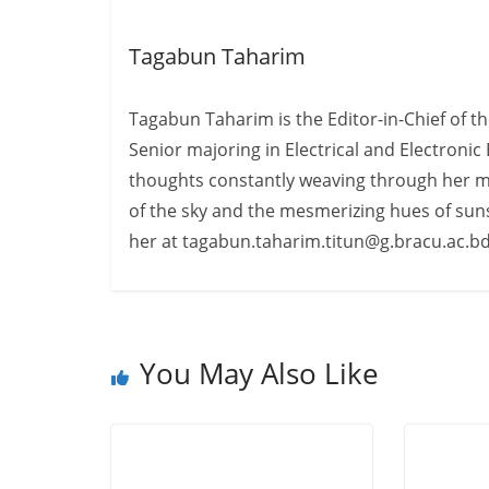
Tagabun Taharim
Tagabun Taharim is the Editor-in-Chief of th
Senior majoring in Electrical and Electronic
thoughts constantly weaving through her min
of the sky and the mesmerizing hues of sun
her at tagabun.taharim.titun@g.bracu.ac.b
You May Also Like