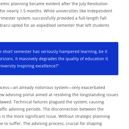
ademic planning became evident after the July Revolution
for nearly 1.5 months. While universities like Independent
imester system, successfully provided a full-length Fall
racU opted for an expedited semester that left students
e short semester has seriously hampered learning, be it
izons. It massively degrades the quality of education it
niversity inspiring excellence?”
 process—an already notorious system—only exacerbated
ew advising portal aimed at resolving the longstanding issues
flawed. Technical failures plagued the system, causing
raffic advising periods. The disconnection between the
 is the more significant issue. Without strategic planning
e to suffer. The advising process, crucial for shaping