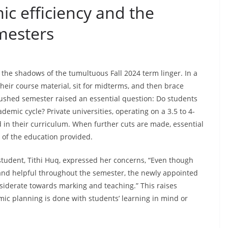
ic efficiency and the
imesters
 the shadows of the tumultuous Fall 2024 term linger. In a
heir course material, sit for midterms, and then brace
 rushed semester raised an essential question: Do students
emic cycle? Private universities, operating on a 3.5 to 4-
in their curriculum. When further cuts are made, essential
e of the education provided.
tudent, Tithi Huq, expressed her concerns, “Even though
 and helpful throughout the semester, the newly appointed
iderate towards marking and teaching.” This raises
ic planning is done with students’ learning in mind or