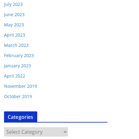
July 2023
June 2023
May 2023
April 2023
March 2023
February 2023
January 2023
April 2022
November 2019
October 2019
Categories