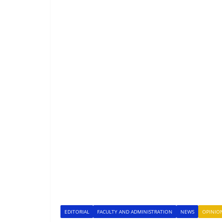
EDITORIAL
FACULTY AND ADMINISTRATION
NEWS
OPINIO