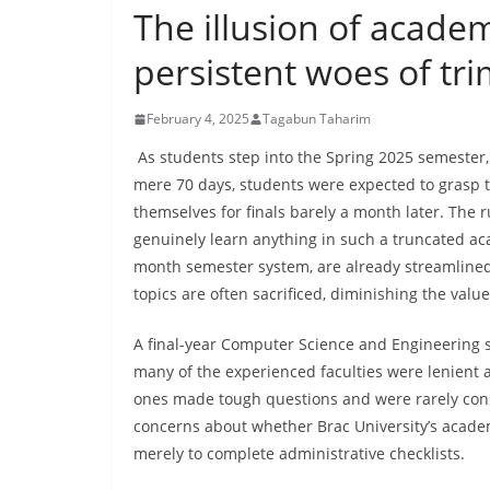
The illusion of academ
persistent woes of tr
February 4, 2025
Tagabun Taharim
As students step into the Spring 2025 semester,
mere 70 days, students were expected to grasp t
themselves for finals barely a month later. The
genuinely learn anything in such a truncated acad
month semester system, are already streamlined 
topics are often sacrificed, diminishing the valu
A final-year Computer Science and Engineering s
many of the experienced faculties were lenient
ones made tough questions and were rarely cons
concerns about whether Brac University’s academ
merely to complete administrative checklists.