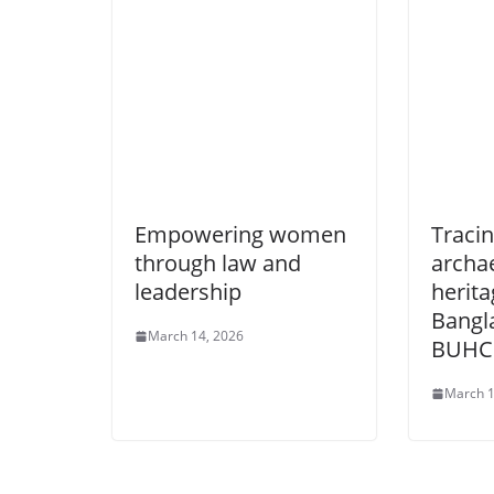
Empowering women
Tracin
through law and
archa
leadership
herita
Bangl
March 14, 2026
BUHC
March 1