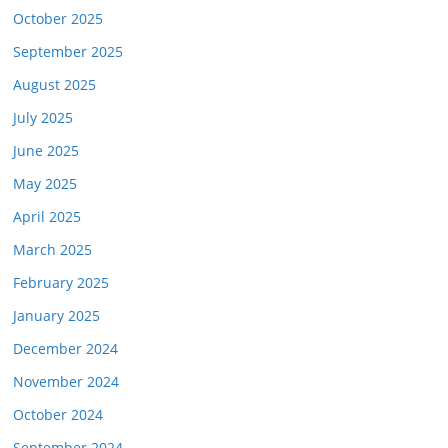
October 2025
September 2025
August 2025
July 2025
June 2025
May 2025
April 2025
March 2025
February 2025
January 2025
December 2024
November 2024
October 2024
September 2024