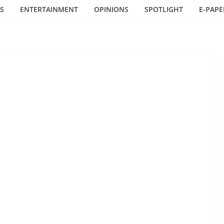
S
ENTERTAINMENT
OPINIONS
SPOTLIGHT
E-PAPE