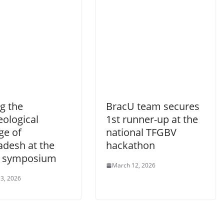
g the
BracU team secures
eological
1st runner-up at the
ge of
national TFGBV
adesh at the
hackathon
 symposium
March 12, 2026
3, 2026