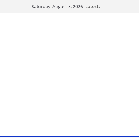
Latest:
Saturday, August 8, 2026