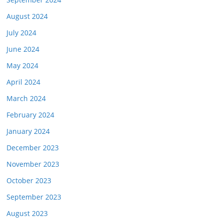
August 2024
July 2024
June 2024
May 2024
April 2024
March 2024
February 2024
January 2024
December 2023
November 2023
October 2023
September 2023
August 2023