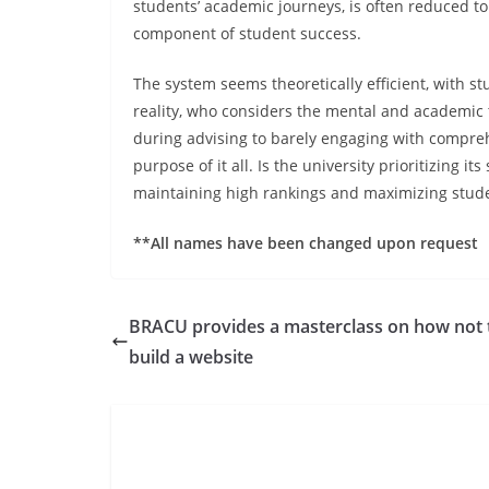
students’ academic journeys, is often reduced to 
component of student success.
The system seems theoretically efficient, with s
reality, who considers the mental and academic to
during advising to barely engaging with compreh
purpose of it all. Is the university prioritizing i
maintaining high rankings and maximizing stude
**All names have been changed upon request
BRACU provides a masterclass on how not 
build a website