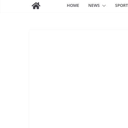
HOME
NEWS
SPORT