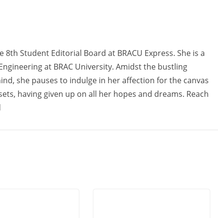
e 8th Student Editorial Board at BRACU Express. She is a
 Engineering at BRAC University. Amidst the bustling
d, she pauses to indulge in her affection for the canvas
sets, having given up on all her hopes and dreams. Reach
d