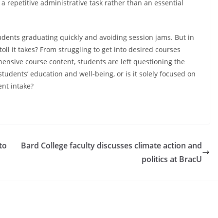
a repetitive administrative task rather than an essential
tudents graduating quickly and avoiding session jams. But in
ll it takes? From struggling to get into desired courses
ensive course content, students are left questioning the
ts students’ education and well-being, or is it solely focused on
nt intake?
to
Bard College faculty discusses climate action and
politics at BracU