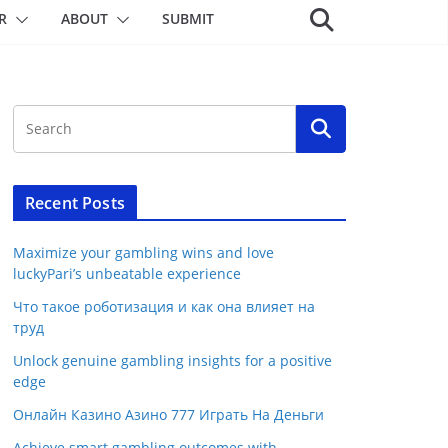
R
ABOUT
SUBMIT
Recent Posts
Maximize your gambling wins and love
luckyPari’s unbeatable experience
Что такое роботизация и как она влияет на
труд
Unlock genuine gambling insights for a positive
edge
Онлайн Казино Азино 777 Играть На Деньги
Achieve smart gambling outcomes with