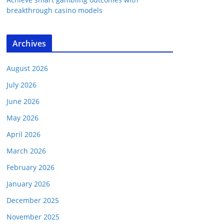
breakthrough casino models
Archives
August 2026
July 2026
June 2026
May 2026
April 2026
March 2026
February 2026
January 2026
December 2025
November 2025