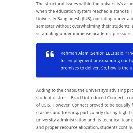
The structural issues within the university’s ac
when the education system reached a standstill 
University Bangladesh (IUB), operating under a tr
semester without overwhelming their students, B
scrambling under immense academic pressure.
Rehman Alam (Senior, EEE) said, “Th
for employment or expanding our hor
promises to deliver. So, how is the u
Adding to the chaos, the university’s advising
student distress. BracU introduced Connect, a n
of USIS. However, Connect proved to be equally 
crashes and freezing, particularly during high-t
university administration and its technical teams
and proper resource allocation, students continu