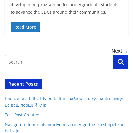
development programme for undergraduate students
to advance the SDGs around their communities.
Read More
Next →
Recent Posts
Навігація atleticatriveneta.it не забирає часу, навіть якщо
це ваш перший клік
Test Post Created
Navigeren door maisonprive.nl zonder gedoe: zo simpel kan
het zijn