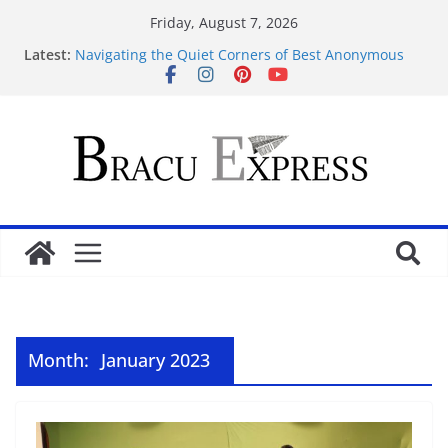
Friday, August 7, 2026
Latest:
Navigating the Quiet Corners of Best Anonymous
Casinos
Навігація atleticatriveneta.it не забирає часу,
навіть якщо це ваш перший клік
Test Post Created
Navigeren door maisonprive.nl zonder gedoe: zo
simpel kan het zijn
Test Post Created
Month:
January 2023