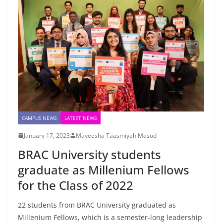
CAMPUS NEWS
LATEST NEWS
January 17, 2023
Mayeesha Taasmiyah Masud
BRAC University students
graduate as Millenium Fellows
for the Class of 2022
22 students from BRAC University graduated as
Millenium Fellows, which is a semester-long leadership