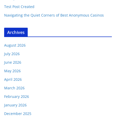
Test Post Created
Navigating the Quiet Corners of Best Anonymous Casinos
Archives
August 2026
July 2026
June 2026
May 2026
April 2026
March 2026
February 2026
January 2026
December 2025