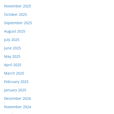
November 2025
October 2025
September 2025
August 2025
July 2025
June 2025
May 2025
April 2025
March 2025
February 2025
January 2025
December 2024
November 2024