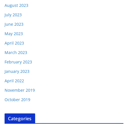
August 2023
July 2023
June 2023
May 2023
April 2023
March 2023
February 2023
January 2023
April 2022
November 2019
October 2019
Categories