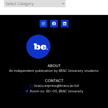
ABOUT
An independent publication by BRAC University students.
CONTACT
bracu.express@bracu.ac.bd
Room no. 6D-05, BRAC University