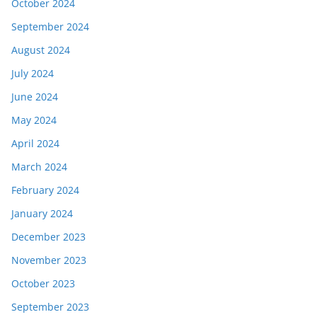
October 2024
September 2024
August 2024
July 2024
June 2024
May 2024
April 2024
March 2024
February 2024
January 2024
December 2023
November 2023
October 2023
September 2023