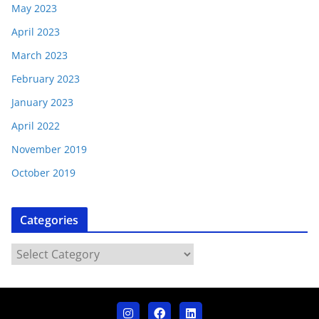
May 2023
April 2023
March 2023
February 2023
January 2023
April 2022
November 2019
October 2019
Categories