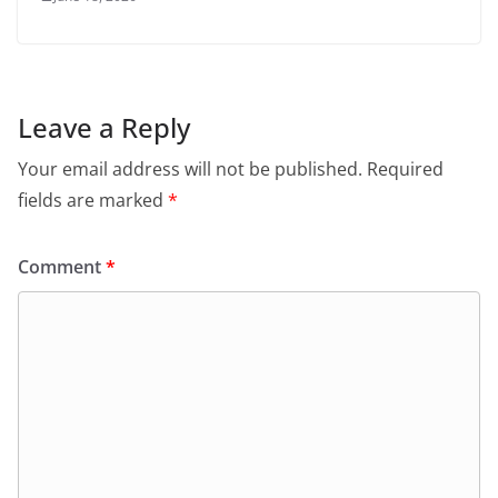
Leave a Reply
Your email address will not be published.
Required
fields are marked
*
Comment
*