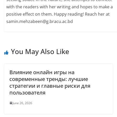
with the readers with her writing and hopes to make a
positive effect on them. Happy reading! Reach her at
samin.mehzabeen@g.bracu.ac.bd
You May Also Like
Влияние онлайн игры на
современные тренды: лучшие
стратегии и главные риски для
пользователя
June 26, 2026