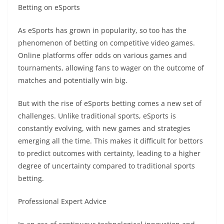
Betting on eSports
As eSports has grown in popularity, so too has the
phenomenon of betting on competitive video games.
Online platforms offer odds on various games and
tournaments, allowing fans to wager on the outcome of
matches and potentially win big.
But with the rise of eSports betting comes a new set of
challenges. Unlike traditional sports, eSports is
constantly evolving, with new games and strategies
emerging all the time. This makes it difficult for bettors
to predict outcomes with certainty, leading to a higher
degree of uncertainty compared to traditional sports
betting.
Professional Expert Advice