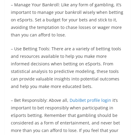
– Manage Your Bankroll: Like any form of gambling, it’s
important to manage your bankroll wisely when betting
on eSports. Set a budget for your bets and stick to it,
avoiding the temptation to chase losses or wager more
than you can afford to lose.
– Use Betting Tools: There are a variety of betting tools
and resources available to help you make more
informed decisions when betting on eSports. From
statistical analysis to predictive modeling, these tools
can provide valuable insights into potential outcomes
and help you make more educated bets.
– Bet Responsibly: Above all,
DubiBet profile login
it’s
important to bet responsibly when participating in
eSports betting. Remember that gambling should be
considered as a form of entertainment, and never bet
more than you can afford to lose. If you feel that your