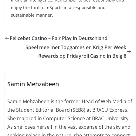
enjoy the thrill of eSports in a responsible and
sustainable manner.
Felicebet Casino – Fair Play in Deutschland
Speel mee met Topgames en Krijg Per Week
Rewards op Fridayroll Casino in België
Samin Mehzabeen
Samin Mehzabeen is the former Head of Web Media of
the Student Editorial Board (SEB8) at BRACU Express.
She majored in Computer Science at BRAC University.
As she loses herself in the vast expanse of the sky and
seeking solace in the nature, she attempts to connect