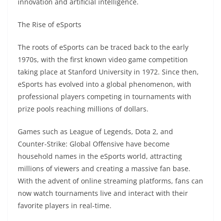
innovation and artificial intelligence.
The Rise of eSports
The roots of eSports can be traced back to the early
1970s, with the first known video game competition
taking place at Stanford University in 1972. Since then,
eSports has evolved into a global phenomenon, with
professional players competing in tournaments with
prize pools reaching millions of dollars.
Games such as League of Legends, Dota 2, and
Counter-Strike: Global Offensive have become
household names in the eSports world, attracting
millions of viewers and creating a massive fan base.
With the advent of online streaming platforms, fans can
now watch tournaments live and interact with their
favorite players in real-time.