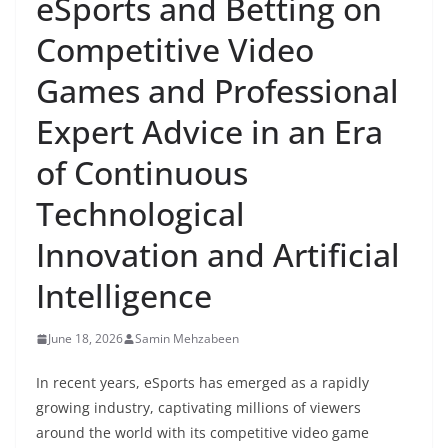
eSports and Betting on
Competitive Video
Games and Professional
Expert Advice in an Era
of Continuous
Technological
Innovation and Artificial
Intelligence
June 18, 2026
Samin Mehzabeen
In recent years, eSports has emerged as a rapidly
growing industry, captivating millions of viewers
around the world with its competitive video game