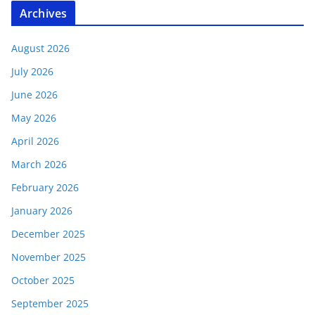
Archives
August 2026
July 2026
June 2026
May 2026
April 2026
March 2026
February 2026
January 2026
December 2025
November 2025
October 2025
September 2025