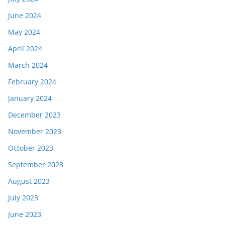
June 2024
May 2024
April 2024
March 2024
February 2024
January 2024
December 2023
November 2023
October 2023
September 2023
August 2023
July 2023
June 2023