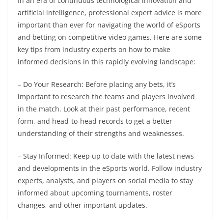
In an era of continuous technological innovation and
artificial intelligence, professional expert advice is more
important than ever for navigating the world of eSports
and betting on competitive video games. Here are some
key tips from industry experts on how to make
informed decisions in this rapidly evolving landscape:
– Do Your Research: Before placing any bets, it’s
important to research the teams and players involved
in the match. Look at their past performance, recent
form, and head-to-head records to get a better
understanding of their strengths and weaknesses.
– Stay Informed: Keep up to date with the latest news
and developments in the eSports world. Follow industry
experts, analysts, and players on social media to stay
informed about upcoming tournaments, roster
changes, and other important updates.