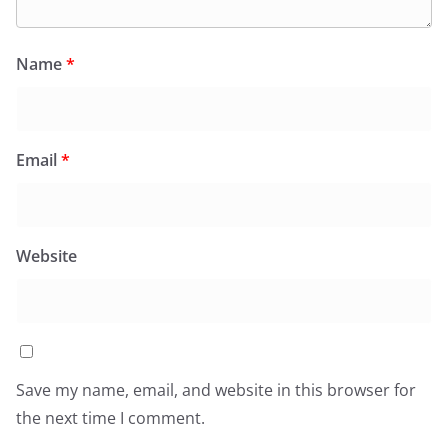
Name
*
Email
*
Website
Save my name, email, and website in this browser for
the next time I comment.