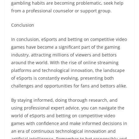
gambling habits are becoming problematic, seek help
from a professional counselor or support group.
Conclusion
In conclusion, eSports and betting on competitive video
games have become a significant part of the gaming
industry, attracting millions of viewers and bettors
around the world. With the rise of online streaming
platforms and technological innovation, the landscape
of eSports is constantly evolving, presenting both
challenges and opportunities for fans and bettors alike.
By staying informed, doing thorough research, and
using professional expert advice, you can navigate the
world of eSports and betting on competitive video
games with confidence and make informed decisions in
an era of continuous technological innovation and
artificial intelligence. Remember to bet responsibly and