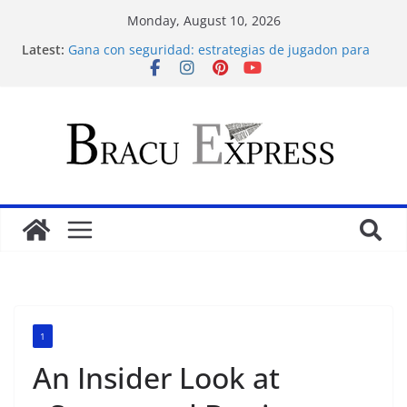
Monday, August 10, 2026
Latest:
Gana con seguridad: estrategias de jugadon para
los modelos más beneficiosos del juego
Obter emoções de jogo celebradas e vitórias
substanciais
Las jugadas maestras de Mostbet: promociones de
casino inteligentes y cuotas de apuestas explicadas
Как выбрать лучшие онлайн казино в 2025 году
Grote winsten behalen de avontuurlijke mindset
van de slimme gokker
1
An Insider Look at