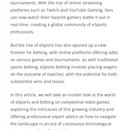
tournaments. With the rise of online streaming
platforms such as Twitch and YouTube Gaming, fans
can now watch their favorite gamers battle it out in
real-time, creating a global community of eSports
enthusiasts.
But the rise of eSports has also opened up a new
frontier for betting, with online platforms offering odds
on various games and tournaments. As with traditional
sports betting, eSports betting involves placing wagers
on the outcome of matches, with the potential for both
substantial wins and losses.
In this article, we will take an insider look at the world
of eSports and betting on competitive video games,
exploring the intricacies of this growing industry and
offering professional expert advice on how to navigate
the landscape in an era of continuous technological