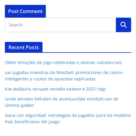
Recent Posts
Obter emoções de jogo celebradas e vitórias substanciais
Las jugadas maestras de Mostbet: promociones de casino
inteligentes y cuotas de apuestas explicadas
Как выбрать лучшие онлайн казино в 2025 году
Grote winsten behalen de avontuurlijke mindset van de
slimme gokker
Gana con seguridad: estrategias de jugadon para los modelos
más beneficiosos del juego