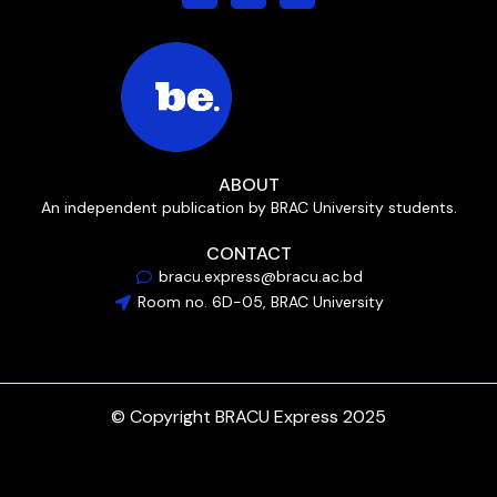
ABOUT
An independent publication by BRAC University students.
CONTACT
bracu.express@bracu.ac.bd
Room no. 6D-05, BRAC University
© Copyright BRACU Express 2025