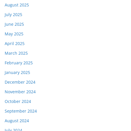
August 2025
July 2025
June 2025
May 2025
April 2025
March 2025
February 2025
January 2025
December 2024
November 2024
October 2024
September 2024
August 2024
July 2024