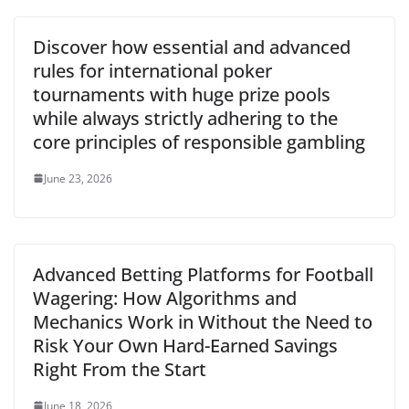
Discover how essential and advanced
rules for international poker
tournaments with huge prize pools
while always strictly adhering to the
core principles of responsible gambling
June 23, 2026
Advanced Betting Platforms for Football
Wagering: How Algorithms and
Mechanics Work in Without the Need to
Risk Your Own Hard-Earned Savings
Right From the Start
June 18, 2026