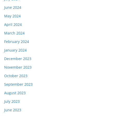
June 2024
May 2024
April 2024
March 2024
February 2024
January 2024
December 2023
November 2023
October 2023
September 2023
August 2023
July 2023
June 2023