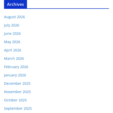
Archives
August 2026
July 2026
June 2026
May 2026
April 2026
March 2026
February 2026
January 2026
December 2025
November 2025
October 2025
September 2025