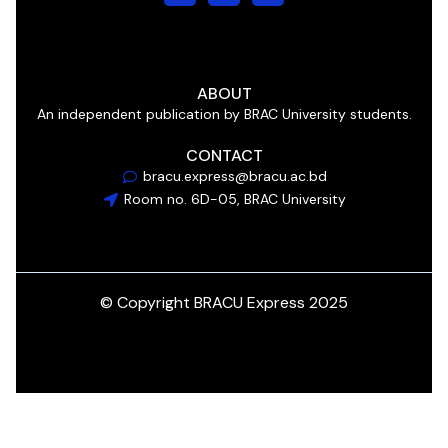
ABOUT
An independent publication by BRAC University students.
CONTACT
bracu.express@bracu.ac.bd
Room no. 6D-05, BRAC University
© Copyright BRACU Express 2025