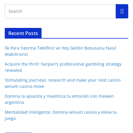
Recent Posts
İlk Para Yatırma Teklifiniz ve Hoş Geldin Bonusunu Nasıl
Alabilirsiniz
Acquire the thrill: fairpari’s professional gambling strategy
revealed
Stimulating journeys: research and make your next casino
winum casino move
Domina la apuesta y maximiza tu emoción con maxwin
argentina
Mentalidad inteligente: Domina winum casino y eleva tu
juego