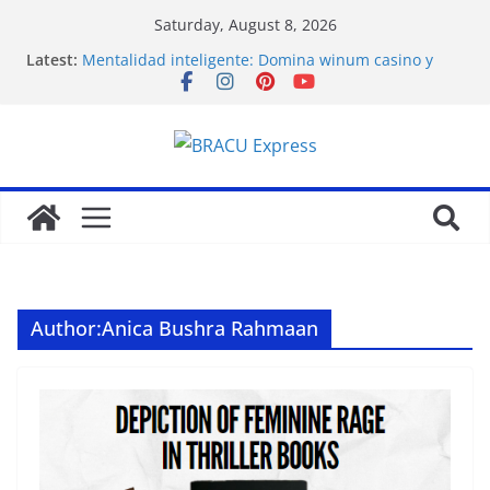
Saturday, August 8, 2026
Latest:
Mentalidad inteligente: Domina winum casino y
eleva tu juego
İlk Para Yatırma Teklifiniz ve Hoş Geldin Bonusunu
Nasıl Alabilirsiniz
Acquire the thrill: fairpari’s professional gambling
strategy revealed
Stimulating journeys: research and make your next
casino winum casino move
Domina la apuesta y maximiza tu emoción con
maxwin argentina
Author:
Anica Bushra Rahmaan