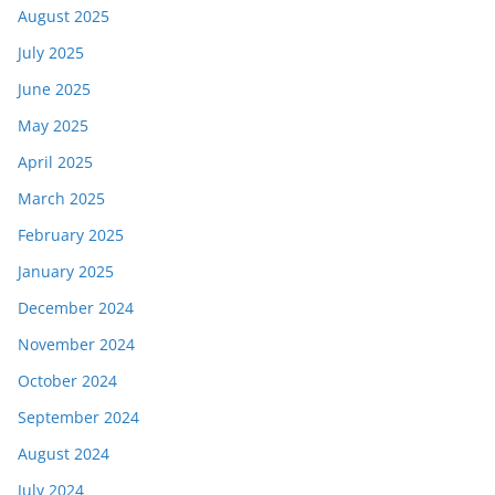
August 2025
July 2025
June 2025
May 2025
April 2025
March 2025
February 2025
January 2025
December 2024
November 2024
October 2024
September 2024
August 2024
July 2024