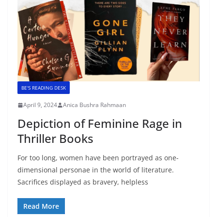
BE'S READING DESK
April 9, 2024
Anica Bushra Rahmaan
Depiction of Feminine Rage in
Thriller Books
For too long, women have been portrayed as one-
dimensional personae in the world of literature.
Sacrifices displayed as bravery, helpless
Read More