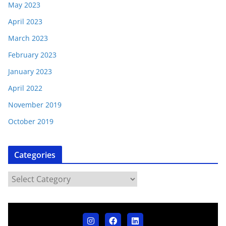
May 2023
April 2023
March 2023
February 2023
January 2023
April 2022
November 2019
October 2019
Categories