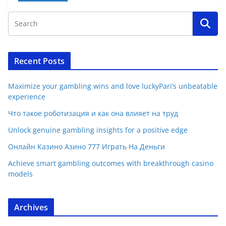
Recent Posts
Maximize your gambling wins and love luckyPari’s unbeatable
experience
Что такое роботизация и как она влияет на труд
Unlock genuine gambling insights for a positive edge
Онлайн Казино Азино 777 Играть На Деньги
Achieve smart gambling outcomes with breakthrough casino
models
Archives