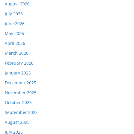
August 2026
July 2026
June 2026
May 2026
April 2026
March 2026
February 2026
January 2026
December 2025
November 2025
October 2025
September 2025
August 2025
July 2025