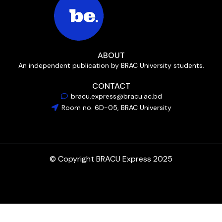
ABOUT
An independent publication by BRAC University students.
CONTACT
bracu.express@bracu.ac.bd
Room no. 6D-05, BRAC University
© Copyright BRACU Express 2025