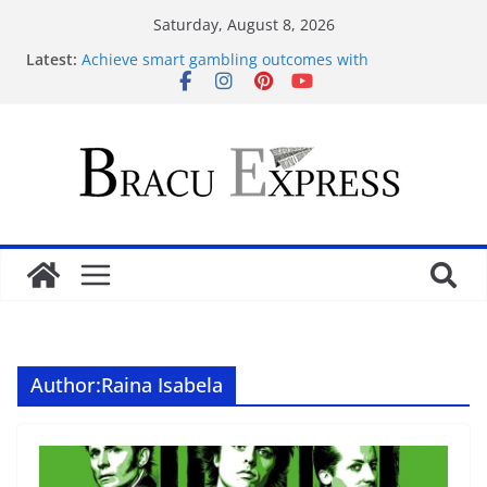
Saturday, August 8, 2026
Latest:
Achieve smart gambling outcomes with
breakthrough casino models
Maximize your gambling wins and love luckyPari’s
unbeatable experience
Что такое роботизация и как она влияет на труд
Unlock genuine gambling insights for a positive
edge
Онлайн Казино Азино 777 Играть На Деньги
Author:
Raina Isabela