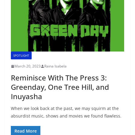
SPOTLIGHT
March 20, 2023
Raina Isabela
Reminisce With The Press 3:
Greenday, One Tree Hill, and
Inuyasha
When we look back at the past, we may squirm at the
absurdist music, shows and movies we found flawless.
Read More