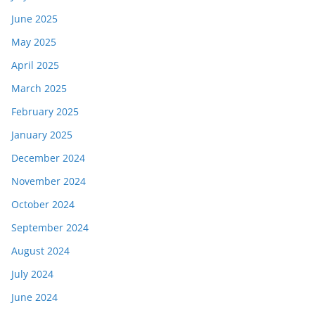
June 2025
May 2025
April 2025
March 2025
February 2025
January 2025
December 2024
November 2024
October 2024
September 2024
August 2024
July 2024
June 2024