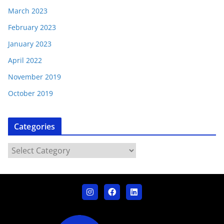
March 2023
February 2023
January 2023
April 2022
November 2019
October 2019
Categories