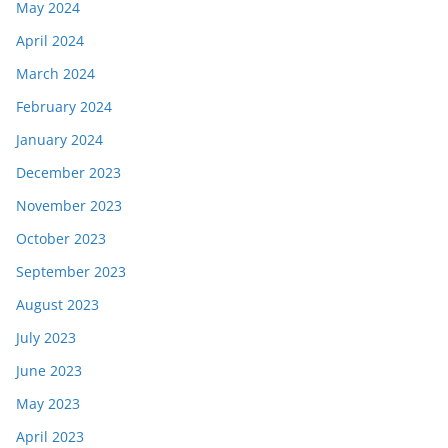
May 2024
April 2024
March 2024
February 2024
January 2024
December 2023
November 2023
October 2023
September 2023
August 2023
July 2023
June 2023
May 2023
April 2023