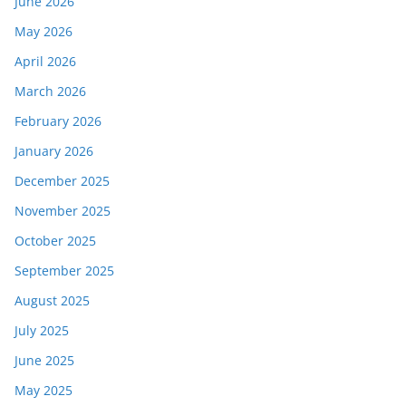
June 2026
May 2026
April 2026
March 2026
February 2026
January 2026
December 2025
November 2025
October 2025
September 2025
August 2025
July 2025
June 2025
May 2025