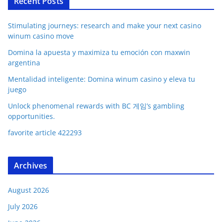
Recent Posts
Stimulating journeys: research and make your next casino
winum casino move
Domina la apuesta y maximiza tu emoción con maxwin
argentina
Mentalidad inteligente: Domina winum casino y eleva tu
juego
Unlock phenomenal rewards with BC 게임’s gambling
opportunities.
favorite article 422293
Archives
August 2026
July 2026