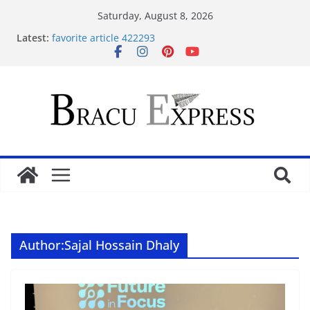
Saturday, August 8, 2026
Latest:
favorite article 422293
Stimulating journeys: research and make your next
casino winum casino move
Domina la apuesta y maximiza tu emoción con
maxwin argentina
Mentalidad inteligente: Domina winum casino y
eleva tu juego
Unlock phenomenal rewards with BC 게임’s
gambling opportunities.
Author:
Sajal Hossain Dhaly