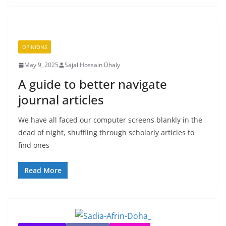
OPINIONS
May 9, 2025
Sajal Hossain Dhaly
A guide to better navigate
journal articles
We have all faced our computer screens blankly in the
dead of night, shuffling through scholarly articles to
find ones
Read More