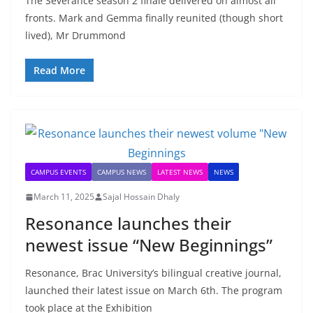
The Severance season 2 finale delivered on almost all
fronts. Mark and Gemma finally reunited (though short
lived), Mr Drummond
Read More
CAMPUS EVENTS
CAMPUS NEWS
LATEST NEWS
NEWS
March 11, 2025
Sajal Hossain Dhaly
Resonance launches their
newest issue “New Beginnings”
Resonance, Brac University’s bilingual creative journal,
launched their latest issue on March 6th. The program
took place at the Exhibition