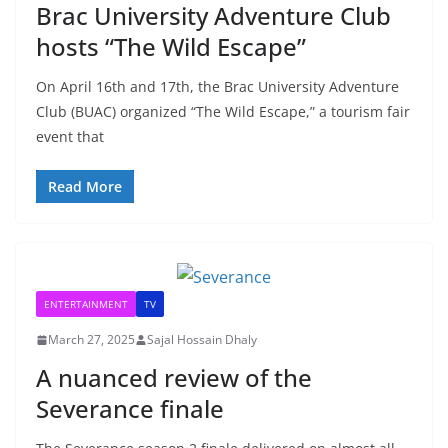
Brac University Adventure Club
hosts “The Wild Escape”
On April 16th and 17th, the Brac University Adventure
Club (BUAC) organized “The Wild Escape,” a tourism fair
event that
Read More
ENTERTAINMENT
TV
March 27, 2025
Sajal Hossain Dhaly
A nuanced review of the
Severance finale