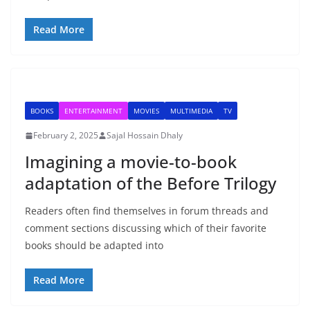
Read More
BOOKS
ENTERTAINMENT
MOVIES
MULTIMEDIA
TV
February 2, 2025
Sajal Hossain Dhaly
Imagining a movie-to-book
adaptation of the Before Trilogy
Readers often find themselves in forum threads and
comment sections discussing which of their favorite
books should be adapted into
Read More