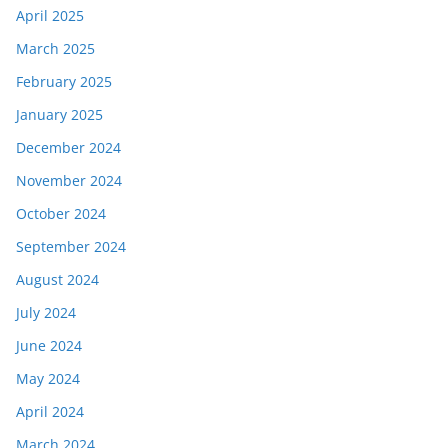
April 2025
March 2025
February 2025
January 2025
December 2024
November 2024
October 2024
September 2024
August 2024
July 2024
June 2024
May 2024
April 2024
March 2024