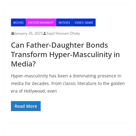
BOOKS
ENTERTAINMENT
MOVIES
VIDEO GAME
January 26, 2025
Sajal Hossain Dhaly
Can Father-Daughter Bonds
Transform Hyper-Masculinity in
Media?
Hyper-masculinity has been a dominating presence in
media for decades. From classic literature to the golden
era of Hollywood, even
Read More