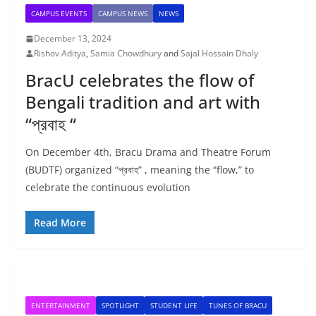
CAMPUS EVENTS
CAMPUS NEWS
NEWS
December 13, 2024
Rishov Aditya
,
Samia Chowdhury
and
Sajal Hossain Dhaly
BracU celebrates the flow of
Bengali tradition and art with
“প্রবাহ “
On December 4th, Bracu Drama and Theatre Forum
(BUDTF) organized “প্রবাহ” , meaning the “flow,” to
celebrate the continuous evolution
Read More
ENTERTAINMENT
SPOTLIGHT
STUDENT LIFE
TUNES OF BRACU