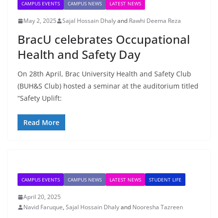
CAMPUS EVENTS
CAMPUS NEWS
LATEST NEWS
May 2, 2025
Sajal Hossain Dhaly
and
Rawhi Deema Reza
BracU celebrates Occupational
Health and Safety Day
On 28th April, Brac University Health and Safety Club
(BUH&S Club) hosted a seminar at the auditorium titled
“Safety Uplift:
Read More
CAMPUS EVENTS
CAMPUS NEWS
LATEST NEWS
STUDENT LIFE
April 20, 2025
Navid Faruque
,
Sajal Hossain Dhaly
and
Nooresha Tazreen