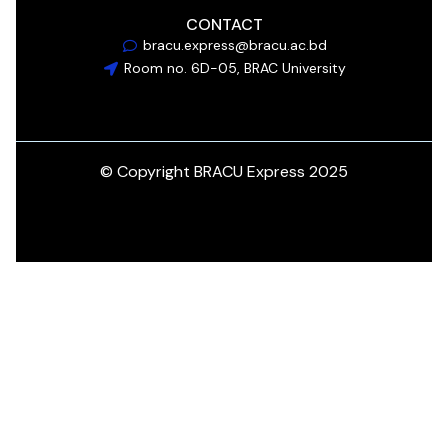
CONTACT
bracu.express@bracu.ac.bd
Room no. 6D-05, BRAC University
© Copyright BRACU Express 2025