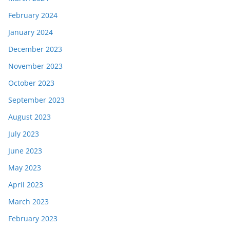
February 2024
January 2024
December 2023
November 2023
October 2023
September 2023
August 2023
July 2023
June 2023
May 2023
April 2023
March 2023
February 2023