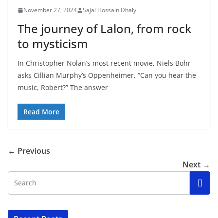
November 27, 2024
Sajal Hossain Dhaly
The journey of Lalon, from rock
to mysticism
In Christopher Nolan’s most recent movie, Niels Bohr
asks Cillian Murphy’s Oppenheimer, “Can you hear the
music, Robert?” The answer
Read More
← Previous
Next →