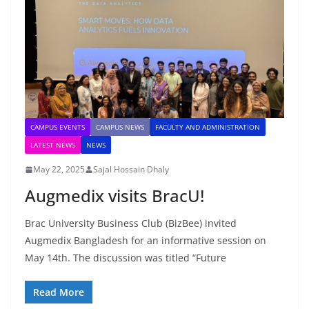
CAMPUS EVENTS
CAMPUS NEWS
FACULTY AND ADMINISTRATION
LATEST NEWS
NEWS
May 22, 2025
Sajal Hossain Dhaly
Augmedix visits BracU!
Brac University Business Club (BizBee) invited
Augmedix Bangladesh for an informative session on
May 14th. The discussion was titled “Future
Read More