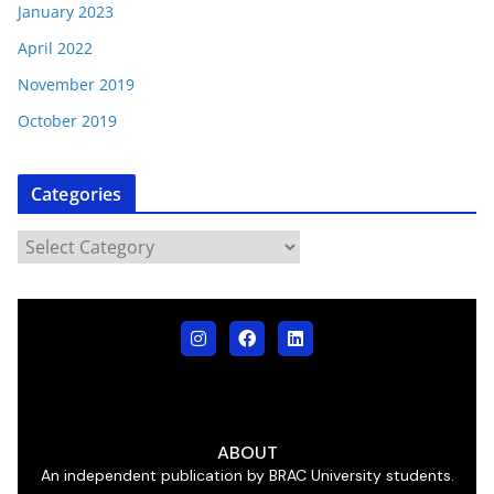
January 2023
April 2022
November 2019
October 2019
Categories
ABOUT
An independent publication by BRAC University students.