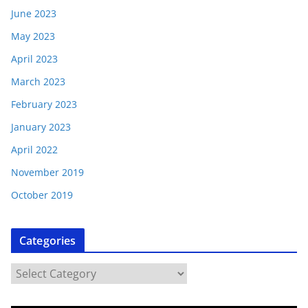
June 2023
May 2023
April 2023
March 2023
February 2023
January 2023
April 2022
November 2019
October 2019
Categories