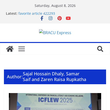
Saturday, August 8, 2026
Latest:
favorite article 422293
Stimulating journeys: research and make your next
casino winum casino move
Domina la apuesta y maximiza tu emoción con
maxwin argentina
Mentalidad inteligente: Domina winum casino y
eleva tu juego
Unlock phenomenal rewards with BC 게임’s
gambling opportunities.
Sajal Hossain Dhaly, Samar
Author:
Saif and Zaren Raisa Rupkatha