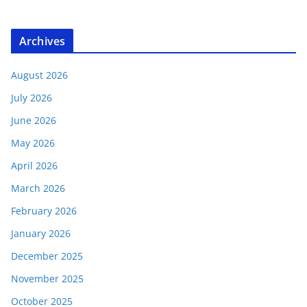
Archives
August 2026
July 2026
June 2026
May 2026
April 2026
March 2026
February 2026
January 2026
December 2025
November 2025
October 2025