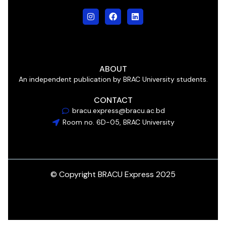
ABOUT
An independent publication by BRAC University students.
CONTACT
bracu.express@bracu.ac.bd
Room no. 6D-05, BRAC University
© Copyright BRACU Express 2025