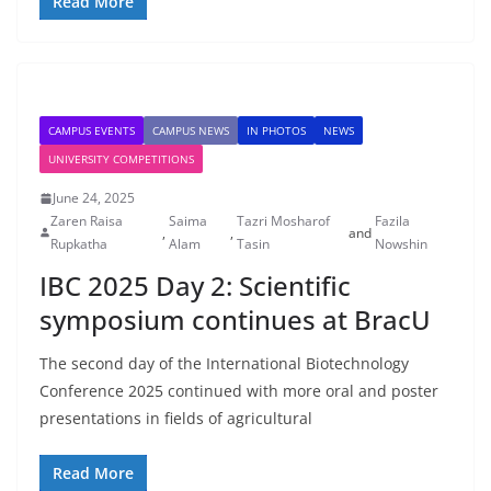
Read More
CAMPUS EVENTS
CAMPUS NEWS
IN PHOTOS
NEWS
UNIVERSITY COMPETITIONS
June 24, 2025
Zaren Raisa
Saima
Tazri Mosharof
Fazila
,
,
and
Rupkatha
Alam
Tasin
Nowshin
IBC 2025 Day 2: Scientific
symposium continues at BracU
The second day of the International Biotechnology
Conference 2025 continued with more oral and poster
presentations in fields of agricultural
Read More