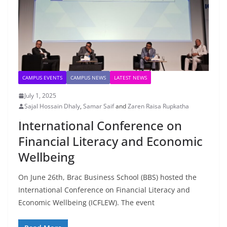
CAMPUS EVENTS
CAMPUS NEWS
LATEST NEWS
July 1, 2025
Sajal Hossain Dhaly
,
Samar Saif
and
Zaren Raisa Rupkatha
International Conference on
Financial Literacy and Economic
Wellbeing
On June 26th, Brac Business School (BBS) hosted the
International Conference on Financial Literacy and
Economic Wellbeing (ICFLEW). The event