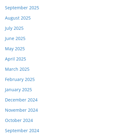
September 2025
August 2025
July 2025
June 2025
May 2025
April 2025
March 2025
February 2025
January 2025
December 2024
November 2024
October 2024
September 2024