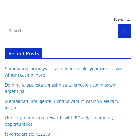
Next →
Recent Posts
Stimulating journeys: research and make your next casino
winum casino move
Domina la apuesta y maximiza tu emoción con maxwin
argentina
Mentalidad inteligente: Domina winum casino y eleva tu
juego
Unlock phenomenal rewards with BC 게임’s gambling
opportunities.
favorite article 422293