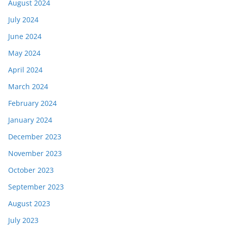
August 2024
July 2024
June 2024
May 2024
April 2024
March 2024
February 2024
January 2024
December 2023
November 2023
October 2023
September 2023
August 2023
July 2023