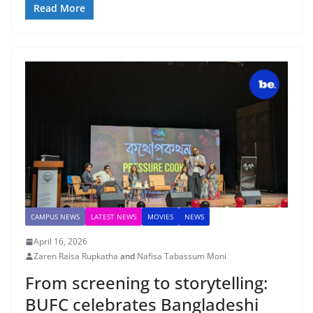
Read More
CAMPUS NEWS
LATEST NEWS
MOVIES
NEWS
April 16, 2026
Zaren Raisa Rupkatha
and
Nafisa Tabassum Moni
From screening to storytelling:
BUFC celebrates Bangladeshi