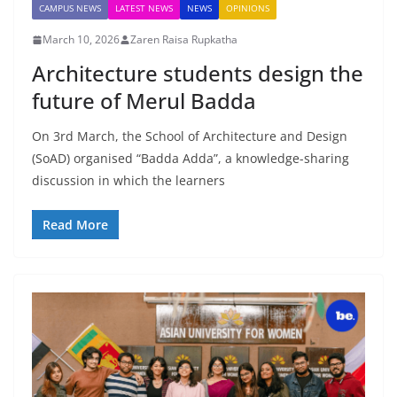
CAMPUS NEWS
LATEST NEWS
NEWS
OPINIONS
March 10, 2026
Zaren Raisa Rupkatha
Architecture students design the
future of Merul Badda
On 3rd March, the School of Architecture and Design
(SoAD) organised “Badda Adda”, a knowledge-sharing
discussion in which the learners
Read More