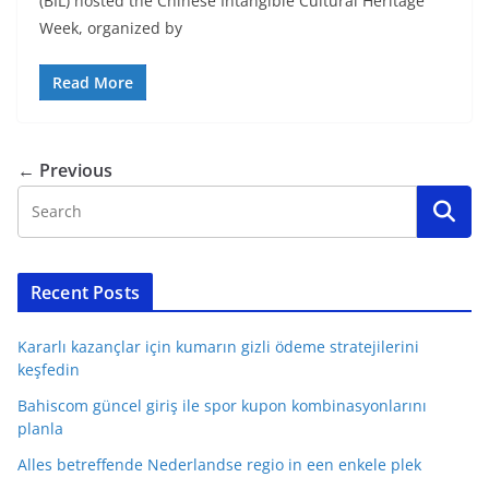
(BIL) hosted the Chinese Intangible Cultural Heritage
Week, organized by
Read More
← Previous
Recent Posts
Kararlı kazançlar için kumarın gizli ödeme stratejilerini
keşfedin
Bahiscom güncel giriş ile spor kupon kombinasyonlarını
planla
Alles betreffende Nederlandse regio in een enkele plek