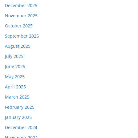
December 2025
November 2025
October 2025
September 2025
August 2025
July 2025
June 2025
May 2025
April 2025
March 2025
February 2025
January 2025
December 2024
November 2024