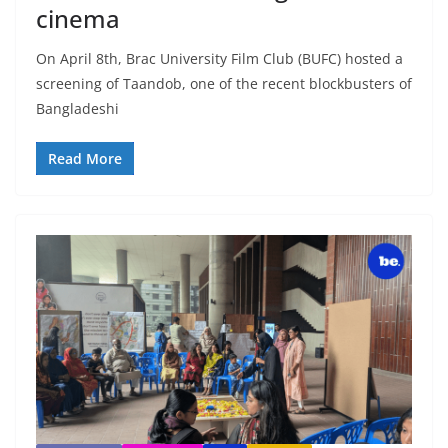
cinema
On April 8th, Brac University Film Club (BUFC) hosted a
screening of Taandob, one of the recent blockbusters of
Bangladeshi
Read More