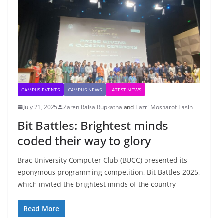
CAMPUS EVENTS
CAMPUS NEWS
LATEST NEWS
July 21, 2025
Zaren Raisa Rupkatha
and
Tazri Mosharof Tasin
Bit Battles: Brightest minds
coded their way to glory
Brac University Computer Club (BUCC) presented its
eponymous programming competition, Bit Battles-2025,
which invited the brightest minds of the country
Read More