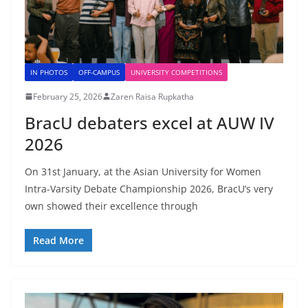
IN PHOTOS
OFF-CAMPUS
UNIVERSITY COMPETITIONS
February 25, 2026
Zaren Raisa Rupkatha
BracU debaters excel at AUW IV
2026
On 31st January, at the Asian University for Women
Intra-Varsity Debate Championship 2026, BracU’s very
own showed their excellence through
Read More