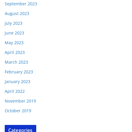
September 2023
August 2023
July 2023
June 2023
May 2023
April 2023
March 2023
February 2023
January 2023
April 2022
November 2019
October 2019
Categories