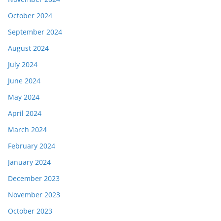
October 2024
September 2024
August 2024
July 2024
June 2024
May 2024
April 2024
March 2024
February 2024
January 2024
December 2023
November 2023
October 2023