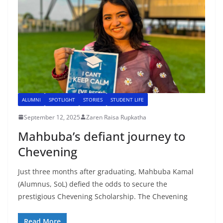
ALUMNI
SPOTLIGHT
STORIES
STUDENT LIFE
September 12, 2025
Zaren Raisa Rupkatha
Mahbuba’s defiant journey to
Chevening
Just three months after graduating, Mahbuba Kamal
(Alumnus, SoL) defied the odds to secure the
prestigious Chevening Scholarship. The Chevening
Read More