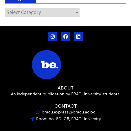
ABOUT
An independent publication by BRAC University students.
CONTACT
bracu.express@bracu.ac.bd
Room no. 6D-05, BRAC University