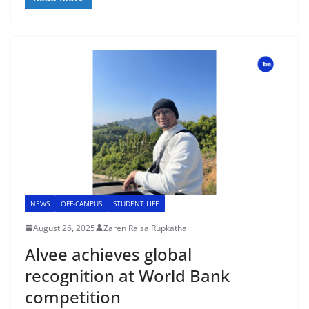
NEWS
OFF-CAMPUS
STUDENT LIFE
August 26, 2025
Zaren Raisa Rupkatha
Alvee achieves global
recognition at World Bank
competition