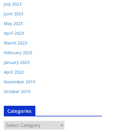
July 2023
June 2023
May 2023
April 2023
March 2023
February 2023
January 2023
April 2022
November 2019
October 2019
Categories