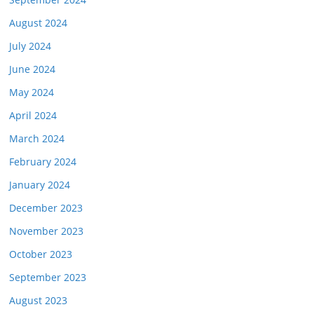
August 2024
July 2024
June 2024
May 2024
April 2024
March 2024
February 2024
January 2024
December 2023
November 2023
October 2023
September 2023
August 2023