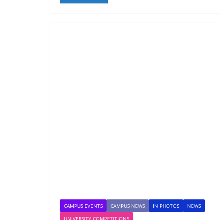
CAMPUS EVENTS
CAMPUS NEWS
IN PHOTOS
NEWS
UNIVERSITY COMPETITIONS