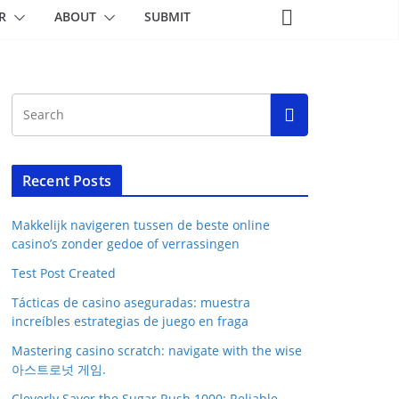
R
ABOUT
SUBMIT
Recent Posts
Makkelijk navigeren tussen de beste online
casino’s zonder gedoe of verrassingen
Test Post Created
Tácticas de casino aseguradas: muestra
increíbles estrategias de juego en fraga
Mastering casino scratch: navigate with the wise
아스트로넛 게임.
Cleverly Savor the Sugar Rush 1000: Reliable