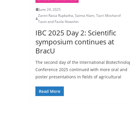
June 24, 2025
Zaren Raisa Rupkatha, Saima Alam, Tazri Mosharof
Tasin and Fazila Nowshin
IBC 2025 Day 2: Scientific
symposium continues at
BracU
The second day of the International Biotechnolo
Conference 2025 continued with more oral and
poster presentations in fields of agricultural
Read More