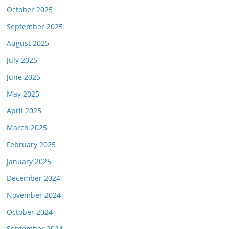
October 2025
September 2025
August 2025
July 2025
June 2025
May 2025
April 2025
March 2025
February 2025
January 2025
December 2024
November 2024
October 2024
September 2024