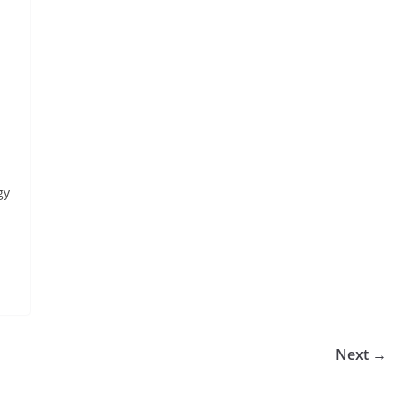
gy
Next →