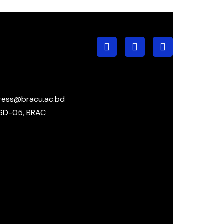
ress@bracu.ac.bd
6D-05, BRAC