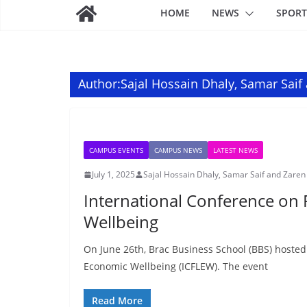
HOME
NEWS
SPORT
Author:
Sajal Hossain Dhaly, Samar Saif
CAMPUS EVENTS
CAMPUS NEWS
LATEST NEWS
July 1, 2025
Sajal Hossain Dhaly, Samar Saif and Zaren
International Conference on 
Wellbeing
On June 26th, Brac Business School (BBS) hosted
Economic Wellbeing (ICFLEW). The event
Read More