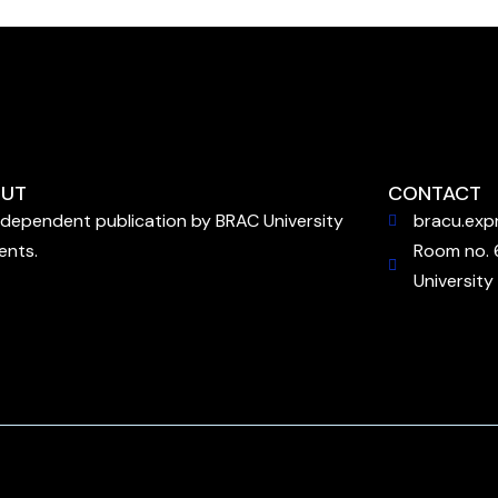
UT
CONTACT
ndependent publication by BRAC University
bracu.exp
ents.
Room no. 
University