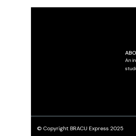
ABO
An i
stud
© Copyright BRACU Express 2025