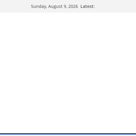
Latest:
Sunday, August 9, 2026