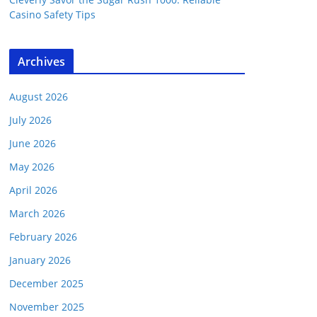
Casino Safety Tips
Archives
August 2026
July 2026
June 2026
May 2026
April 2026
March 2026
February 2026
January 2026
December 2025
November 2025