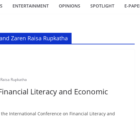
S
ENTERTAINMENT
OPINIONS
SPOTLIGHT
E-PAPE
 and Zaren Raisa Rupkatha
 Raisa Rupkatha
Financial Literacy and Economic
 the International Conference on Financial Literacy and