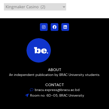
ABOUT
An independent publication by BRAC University students.
CONTACT
bracu.express@bracu.ac.bd
Room no. 6D-05, BRAC University