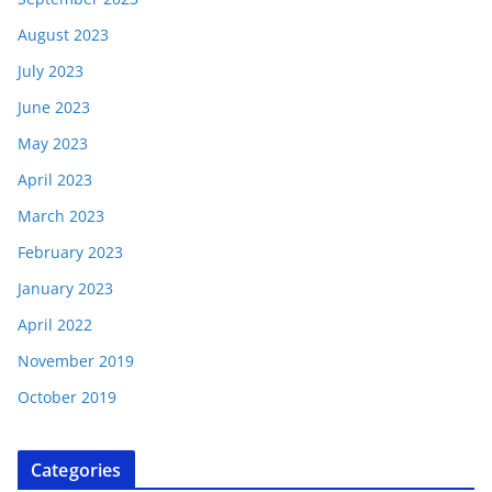
August 2023
July 2023
June 2023
May 2023
April 2023
March 2023
February 2023
January 2023
April 2022
November 2019
October 2019
Categories