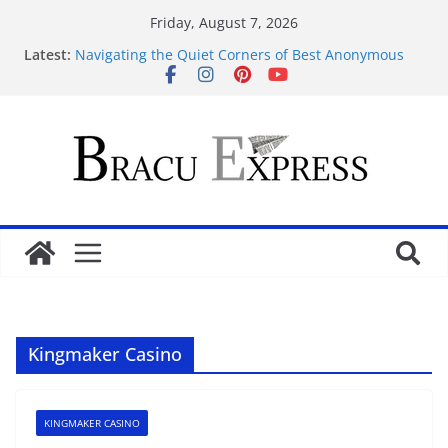
Friday, August 7, 2026
Latest:
Navigating the Quiet Corners of Best Anonymous
Casinos
Навігація atleticatriveneta.it не забирає часу,
навіть якщо це ваш перший клік
Test Post Created
Navigeren door maisonprive.nl zonder gedoe: zo
simpel kan het zijn
Test Post Created
Kingmaker Casino
KINGMAKER CASINO