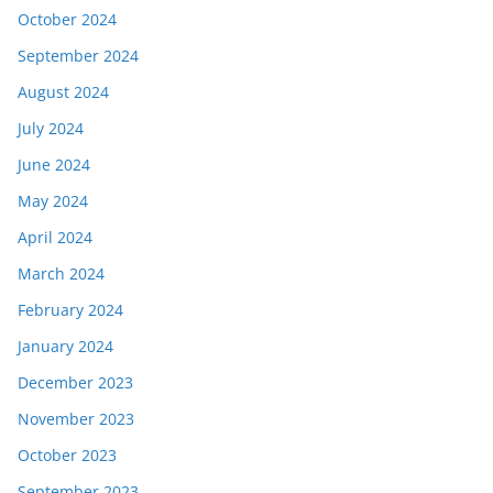
October 2024
September 2024
August 2024
July 2024
June 2024
May 2024
April 2024
March 2024
February 2024
January 2024
December 2023
November 2023
October 2023
September 2023