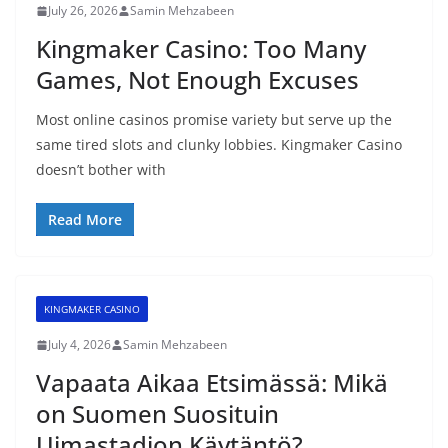
July 26, 2026
Samin Mehzabeen
Kingmaker Casino: Too Many
Games, Not Enough Excuses
Most online casinos promise variety but serve up the
same tired slots and clunky lobbies. Kingmaker Casino
doesn’t bother with
Read More
KINGMAKER CASINO
July 4, 2026
Samin Mehzabeen
Vapaata Aikaa Etsimässä: Mikä
on Suomen Suosituin
Uimastadion Käytäntö?