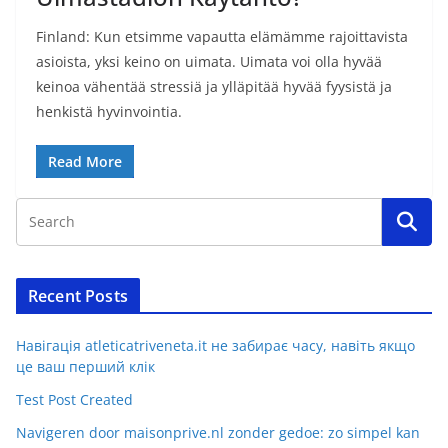
Finland: Kun etsimme vapautta elämämme rajoittavista
asioista, yksi keino on uimata. Uimata voi olla hyvää
keinoa vähentää stressiä ja ylläpitää hyvää fyysistä ja
henkistä hyvinvointia.
Read More
Recent Posts
Навігація atleticatriveneta.it не забирає часу, навіть якщо
це ваш перший клік
Test Post Created
Navigeren door maisonprive.nl zonder gedoe: zo simpel kan