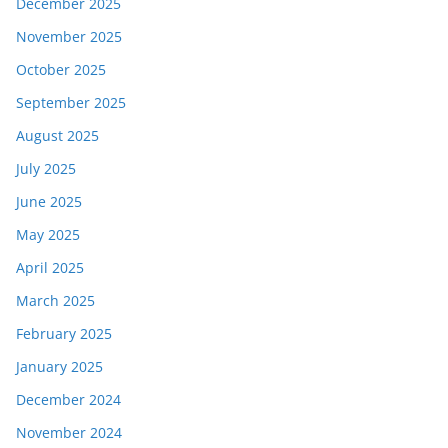
December 2025
November 2025
October 2025
September 2025
August 2025
July 2025
June 2025
May 2025
April 2025
March 2025
February 2025
January 2025
December 2024
November 2024