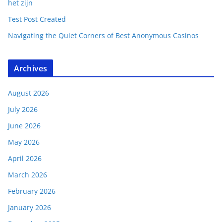
het zijn
Test Post Created
Navigating the Quiet Corners of Best Anonymous Casinos
Archives
August 2026
July 2026
June 2026
May 2026
April 2026
March 2026
February 2026
January 2026