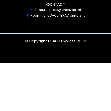
CONTACT
bracu.express@bracu.ac.bd
Room no. 6D-05, BRAC University
© Copyright BRACU Express 2025