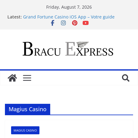
Friday, August 7, 2026
Latest:
Grand Fortune Casino iOS App – Votre guide
complet
favorite article 422293
Hvorfor live casino-spill har blitt mainstream
Wprowadzenie do twindor
How Royal Planet Casino Free Spins Actually Work:
A Straight Guide
Magius Casino
MAGIUS CASINO