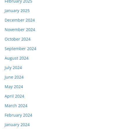
February 2025
January 2025
December 2024
November 2024
October 2024
September 2024
August 2024
July 2024
June 2024
May 2024
April 2024
March 2024
February 2024
January 2024