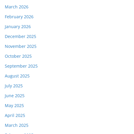
March 2026
February 2026
January 2026
December 2025
November 2025
October 2025
September 2025
August 2025
July 2025
June 2025
May 2025
April 2025
March 2025