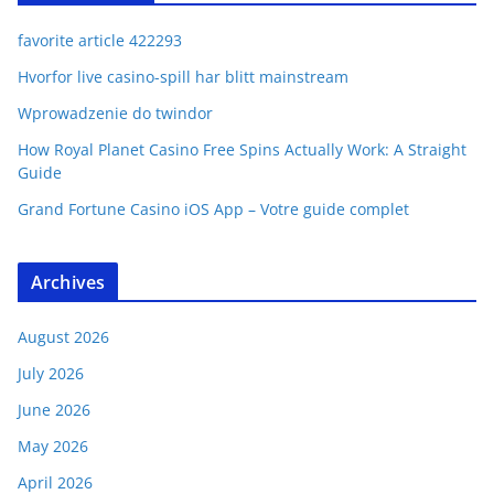
favorite article 422293
Hvorfor live casino-spill har blitt mainstream
Wprowadzenie do twindor
How Royal Planet Casino Free Spins Actually Work: A Straight
Guide
Grand Fortune Casino iOS App – Votre guide complet
Archives
August 2026
July 2026
June 2026
May 2026
April 2026