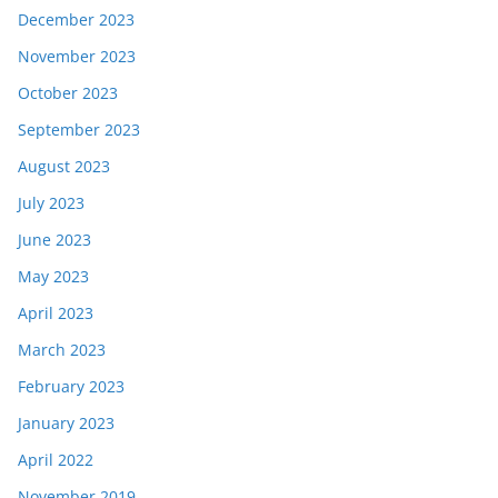
December 2023
November 2023
October 2023
September 2023
August 2023
July 2023
June 2023
May 2023
April 2023
March 2023
February 2023
January 2023
April 2022
November 2019