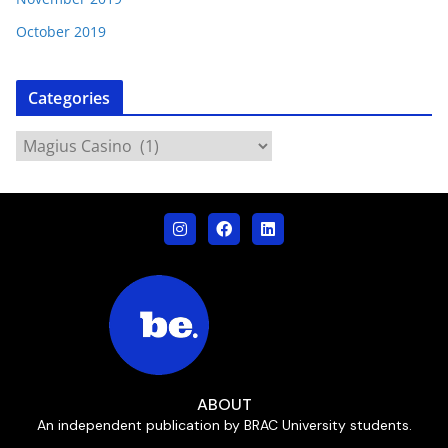
October 2019
Categories
ABOUT
An independent publication by BRAC University students.