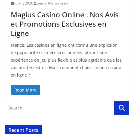
July 1, 2026
Samin Mehzabeen
Magius Casino Online : Nos Avis
et Promotions Exclusives en
Ligne
France: Les casinos en ligne ont connu une explosion
de popularité ces dernières années, offrant une
expérience de jeu plus flexible et plus agréable que les
casinos terrestres. Mais comment choisir le bon casino
en ligne ?
Read More
Recent Posts