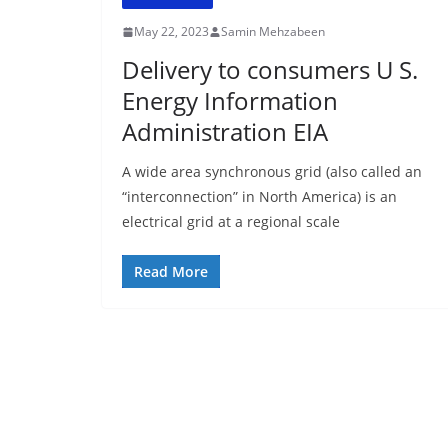
May 22, 2023
Samin Mehzabeen
Delivery to consumers U S.
Energy Information
Administration EIA
A wide area synchronous grid (also called an
“interconnection” in North America) is an
electrical grid at a regional scale
Read More