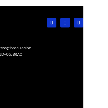
ress@bracu.ac.bd
6D-05, BRAC