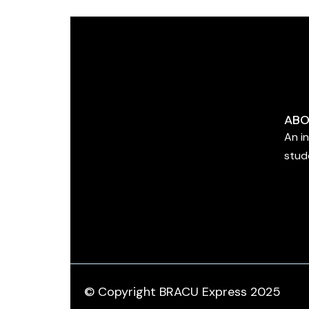
ABO
An i
stud
© Copyright BRACU Express 2025