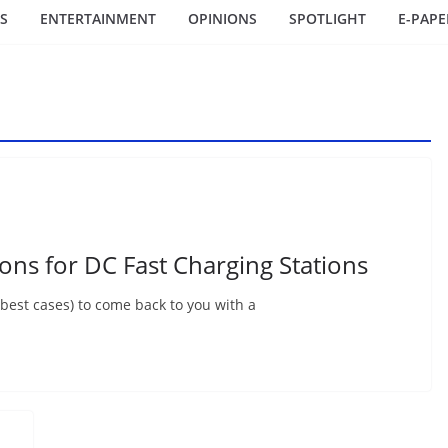
S
ENTERTAINMENT
OPINIONS
SPOTLIGHT
E-PAPE
ns for DC Fast Charging Stations
best cases) to come back to you with a