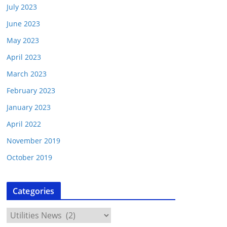
July 2023
June 2023
May 2023
April 2023
March 2023
February 2023
January 2023
April 2022
November 2019
October 2019
Categories