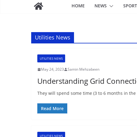
HOME
NEWS
SPORT
Utilities News
UTILITIES NEWS
May 24, 2023
Samin Mehzabeen
Understanding Grid Connectio
They will spend some time (3 to 6 months in the 
Read More
UTILITIES NEWS