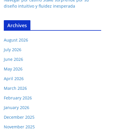
diseño intuitivo y fluidez inesperada
Archives
August 2026
July 2026
June 2026
May 2026
April 2026
March 2026
February 2026
January 2026
December 2025
November 2025