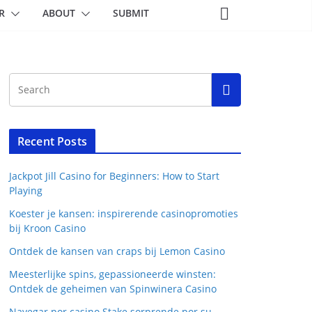
R
ABOUT
SUBMIT
Recent Posts
Jackpot Jill Casino for Beginners: How to Start
Playing
Koester je kansen: inspirerende casinopromoties
bij Kroon Casino
Ontdek de kansen van craps bij Lemon Casino
Meesterlijke spins, gepassioneerde winsten:
Ontdek de geheimen van Spinwinera Casino
Navegar por casino Stake sorprende por su