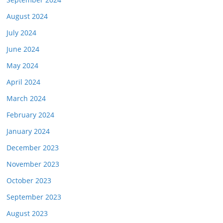
August 2024
July 2024
June 2024
May 2024
April 2024
March 2024
February 2024
January 2024
December 2023
November 2023
October 2023
September 2023
August 2023