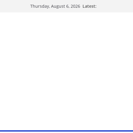
Latest:
Thursday, August 6, 2026