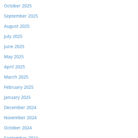
October 2025
September 2025
August 2025
July 2025
June 2025
May 2025
April 2025
March 2025
February 2025
January 2025
December 2024
November 2024
October 2024
September 2024