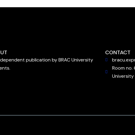
UT
CONTACT
ndependent publication by BRAC University
bracu.exp
ents.
Room no. 
University