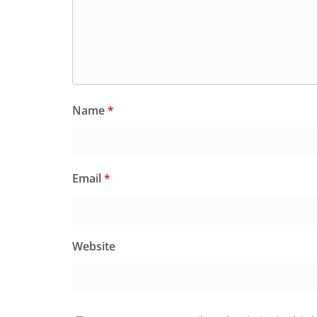
Name
*
Email
*
Website