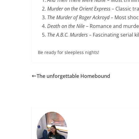
Murder on the Orient Express
– Classic tr
The Murder of Roger Ackroyd
– Most shock
Death on the Nile
– Romance and murder
The A.B.C. Murders
– Fascinating serial ki
Be ready for sleepless nights!
The unforgettable Homebound