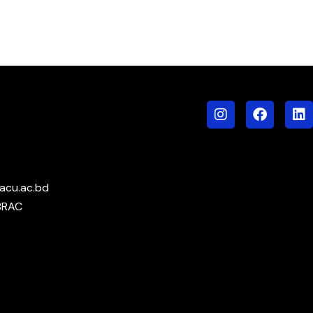
acu.ac.bd
BRAC