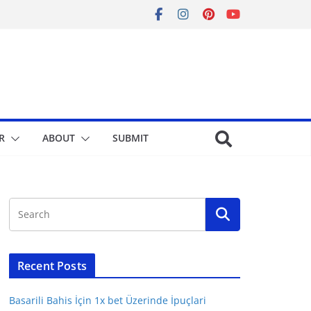
R
ABOUT
SUBMIT
Recent Posts
Basarili Bahis İçin 1x bet Üzerinde İpuçlari