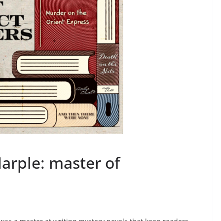
arple: master of