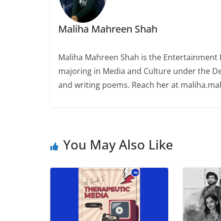
Maliha Mahreen Shah
Maliha Mahreen Shah is the Entertainment Ed
majoring in Media and Culture under the De
and writing poems. Reach her at maliha.m
You May Also Like