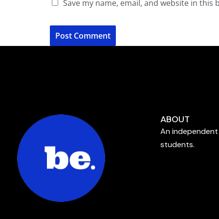
Save my name, email, and website in this 
ABOUT
An independent 
students.