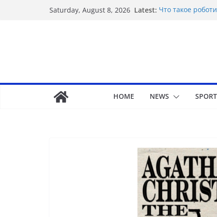
Latest:
Что такое роботи
Saturday, August 8, 2026
Basarili Bahis İçi
Відповідальне ге
стресу
Безпечність і дов
Maximize your gam
unbeatable exper
HOME
NEWS
SPORT