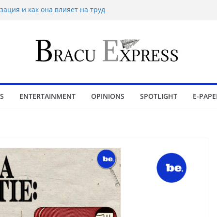
зация и как она влияет на труд
n 1x bet Üzerinde İpuçlari
ймінг на Eldorado казино: як грати без
іра в Sol casino
bling wins and love luckyPari’s
ience
S
ENTERTAINMENT
OPINIONS
SPOTLIGHT
E-PAPE