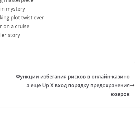
ain mystery
ing plot twist ever
 on a cruise
ller story
Функции избегания рисков в онлайн-казино
а еще Up X вход порядку предохранения
юзеров