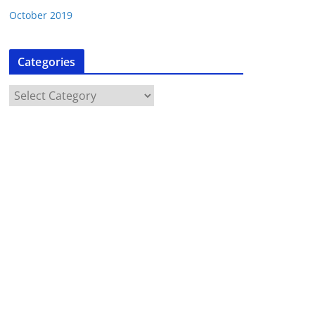
October 2019
Categories