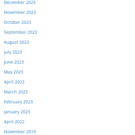
December 2023
November 2023
October 2023
September 2023
August 2023
July 2023
June 2023
May 2023
April 2023
March 2023
February 2023
January 2023
April 2022
November 2019