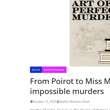
BOOKS
ENTERTAINMENT
From Poirot to Miss M
impossible murders
October 13, 2025
Maliha Mahreen Shah