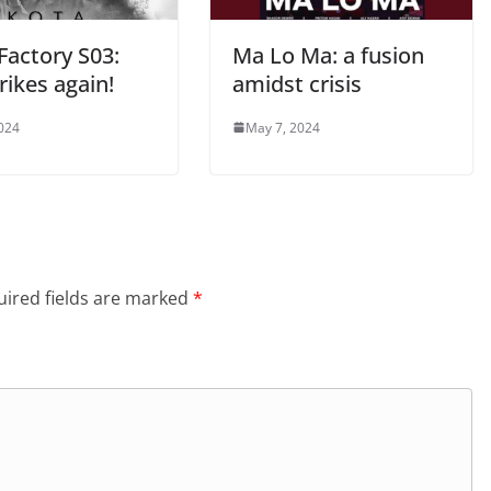
Factory S03:
Ma Lo Ma: a fusion
rikes again!
amidst crisis
2024
May 7, 2024
ired fields are marked
*