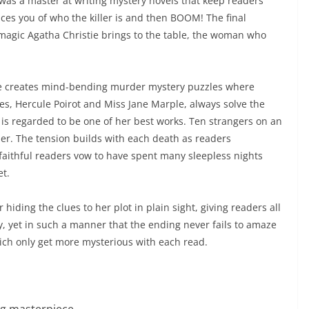
, was a master at writing mystery novels that keep readers
ces you of who the killer is and then BOOM! The final
magic Agatha Christie brings to the table, the woman who
she creates mind-bending murder mystery puzzles where
es, Hercule Poirot and Miss Jane Marple, always solve the
’ is regarded to be one of her best works. Ten strangers on an
ther. The tension builds with each death as readers
er faithful readers vow to have spent many sleepless nights
et.
 hiding the clues to her plot in plain sight, giving readers all
y, yet in such a manner that the ending never fails to amaze
hich only get more mysterious with each read.
ng masterpiece