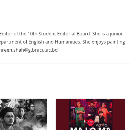
itor of the 10th Student Editorial Board. She is a junior
partment of English and Humanities. She enjoys painting
ahreen.shah@g.bracu.ac.bd