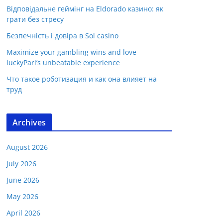
Відповідальне геймінг на Eldorado казино: як
грати без стресу
Безпечність і довіра в Sol casino
Maximize your gambling wins and love
luckyPari’s unbeatable experience
Что такое роботизация и как она влияет на
труд
Archives
August 2026
July 2026
June 2026
May 2026
April 2026