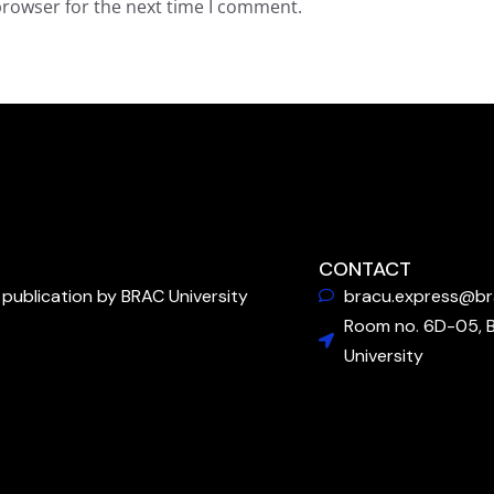
browser for the next time I comment.
CONTACT
publication by BRAC University
bracu.express@br
Room no. 6D-05, 
University