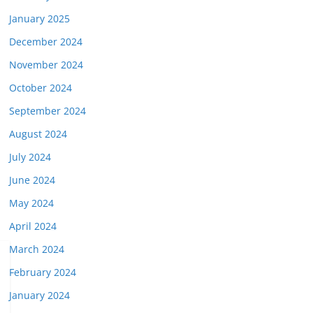
January 2025
December 2024
November 2024
October 2024
September 2024
August 2024
July 2024
June 2024
May 2024
April 2024
March 2024
February 2024
January 2024