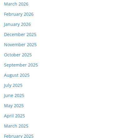
March 2026
February 2026
January 2026
December 2025
November 2025
October 2025
September 2025
August 2025
July 2025
June 2025
May 2025
April 2025
March 2025
February 2025