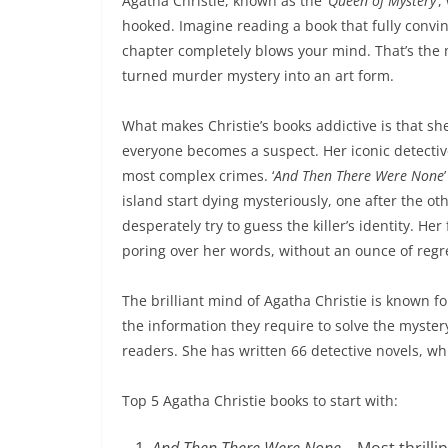
Agatha Christie, known as the ‘
Queen of Mystery
’
hooked. Imagine reading a book that fully convin
chapter completely blows your mind. That’s the 
turned murder mystery into an art form.
What makes Christie’s books addictive is that 
everyone becomes a suspect. Her iconic detectiv
most complex crimes. ‘
And Then There Were None
island start dying mysteriously, one after the o
desperately try to guess the killer’s identity. H
poring over her words, without an ounce of regr
The brilliant mind of Agatha Christie is known for
the information they require to solve the myster
readers. She has written 66 detective novels, w
Top 5 Agatha Christie books to start with:
And Then There Were None
– Most thrilli