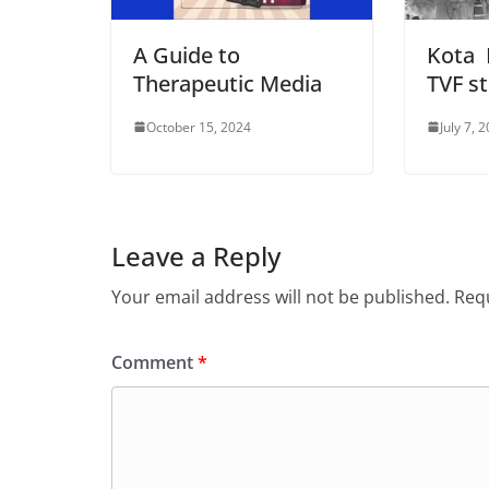
A Guide to
Kota 
Therapeutic Media
TVF st
October 15, 2024
July 7, 
Leave a Reply
Your email address will not be published.
Requ
Comment
*