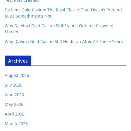
Test Post Created
Da Vinci Gold Casino: The Rival Classic That Doesn’t Pretend
to Be Something It’s Not
Why Da Vinci Gold Casino Still Stands Out in a Crowded
Market
Why DaVinci Gold Casino Still Holds Up After All These Years
Archives
August 2026
July 2026
June 2026
May 2026
April 2026
March 2026