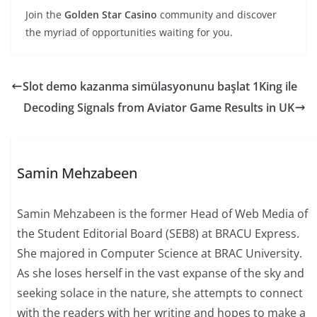
Join the
Golden Star Casino
community and discover
the myriad of opportunities waiting for you.
Slot demo kazanma simülasyonunu başlat 1King ile
Decoding Signals from Aviator Game Results in UK
Samin Mehzabeen
Samin Mehzabeen is the former Head of Web Media of
the Student Editorial Board (SEB8) at BRACU Express.
She majored in Computer Science at BRAC University.
As she loses herself in the vast expanse of the sky and
seeking solace in the nature, she attempts to connect
with the readers with her writing and hopes to make a