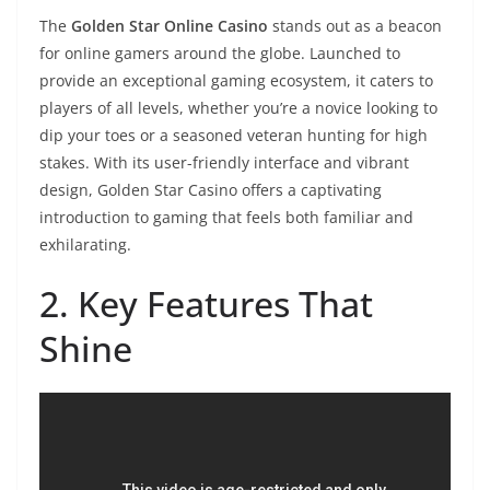
The
Golden Star Online Casino
stands out as a beacon
for online gamers around the globe. Launched to
provide an exceptional gaming ecosystem, it caters to
players of all levels, whether you’re a novice looking to
dip your toes or a seasoned veteran hunting for high
stakes. With its user-friendly interface and vibrant
design, Golden Star Casino offers a captivating
introduction to gaming that feels both familiar and
exhilarating.
2. Key Features That
Shine