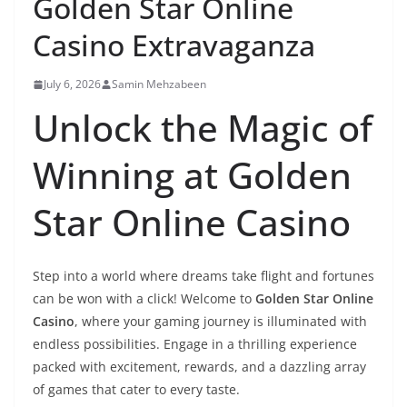
Golden Star Online
Casino Extravaganza
July 6, 2026
Samin Mehzabeen
Unlock the Magic of
Winning at Golden
Star Online Casino
Step into a world where dreams take flight and fortunes
can be won with a click! Welcome to
Golden Star Online
Casino
, where your gaming journey is illuminated with
endless possibilities. Engage in a thrilling experience
packed with excitement, rewards, and a dazzling array
of games that cater to every taste.