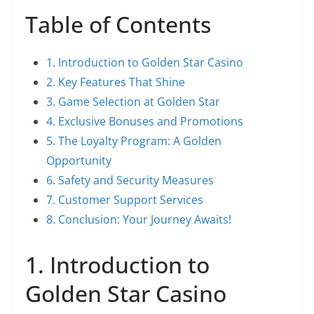
Table of Contents
1. Introduction to Golden Star Casino
2. Key Features That Shine
3. Game Selection at Golden Star
4. Exclusive Bonuses and Promotions
5. The Loyalty Program: A Golden
Opportunity
6. Safety and Security Measures
7. Customer Support Services
8. Conclusion: Your Journey Awaits!
1. Introduction to
Golden Star Casino