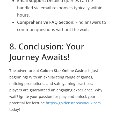
Email Support:
Detailed queries can be
handled via email responses typically within
hours.
Comprehensive FAQ Section:
Find answers to
common questions without the wait.
8. Conclusion: Your
Journey Awaits!
The adventure at
Golden Star Online Casino
is just
beginning! With an exhilarating range of games,
enticing promotions, and safe gaming practices,
players are guaranteed an engaging experience. Why
wait? Ignite your passion for play and unlock your
potential for fortune
https://goldenstarcasinouk.com
today!