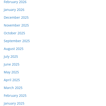
February 2026
January 2026
December 2025
November 2025
October 2025
September 2025
August 2025
July 2025
June 2025
May 2025
April 2025
March 2025
February 2025
January 2025