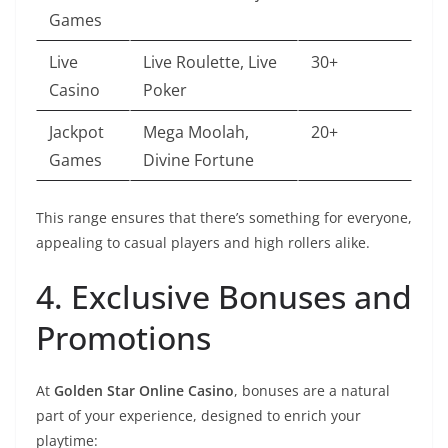
Games
Live
Live Roulette, Live
30+
Casino
Poker
Jackpot
Mega Moolah,
20+
Games
Divine Fortune
This range ensures that there’s something for everyone,
appealing to casual players and high rollers alike.
4. Exclusive Bonuses and
Promotions
At
Golden Star Online Casino
, bonuses are a natural
part of your experience, designed to enrich your
playtime: