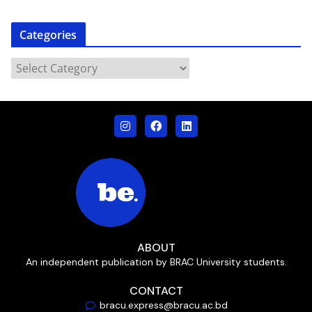
Categories
ABOUT
An independent publication by BRAC University students.
CONTACT
bracu.express@bracu.ac.bd