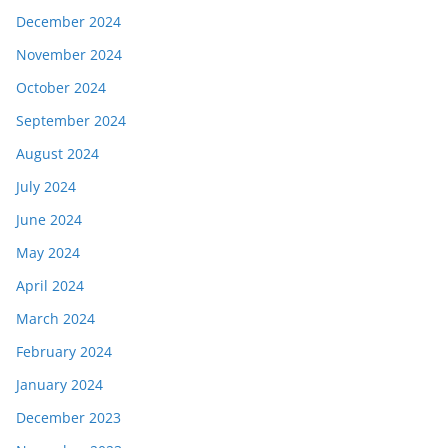
December 2024
November 2024
October 2024
September 2024
August 2024
July 2024
June 2024
May 2024
April 2024
March 2024
February 2024
January 2024
December 2023