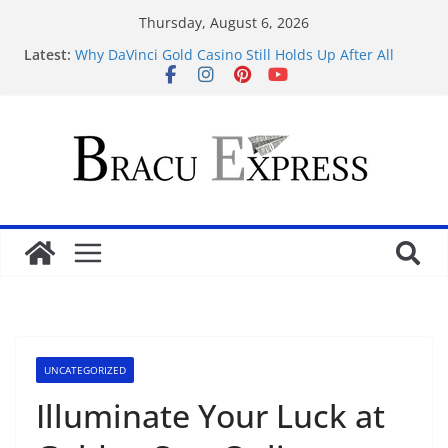
Thursday, August 6, 2026
Latest:
Why DaVinci Gold Casino Still Holds Up After All
These Years
Zonder gedoe inzetten bij een betrouwbaar casino
zonder cruks voelt verrassend vertrouwd
Test Post Created
Da Vinci Gold Casino: The Rival Classic That Doesn’t
Pretend to Be Something It’s Not
Why Da Vinci Gold Casino Still Stands Out in a
Crowded Market
UNCATEGORIZED
Illuminate Your Luck at