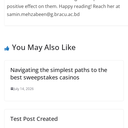
positive effect on them. Happy reading! Reach her at
samin.mehzabeen@g.bracu.ac.bd
You May Also Like
Navigating the simplest paths to the
best sweepstakes casinos
July 14, 2026
Test Post Created