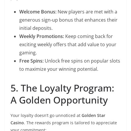
Welcome Bonus:
New players are met with a
generous sign-up bonus that enhances their
initial deposits.
Weekly Promotions:
Keep coming back for
exciting weekly offers that add value to your
gaming.
Free Spins:
Unlock free spins on popular slots
to maximize your winning potential.
5. The Loyalty Program:
A Golden Opportunity
Your loyalty doesn’t go unnoticed at
Golden Star
Casino
. The rewards program is tailored to appreciate
your commitment: