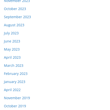
November 2023
October 2023
September 2023
August 2023
July 2023
June 2023
May 2023
April 2023
March 2023
February 2023
January 2023
April 2022
November 2019
October 2019