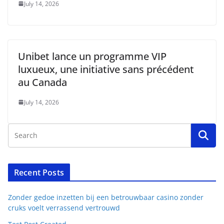
July 14, 2026
Unibet lance un programme VIP
luxueux, une initiative sans précédent
au Canada
July 14, 2026
Recent Posts
Zonder gedoe inzetten bij een betrouwbaar casino zonder
cruks voelt verrassend vertrouwd