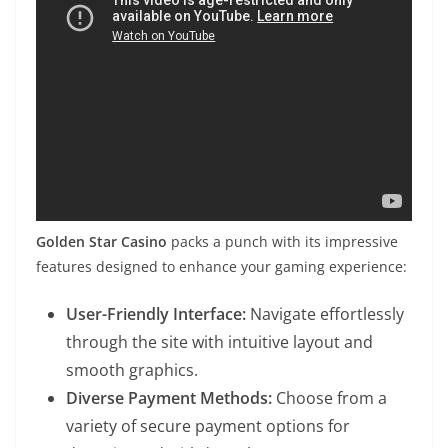
Golden Star Casino
packs a punch with its impressive
features designed to enhance your gaming experience:
User-Friendly Interface:
Navigate effortlessly
through the site with intuitive layout and
smooth graphics.
Diverse Payment Methods:
Choose from a
variety of secure payment options for