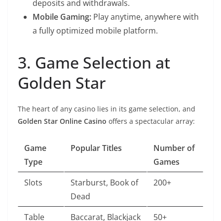
deposits and withdrawals.
Mobile Gaming:
Play anytime, anywhere with
a fully optimized mobile platform.
3. Game Selection at
Golden Star
The heart of any casino lies in its game selection, and
Golden Star Online Casino
offers a spectacular array:
Game
Popular Titles
Number of
Type
Games
Slots
Starburst, Book of
200+
Dead
Table
Baccarat, Blackjack
50+