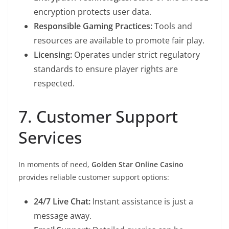
encryption protects user data.
Responsible Gaming Practices:
Tools and
resources are available to promote fair play.
Licensing:
Operates under strict regulatory
standards to ensure player rights are
respected.
7. Customer Support
Services
In moments of need,
Golden Star Online Casino
provides reliable customer support options:
24/7 Live Chat:
Instant assistance is just a
message away.