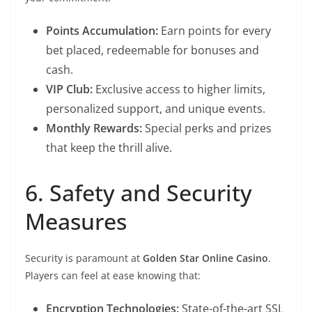
Points Accumulation:
Earn points for every
bet placed, redeemable for bonuses and
cash.
VIP Club:
Exclusive access to higher limits,
personalized support, and unique events.
Monthly Rewards:
Special perks and prizes
that keep the thrill alive.
6. Safety and Security
Measures
Security is paramount at
Golden Star Online Casino
.
Players can feel at ease knowing that:
Encryption Technologies:
State-of-the-art SSL