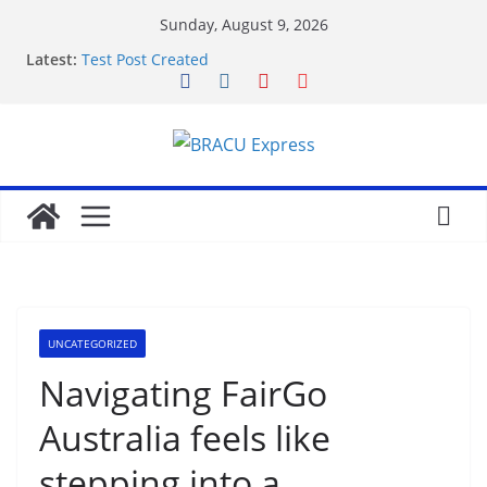
Sunday, August 9, 2026
Latest:
Test Post Created
Bahiscom güncel giriş ile spor kupon
kombinasyonlarını planla
Alles betreffende Nederlandse regio in een enkele
plek
Maximize your Dunder Casino play and conquer
gambling’s positive outlook
Makkelijk navigeren tussen de beste online casino’s
zonder gedoe of verrassingen
UNCATEGORIZED
Navigating FairGo
Australia feels like
stepping into a