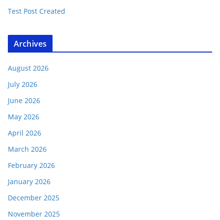
Test Post Created
Archives
August 2026
July 2026
June 2026
May 2026
April 2026
March 2026
February 2026
January 2026
December 2025
November 2025