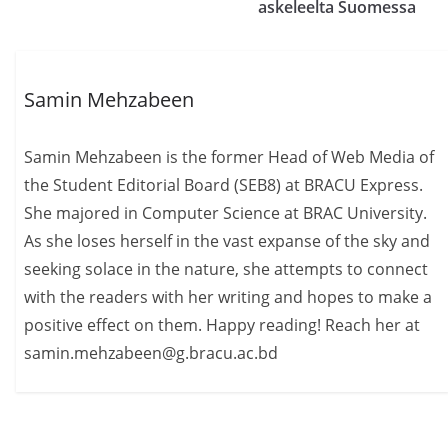
askeleelta Suomessa
Samin Mehzabeen
Samin Mehzabeen is the former Head of Web Media of
the Student Editorial Board (SEB8) at BRACU Express.
She majored in Computer Science at BRAC University.
As she loses herself in the vast expanse of the sky and
seeking solace in the nature, she attempts to connect
with the readers with her writing and hopes to make a
positive effect on them. Happy reading! Reach her at
samin.mehzabeen@g.bracu.ac.bd