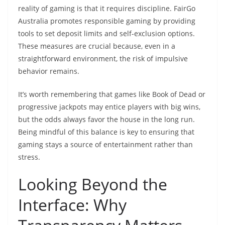
reality of gaming is that it requires discipline. FairGo
Australia promotes responsible gaming by providing
tools to set deposit limits and self-exclusion options.
These measures are crucial because, even in a
straightforward environment, the risk of impulsive
behavior remains.
It’s worth remembering that games like Book of Dead or
progressive jackpots may entice players with big wins,
but the odds always favor the house in the long run.
Being mindful of this balance is key to ensuring that
gaming stays a source of entertainment rather than
stress.
Looking Beyond the
Interface: Why