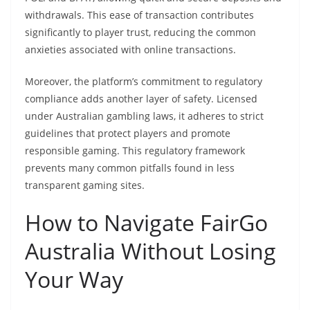
withdrawals. This ease of transaction contributes
significantly to player trust, reducing the common
anxieties associated with online transactions.
Moreover, the platform’s commitment to regulatory
compliance adds another layer of safety. Licensed
under Australian gambling laws, it adheres to strict
guidelines that protect players and promote
responsible gaming. This regulatory framework
prevents many common pitfalls found in less
transparent gaming sites.
How to Navigate FairGo
Australia Without Losing
Your Way