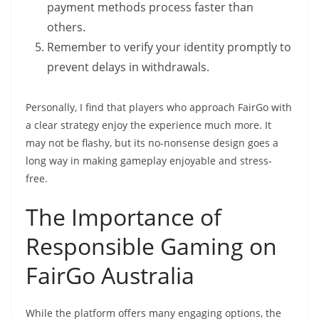
payment methods process faster than
others.
Remember to verify your identity promptly to
prevent delays in withdrawals.
Personally, I find that players who approach FairGo with
a clear strategy enjoy the experience much more. It
may not be flashy, but its no-nonsense design goes a
long way in making gameplay enjoyable and stress-
free.
The Importance of
Responsible Gaming on
FairGo Australia
While the platform offers many engaging options, the