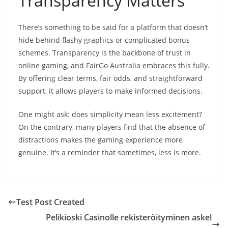
Transparency Matters
There’s something to be said for a platform that doesn’t
hide behind flashy graphics or complicated bonus
schemes. Transparency is the backbone of trust in
online gaming, and FairGo Australia embraces this fully.
By offering clear terms, fair odds, and straightforward
support, it allows players to make informed decisions.
One might ask: does simplicity mean less excitement?
On the contrary, many players find that the absence of
distractions makes the gaming experience more
genuine. It’s a reminder that sometimes, less is more.
Test Post Created
Pelikioski Casinolle rekisteröityminen askel