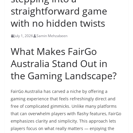
straightforward game
with no hidden twists
July 1, 2026
Samin Mehzabeen
What Makes FairGo
Australia Stand Out in
the Gaming Landscape?
FairGo Australia has carved a niche by offering a
gaming experience that feels refreshingly direct and
free of complicated gimmicks. Unlike many platforms
that can overwhelm players with flashy features, FairGo
emphasizes clarity and simplicity. This approach lets
players focus on what really matters — enjoying the