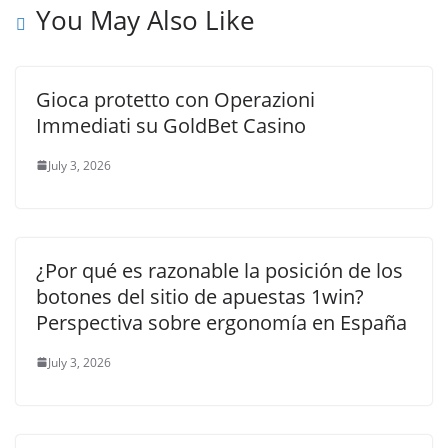
You May Also Like
Gioca protetto con Operazioni
Immediati su GoldBet Casino
July 3, 2026
¿Por qué es razonable la posición de los
botones del sitio de apuestas 1win?
Perspectiva sobre ergonomía en España
July 3, 2026