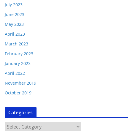
July 2023
June 2023
May 2023
April 2023
March 2023
February 2023
January 2023
April 2022
November 2019
October 2019
Categories