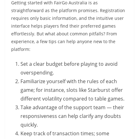
Getting started with FairGo Australia is as
straightforward as the platform promises. Registration
requires only basic information, and the intuitive user
interface helps players find their preferred games
effortlessly. But what about common pitfalls? From
experience, a few tips can help anyone new to the
platform:
Set a clear budget before playing to avoid
overspending.
Familiarize yourself with the rules of each
game; for instance, slots like Starburst offer
different volatility compared to table games.
Take advantage of the support team — their
responsiveness can help clarify any doubts
quickly.
Keep track of transaction times; some