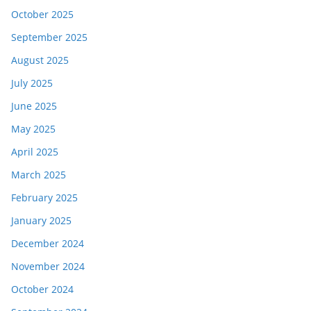
October 2025
September 2025
August 2025
July 2025
June 2025
May 2025
April 2025
March 2025
February 2025
January 2025
December 2024
November 2024
October 2024