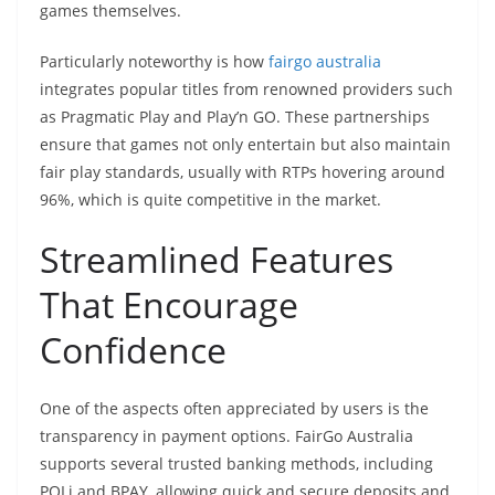
games themselves.
Particularly noteworthy is how
fairgo australia
integrates popular titles from renowned providers such
as Pragmatic Play and Play’n GO. These partnerships
ensure that games not only entertain but also maintain
fair play standards, usually with RTPs hovering around
96%, which is quite competitive in the market.
Streamlined Features
That Encourage
Confidence
One of the aspects often appreciated by users is the
transparency in payment options. FairGo Australia
supports several trusted banking methods, including
POLi and BPAY, allowing quick and secure deposits and