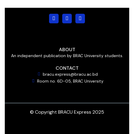
ABOUT
An independent publication by BRAC University students.
CONTACT
bracu.express@bracu.ac.bd
Room no. 6D-05, BRAC University
© Copyright BRACU Express 2025