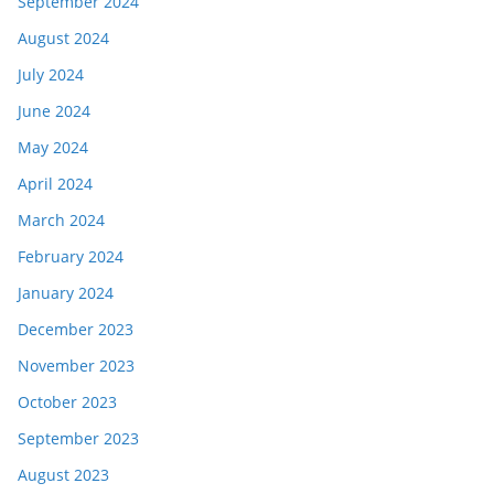
September 2024
August 2024
July 2024
June 2024
May 2024
April 2024
March 2024
February 2024
January 2024
December 2023
November 2023
October 2023
September 2023
August 2023