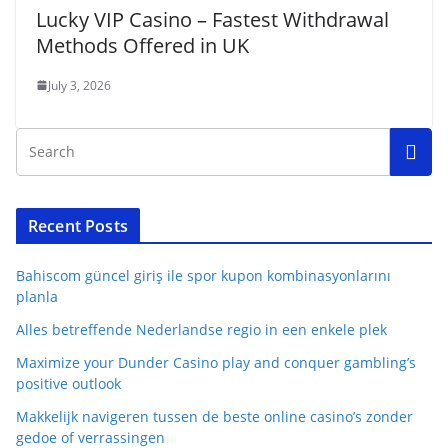
Lucky VIP Casino – Fastest Withdrawal
Methods Offered in UK
July 3, 2026
Recent Posts
Bahiscom güncel giriş ile spor kupon kombinasyonlarını
planla
Alles betreffende Nederlandse regio in een enkele plek
Maximize your Dunder Casino play and conquer gambling’s
positive outlook
Makkelijk navigeren tussen de beste online casino’s zonder
gedoe of verrassingen