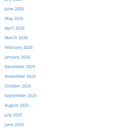
June 2026
May 2026
April 2026
March 2026
February 2026
January 2026
December 2025
November 2025
October 2025
September 2025
August 2025
July 2025
June 2025