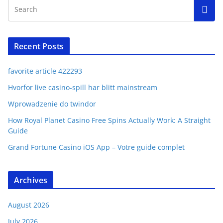
Recent Posts
favorite article 422293
Hvorfor live casino-spill har blitt mainstream
Wprowadzenie do twindor
How Royal Planet Casino Free Spins Actually Work: A Straight
Guide
Grand Fortune Casino iOS App – Votre guide complet
Archives
August 2026
July 2026