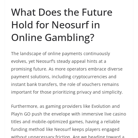
What Does the Future
Hold for Neosurf in
Online Gambling?
The landscape of online payments continuously
evolves, yet Neosurf’s steady appeal hints at a
promising future. As more operators embrace diverse
payment solutions, including cryptocurrencies and
instant bank transfers, the role of vouchers remains
important for those prioritizing privacy and simplicity.
Furthermore, as gaming providers like Evolution and
Play’n GO push the envelope with immersive live casino
titles and mobile-optimized games, having a reliable
funding method like Neosurf keeps players engaged
without unnecessary friction. Are we heading toward a