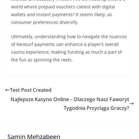
world where prepaid vouchers coexist with digital
wallets and instant payments? It seems likely, as
consumer preferences diversify.
Ultimately, understanding how to navigate the nuances
of Neosurf payments can enhance a player’s overall
casino experience, making funding as much a part of
the fun as spinning the reels.
Test Post Created
Najlepsze Kasyno Online – Dlaczego Nasz Faworyt
Tygodnia Przyciąga Graczy?
Samin Mehzabeen