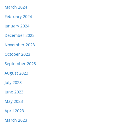
March 2024
February 2024
January 2024
December 2023
November 2023
October 2023
September 2023
August 2023
July 2023
June 2023
May 2023
April 2023
March 2023