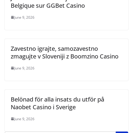
Belgique sur GGBet Casino
June 9, 2026
Zavestno igrajte, samozavestno
zmagujte v Sloveniji z Boomzino Casino
June 9, 2026
Belönad för alla insats du utför på
Naobet Casino i Sverige
June 9, 2026