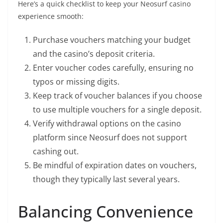
Here’s a quick checklist to keep your Neosurf casino
experience smooth:
Purchase vouchers matching your budget
and the casino’s deposit criteria.
Enter voucher codes carefully, ensuring no
typos or missing digits.
Keep track of voucher balances if you choose
to use multiple vouchers for a single deposit.
Verify withdrawal options on the casino
platform since Neosurf does not support
cashing out.
Be mindful of expiration dates on vouchers,
though they typically last several years.
Balancing Convenience