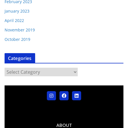
February 2023
January 2023
April 2022
November 2019
October 2019
Categories
ABOUT