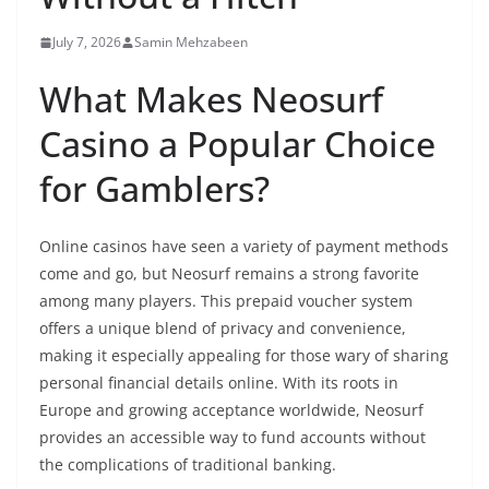
July 7, 2026
Samin Mehzabeen
What Makes Neosurf
Casino a Popular Choice
for Gamblers?
Online casinos have seen a variety of payment methods
come and go, but Neosurf remains a strong favorite
among many players. This prepaid voucher system
offers a unique blend of privacy and convenience,
making it especially appealing for those wary of sharing
personal financial details online. With its roots in
Europe and growing acceptance worldwide, Neosurf
provides an accessible way to fund accounts without
the complications of traditional banking.