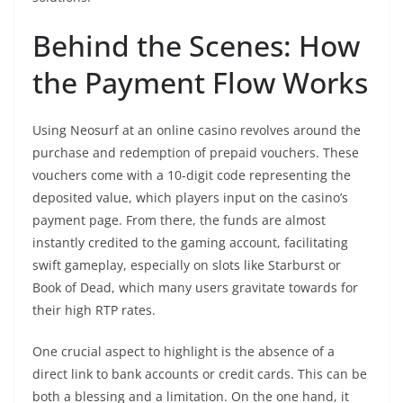
Behind the Scenes: How
the Payment Flow Works
Using Neosurf at an online casino revolves around the
purchase and redemption of prepaid vouchers. These
vouchers come with a 10-digit code representing the
deposited value, which players input on the casino’s
payment page. From there, the funds are almost
instantly credited to the gaming account, facilitating
swift gameplay, especially on slots like Starburst or
Book of Dead, which many users gravitate towards for
their high RTP rates.
One crucial aspect to highlight is the absence of a
direct link to bank accounts or credit cards. This can be
both a blessing and a limitation. On the one hand, it