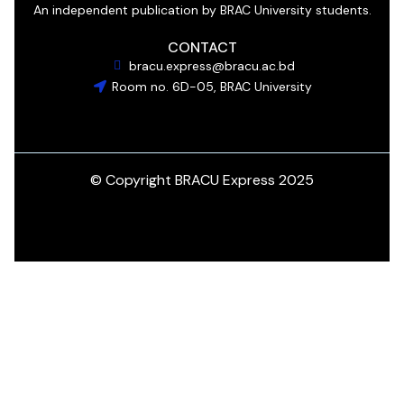
An independent publication by BRAC University students.
CONTACT
bracu.express@bracu.ac.bd
Room no. 6D-05, BRAC University
© Copyright BRACU Express 2025