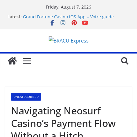
Friday, August 7, 2026
Latest:
Grand Fortune Casino iOS App – Votre guide
complet
favorite article 422293
Hvorfor live casino-spill har blitt mainstream
Wprowadzenie do twindor
How Royal Planet Casino Free Spins Actually Work:
A Straight Guide
UNCATEGORIZED
Navigating Neosurf
Casino’s Payment Flow
Without a Hitch