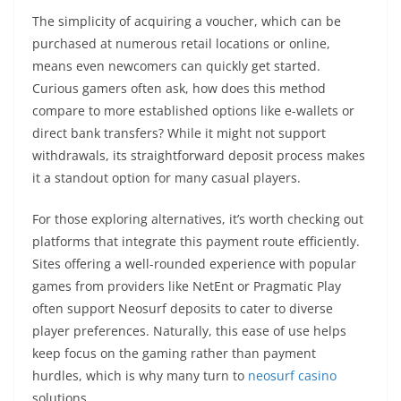
The simplicity of acquiring a voucher, which can be
purchased at numerous retail locations or online,
means even newcomers can quickly get started.
Curious gamers often ask, how does this method
compare to more established options like e-wallets or
direct bank transfers? While it might not support
withdrawals, its straightforward deposit process makes
it a standout option for many casual players.
For those exploring alternatives, it’s worth checking out
platforms that integrate this payment route efficiently.
Sites offering a well-rounded experience with popular
games from providers like NetEnt or Pragmatic Play
often support Neosurf deposits to cater to diverse
player preferences. Naturally, this ease of use helps
keep focus on the gaming rather than payment
hurdles, which is why many turn to
neosurf casino
solutions.