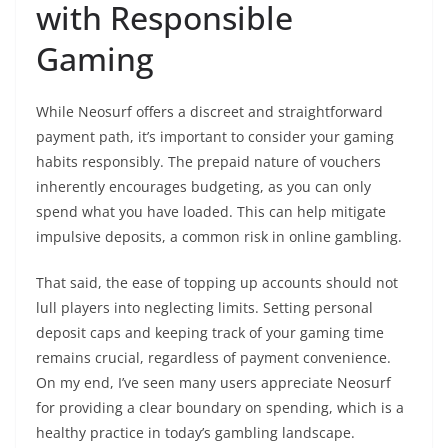
with Responsible
Gaming
While Neosurf offers a discreet and straightforward
payment path, it’s important to consider your gaming
habits responsibly. The prepaid nature of vouchers
inherently encourages budgeting, as you can only
spend what you have loaded. This can help mitigate
impulsive deposits, a common risk in online gambling.
That said, the ease of topping up accounts should not
lull players into neglecting limits. Setting personal
deposit caps and keeping track of your gaming time
remains crucial, regardless of payment convenience.
On my end, I’ve seen many users appreciate Neosurf
for providing a clear boundary on spending, which is a
healthy practice in today’s gambling landscape.