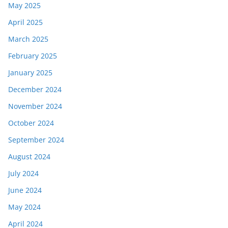
May 2025
April 2025
March 2025
February 2025
January 2025
December 2024
November 2024
October 2024
September 2024
August 2024
July 2024
June 2024
May 2024
April 2024