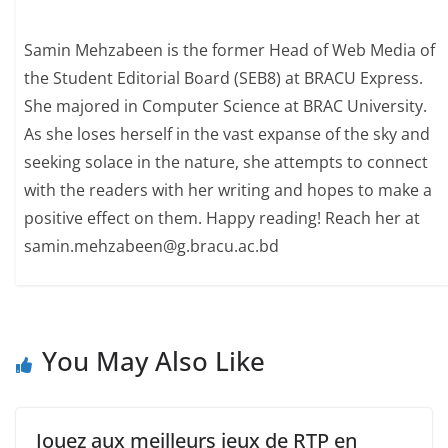
Samin Mehzabeen is the former Head of Web Media of
the Student Editorial Board (SEB8) at BRACU Express.
She majored in Computer Science at BRAC University.
As she loses herself in the vast expanse of the sky and
seeking solace in the nature, she attempts to connect
with the readers with her writing and hopes to make a
positive effect on them. Happy reading! Reach her at
samin.mehzabeen@g.bracu.ac.bd
You May Also Like
Jouez aux meilleurs jeux de RTP en