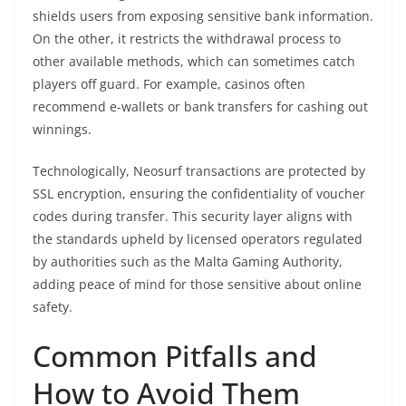
shields users from exposing sensitive bank information.
On the other, it restricts the withdrawal process to
other available methods, which can sometimes catch
players off guard. For example, casinos often
recommend e-wallets or bank transfers for cashing out
winnings.
Technologically, Neosurf transactions are protected by
SSL encryption, ensuring the confidentiality of voucher
codes during transfer. This security layer aligns with
the standards upheld by licensed operators regulated
by authorities such as the Malta Gaming Authority,
adding peace of mind for those sensitive about online
safety.
Common Pitfalls and
How to Avoid Them