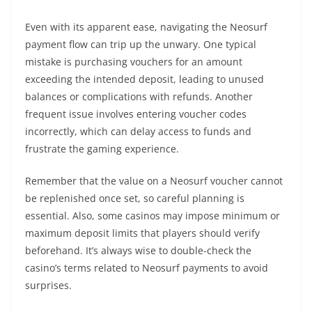
Even with its apparent ease, navigating the Neosurf
payment flow can trip up the unwary. One typical
mistake is purchasing vouchers for an amount
exceeding the intended deposit, leading to unused
balances or complications with refunds. Another
frequent issue involves entering voucher codes
incorrectly, which can delay access to funds and
frustrate the gaming experience.
Remember that the value on a Neosurf voucher cannot
be replenished once set, so careful planning is
essential. Also, some casinos may impose minimum or
maximum deposit limits that players should verify
beforehand. It’s always wise to double-check the
casino’s terms related to Neosurf payments to avoid
surprises.