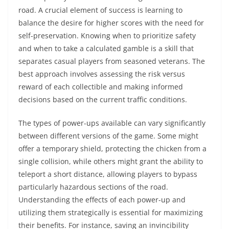
road. A crucial element of success is learning to
balance the desire for higher scores with the need for
self-preservation. Knowing when to prioritize safety
and when to take a calculated gamble is a skill that
separates casual players from seasoned veterans. The
best approach involves assessing the risk versus
reward of each collectible and making informed
decisions based on the current traffic conditions.
The types of power-ups available can vary significantly
between different versions of the game. Some might
offer a temporary shield, protecting the chicken from a
single collision, while others might grant the ability to
teleport a short distance, allowing players to bypass
particularly hazardous sections of the road.
Understanding the effects of each power-up and
utilizing them strategically is essential for maximizing
their benefits. For instance, saving an invincibility