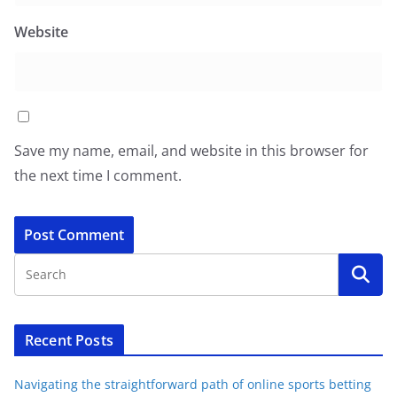
Website
Save my name, email, and website in this browser for
the next time I comment.
Recent Posts
Navigating the straightforward path of online sports betting