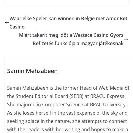
Waar elke Speler kan winnen in België met AmonBet
Casino
Miért takarít meg időt a Westace Casino Gyors
Befizetés funkciója a magyar játékosnak
Samin Mehzabeen
Samin Mehzabeen is the former Head of Web Media of
the Student Editorial Board (SEB8) at BRACU Express.
She majored in Computer Science at BRAC University.
As she loses herself in the vast expanse of the sky and
seeking solace in the nature, she attempts to connect
with the readers with her writing and hopes to make a