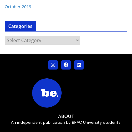
October 2019
Categories
ABOUT
An independent publication by BRAC University students.