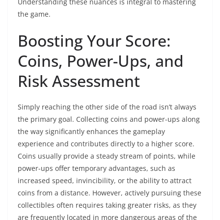
Understanding these nuances is integral to mastering
the game.
Boosting Your Score:
Coins, Power-Ups, and
Risk Assessment
Simply reaching the other side of the road isn’t always
the primary goal. Collecting coins and power-ups along
the way significantly enhances the gameplay
experience and contributes directly to a higher score.
Coins usually provide a steady stream of points, while
power-ups offer temporary advantages, such as
increased speed, invincibility, or the ability to attract
coins from a distance. However, actively pursuing these
collectibles often requires taking greater risks, as they
are frequently located in more dangerous areas of the