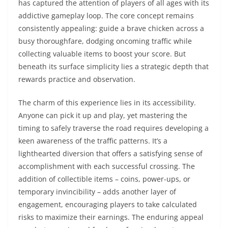
has captured the attention of players of all ages with its
addictive gameplay loop. The core concept remains
consistently appealing: guide a brave chicken across a
busy thoroughfare, dodging oncoming traffic while
collecting valuable items to boost your score. But
beneath its surface simplicity lies a strategic depth that
rewards practice and observation.
The charm of this experience lies in its accessibility.
Anyone can pick it up and play, yet mastering the
timing to safely traverse the road requires developing a
keen awareness of the traffic patterns. It’s a
lighthearted diversion that offers a satisfying sense of
accomplishment with each successful crossing. The
addition of collectible items – coins, power-ups, or
temporary invincibility – adds another layer of
engagement, encouraging players to take calculated
risks to maximize their earnings. The enduring appeal