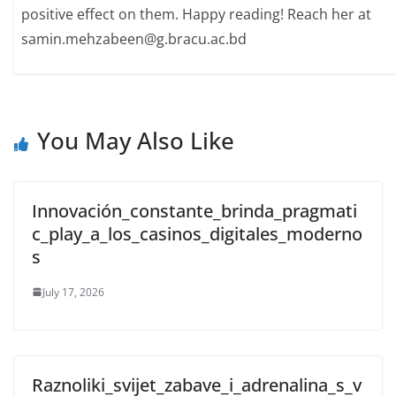
positive effect on them. Happy reading! Reach her at
samin.mehzabeen@g.bracu.ac.bd
You May Also Like
Innovación_constante_brinda_pragmati
c_play_a_los_casinos_digitales_moderno
s
July 17, 2026
Raznoliki_svijet_zabave_i_adrenalina_s_v