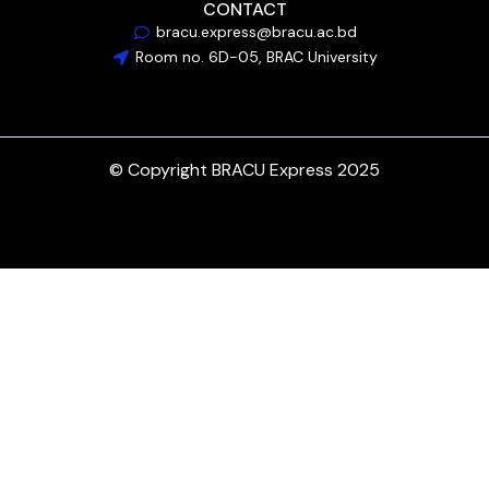
CONTACT
bracu.express@bracu.ac.bd
Room no. 6D-05, BRAC University
© Copyright BRACU Express 2025