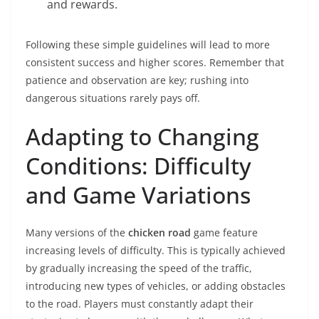
and rewards.
Following these simple guidelines will lead to more
consistent success and higher scores. Remember that
patience and observation are key; rushing into
dangerous situations rarely pays off.
Adapting to Changing
Conditions: Difficulty
and Game Variations
Many versions of the
chicken road
game feature
increasing levels of difficulty. This is typically achieved
by gradually increasing the speed of the traffic,
introducing new types of vehicles, or adding obstacles
to the road. Players must constantly adapt their