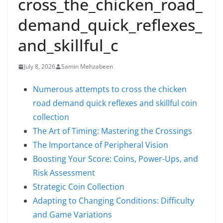
cross_the_chicken_road_
demand_quick_reflexes_
and_skillful_c
July 8, 2026
Samin Mehzabeen
Numerous attempts to cross the chicken
road demand quick reflexes and skillful coin
collection
The Art of Timing: Mastering the Crossings
The Importance of Peripheral Vision
Boosting Your Score: Coins, Power-Ups, and
Risk Assessment
Strategic Coin Collection
Adapting to Changing Conditions: Difficulty
and Game Variations