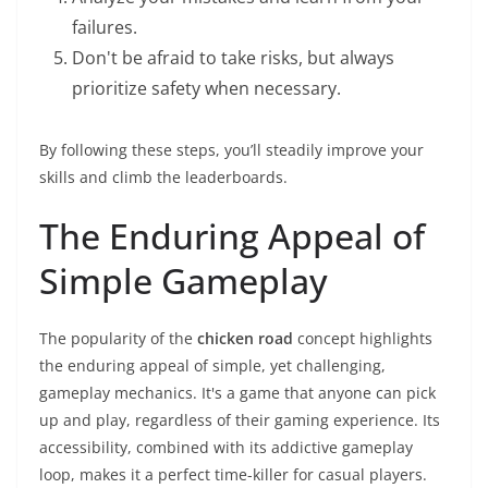
failures.
Don't be afraid to take risks, but always
prioritize safety when necessary.
By following these steps, you’ll steadily improve your
skills and climb the leaderboards.
The Enduring Appeal of
Simple Gameplay
The popularity of the
chicken road
concept highlights
the enduring appeal of simple, yet challenging,
gameplay mechanics. It's a game that anyone can pick
up and play, regardless of their gaming experience. Its
accessibility, combined with its addictive gameplay
loop, makes it a perfect time-killer for casual players.