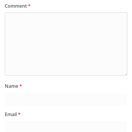
Comment
*
Name
*
Email
*