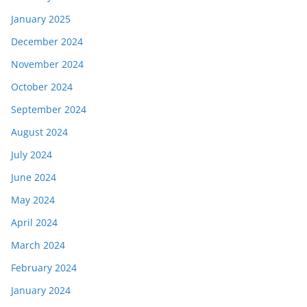
January 2025
December 2024
November 2024
October 2024
September 2024
August 2024
July 2024
June 2024
May 2024
April 2024
March 2024
February 2024
January 2024