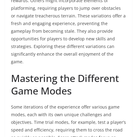
rewards. Others might incorporate elements of
platforming, requiring players to jump over obstacles
or navigate treacherous terrain. These variations offer a
fresh and engaging experience, preventing the
gameplay from becoming stale. They also provide
opportunities for players to develop new skills and
strategies. Exploring these different variations can
significantly enhance the overall enjoyment of the
game.
Mastering the Different
Game Modes
Some iterations of the experience offer various game
modes, each with its own unique challenges and
objectives. Time trial modes, for example, test a player’s
speed and efficiency, requiring them to cross the road