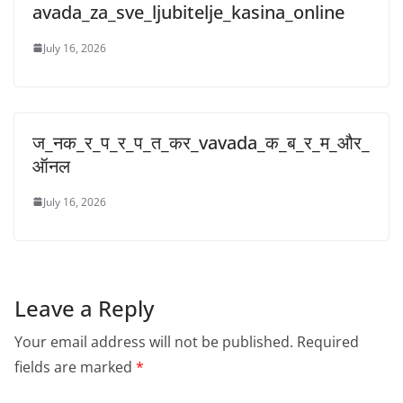
avada_za_sve_ljubitelje_kasina_online
July 16, 2026
ज_नक_र_प_र_प_त_कर_vavada_क_ब_र_म_और_
ऑनल
July 16, 2026
Leave a Reply
Your email address will not be published.
Required
fields are marked
*