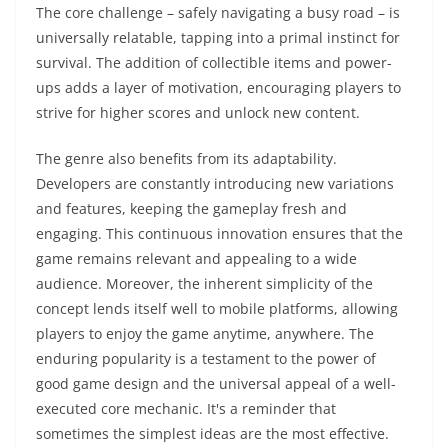
The core challenge – safely navigating a busy road – is
universally relatable, tapping into a primal instinct for
survival. The addition of collectible items and power-
ups adds a layer of motivation, encouraging players to
strive for higher scores and unlock new content.
The genre also benefits from its adaptability.
Developers are constantly introducing new variations
and features, keeping the gameplay fresh and
engaging. This continuous innovation ensures that the
game remains relevant and appealing to a wide
audience. Moreover, the inherent simplicity of the
concept lends itself well to mobile platforms, allowing
players to enjoy the game anytime, anywhere. The
enduring popularity is a testament to the power of
good game design and the universal appeal of a well-
executed core mechanic. It's a reminder that
sometimes the simplest ideas are the most effective.