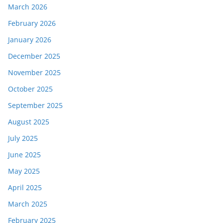
March 2026
February 2026
January 2026
December 2025
November 2025
October 2025
September 2025
August 2025
July 2025
June 2025
May 2025
April 2025
March 2025
February 2025