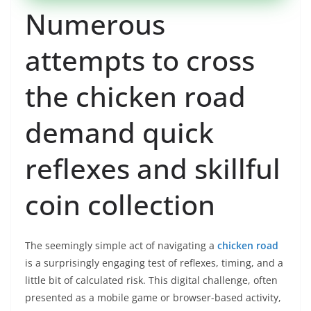
Numerous
attempts to cross
the chicken road
demand quick
reflexes and skillful
coin collection
The seemingly simple act of navigating a
chicken road
is a surprisingly engaging test of reflexes, timing, and a
little bit of calculated risk. This digital challenge, often
presented as a mobile game or browser-based activity,