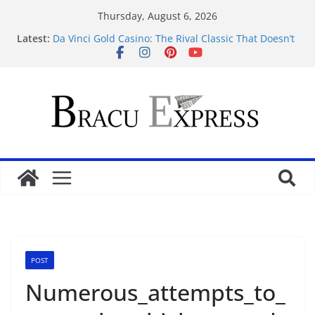
Thursday, August 6, 2026
Latest:
Da Vinci Gold Casino: The Rival Classic That Doesn’t
Pretend to Be Something It’s Not
Navigating the straightforward path of online
sports betting without the usual hurdles
Test Post Created
Zonder gedoe inzetten bij een betrouwbaar casino
zonder cruks voelt verrassend vertrouwd
Test Post Created
POST
Numerous_attempts_to_