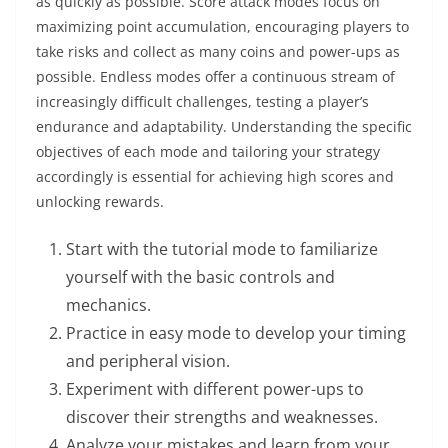
as quickly as possible. Score attack modes focus on
maximizing point accumulation, encouraging players to
take risks and collect as many coins and power-ups as
possible. Endless modes offer a continuous stream of
increasingly difficult challenges, testing a player’s
endurance and adaptability. Understanding the specific
objectives of each mode and tailoring your strategy
accordingly is essential for achieving high scores and
unlocking rewards.
Start with the tutorial mode to familiarize
yourself with the basic controls and
mechanics.
Practice in easy mode to develop your timing
and peripheral vision.
Experiment with different power-ups to
discover their strengths and weaknesses.
Analyze your mistakes and learn from your