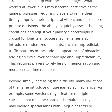
strategies to keep up with these challenges. What
worked at lower levels may become ineffective as the
game progresses, requiring players to refine their
timing, improve their peripheral vision, and make more
precise decisions. The ability to quickly assess changing
conditions and adjust your playstyle accordingly is
crucial for long-term success. Some games also
introduce randomized elements, such as unpredictable
traffic patterns or the sudden appearance of obstacles,
adding an extra layer of challenge and unpredictability.
This requires players to rely less on memorization and
more on real-time reactions.
Beyond simply increasing the difficulty, many variations
of the game introduce unique gameplay mechanics. For
example, some versions might feature multiple
chickens that must be controlled simultaneously, or
may include special lanes with unique hazards or