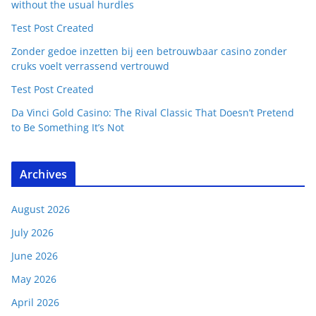
without the usual hurdles
Test Post Created
Zonder gedoe inzetten bij een betrouwbaar casino zonder
cruks voelt verrassend vertrouwd
Test Post Created
Da Vinci Gold Casino: The Rival Classic That Doesn’t Pretend
to Be Something It’s Not
Archives
August 2026
July 2026
June 2026
May 2026
April 2026