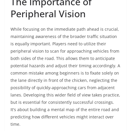
The Importance of
Peripheral Vision
While focusing on the immediate path ahead is crucial,
maintaining awareness of the broader traffic situation
is equally important. Players need to utilize their
peripheral vision to scan for approaching vehicles from
both sides of the road. This allows them to anticipate
potential hazards and adjust their timing accordingly. A
common mistake among beginners is to fixate solely on
the lane directly in front of the chicken, neglecting the
possibility of quickly-approaching cars from adjacent
lanes. Developing this wider field of view takes practice,
but is essential for consistently successful crossings.
It's about building a mental map of the entire road and
predicting how different vehicles might interact over
time.