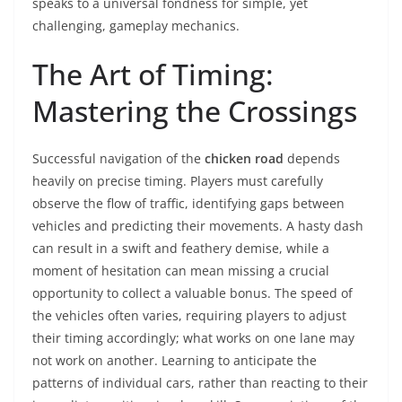
speaks to a universal fondness for simple, yet
challenging, gameplay mechanics.
The Art of Timing:
Mastering the Crossings
Successful navigation of the
chicken road
depends
heavily on precise timing. Players must carefully
observe the flow of traffic, identifying gaps between
vehicles and predicting their movements. A hasty dash
can result in a swift and feathery demise, while a
moment of hesitation can mean missing a crucial
opportunity to collect a valuable bonus. The speed of
the vehicles often varies, requiring players to adjust
their timing accordingly; what works on one lane may
not work on another. Learning to anticipate the
patterns of individual cars, rather than reacting to their