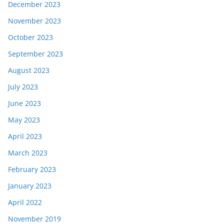
December 2023
November 2023
October 2023
September 2023
August 2023
July 2023
June 2023
May 2023
April 2023
March 2023
February 2023
January 2023
April 2022
November 2019