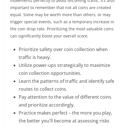
movements perfectly to avoid oncoming traffic. It’s also
important to remember that not all coins are created
equal. Some may be worth more than others, or may
trigger special events, such as a temporary increase in
the coin drop rate. Prioritizing the most valuable coins
can significantly boost your overall score.
Prioritize safety over coin collection when
traffic is heavy.
Utilize power-ups strategically to maximize
coin collection opportunities.
Learn the patterns of traffic and identify safe
routes to collect coins.
Pay attention to the value of different coins
and prioritize accordingly.
Practice makes perfect – the more you play,
the better you'll become at assessing risks