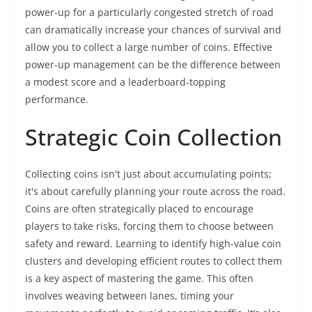
power-up for a particularly congested stretch of road
can dramatically increase your chances of survival and
allow you to collect a large number of coins. Effective
power-up management can be the difference between
a modest score and a leaderboard-topping
performance.
Strategic Coin Collection
Collecting coins isn't just about accumulating points;
it's about carefully planning your route across the road.
Coins are often strategically placed to encourage
players to take risks, forcing them to choose between
safety and reward. Learning to identify high-value coin
clusters and developing efficient routes to collect them
is a key aspect of mastering the game. This often
involves weaving between lanes, timing your