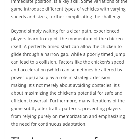
immediate position, is a key skill. Some variations of the
game introduce different types of vehicles with varying
speeds and sizes, further complicating the challenge.
Beyond simply waiting for a clear path, experienced
players learn to exploit the momentum of the chicken
itself. A perfectly timed start can allow the chicken to
glide through a narrow gap, while a poorly timed jump
can lead to a collision. Factors like the chicken's speed
and acceleration (which can sometimes be altered by
power-ups) also play a role in strategic decision-
making. It's not merely about avoiding obstacles; it's
about maximizing the chicken’s potential for safe and
efficient traversal. Furthermore, many iterations of the
game subtly alter traffic patterns, preventing players
from relying purely on memorization and emphasizing
the need for continuous adaptation.