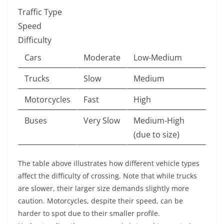
Traffic Type
Speed
Difficulty
Cars
Moderate
Low-Medium
Trucks
Slow
Medium
Motorcycles
Fast
High
Buses
Very Slow
Medium-High
(due to size)
The table above illustrates how different vehicle types
affect the difficulty of crossing. Note that while trucks
are slower, their larger size demands slightly more
caution. Motorcycles, despite their speed, can be
harder to spot due to their smaller profile.