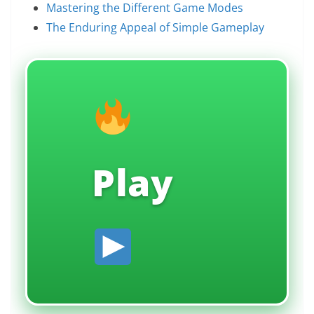
Mastering the Different Game Modes
The Enduring Appeal of Simple Gameplay
Play