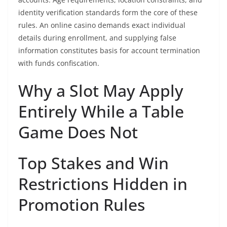
identity verification standards form the core of these
rules. An online casino demands exact individual
details during enrollment, and supplying false
information constitutes basis for account termination
with funds confiscation.
Why a Slot May Apply
Entirely While a Table
Game Does Not
Top Stakes and Win
Restrictions Hidden in
Promotion Rules