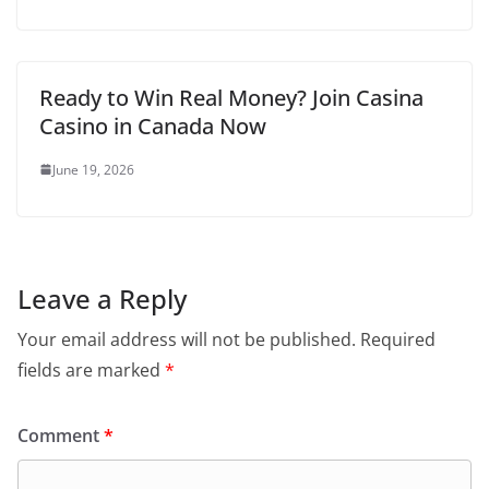
Ready to Win Real Money? Join Casina
Casino in Canada Now
June 19, 2026
Leave a Reply
Your email address will not be published.
Required
fields are marked
*
Comment
*