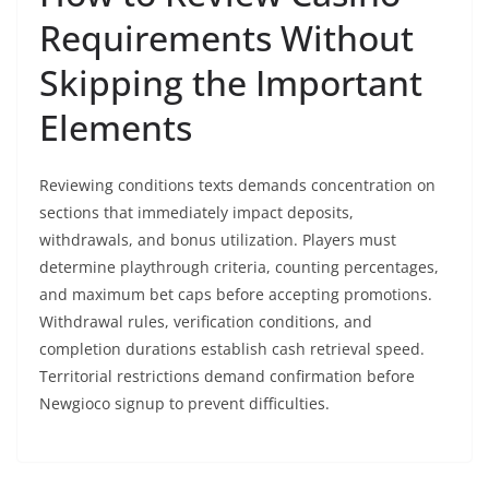
Requirements Without
Skipping the Important
Elements
Reviewing conditions texts demands concentration on
sections that immediately impact deposits,
withdrawals, and bonus utilization. Players must
determine playthrough criteria, counting percentages,
and maximum bet caps before accepting promotions.
Withdrawal rules, verification conditions, and
completion durations establish cash retrieval speed.
Territorial restrictions demand confirmation before
Newgioco signup to prevent difficulties.