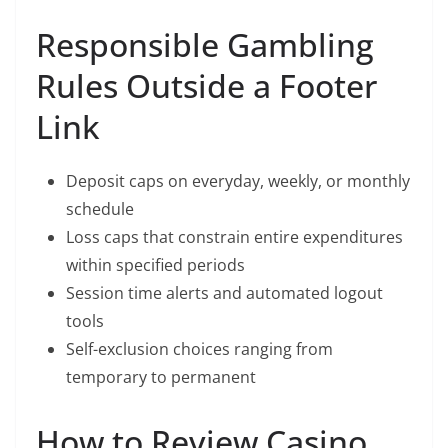
Responsible Gambling
Rules Outside a Footer
Link
Deposit caps on everyday, weekly, or monthly
schedule
Loss caps that constrain entire expenditures
within specified periods
Session time alerts and automated logout
tools
Self-exclusion choices ranging from
temporary to permanent
How to Review Casino