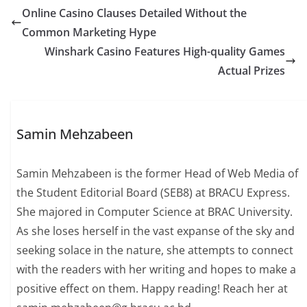
Online Casino Clauses Detailed Without the
Common Marketing Hype
Winshark Casino Features High-quality Games
Actual Prizes
Samin Mehzabeen
Samin Mehzabeen is the former Head of Web Media of
the Student Editorial Board (SEB8) at BRACU Express.
She majored in Computer Science at BRAC University.
As she loses herself in the vast expanse of the sky and
seeking solace in the nature, she attempts to connect
with the readers with her writing and hopes to make a
positive effect on them. Happy reading! Reach her at