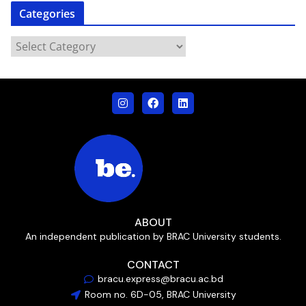
Categories
ABOUT
An independent publication by BRAC University students.
CONTACT
bracu.express@bracu.ac.bd
Room no. 6D-05, BRAC University