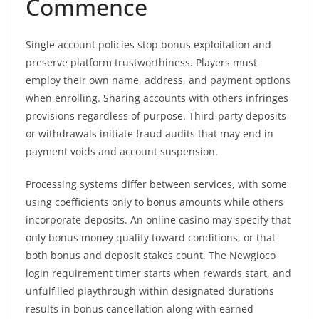
Commence
Single account policies stop bonus exploitation and
preserve platform trustworthiness. Players must
employ their own name, address, and payment options
when enrolling. Sharing accounts with others infringes
provisions regardless of purpose. Third-party deposits
or withdrawals initiate fraud audits that may end in
payment voids and account suspension.
Processing systems differ between services, with some
using coefficients only to bonus amounts while others
incorporate deposits. An online casino may specify that
only bonus money qualify toward conditions, or that
both bonus and deposit stakes count. The Newgioco
login requirement timer starts when rewards start, and
unfulfilled playthrough within designated durations
results in bonus cancellation along with earned