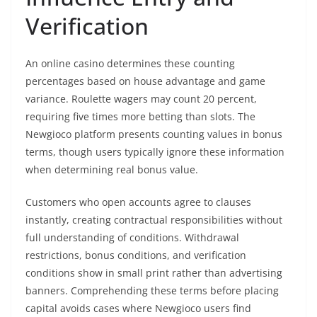
Verification
An online casino determines these counting
percentages based on house advantage and game
variance. Roulette wagers may count 20 percent,
requiring five times more betting than slots. The
Newgioco platform presents counting values in bonus
terms, though users typically ignore these information
when determining real bonus value.
Customers who open accounts agree to clauses
instantly, creating contractual responsibilities without
full understanding of conditions. Withdrawal
restrictions, bonus conditions, and verification
conditions show in small print rather than advertising
banners. Comprehending these terms before placing
capital avoids cases where Newgioco users find