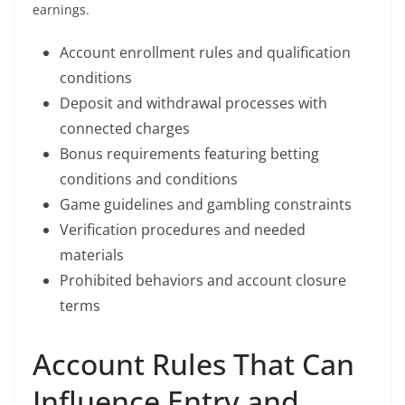
earnings.
Account enrollment rules and qualification
conditions
Deposit and withdrawal processes with
connected charges
Bonus requirements featuring betting
conditions and conditions
Game guidelines and gambling constraints
Verification procedures and needed
materials
Prohibited behaviors and account closure
terms
Account Rules That Can
Influence Entry and