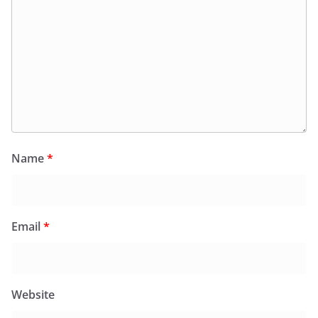
Name
*
Email
*
Website