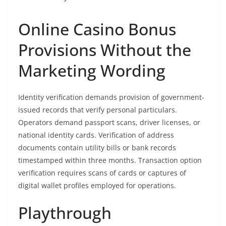
Online Casino Bonus
Provisions Without the
Marketing Wording
Identity verification demands provision of government-
issued records that verify personal particulars.
Operators demand passport scans, driver licenses, or
national identity cards. Verification of address
documents contain utility bills or bank records
timestamped within three months. Transaction option
verification requires scans of cards or captures of
digital wallet profiles employed for operations.
Playthrough