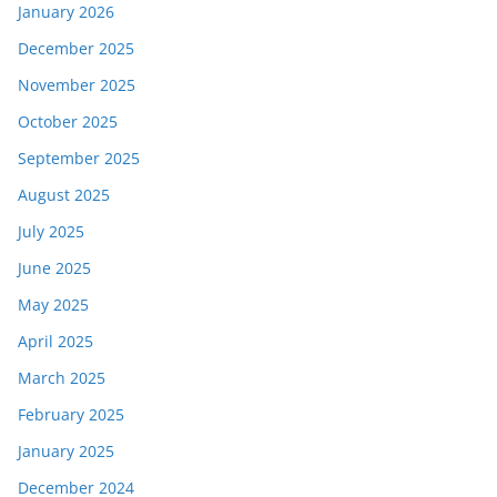
January 2026
December 2025
November 2025
October 2025
September 2025
August 2025
July 2025
June 2025
May 2025
April 2025
March 2025
February 2025
January 2025
December 2024