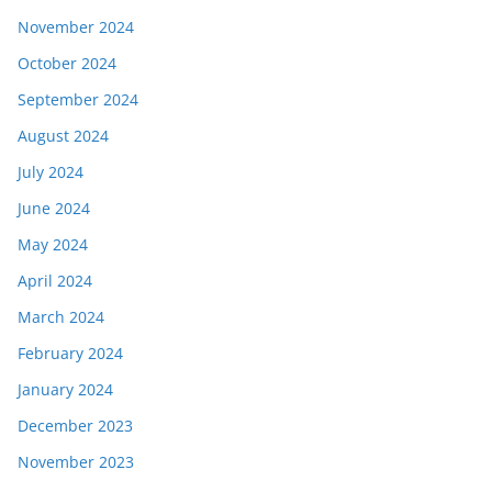
November 2024
October 2024
September 2024
August 2024
July 2024
June 2024
May 2024
April 2024
March 2024
February 2024
January 2024
December 2023
November 2023