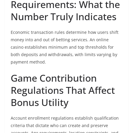
Requirements: What the
Number Truly Indicates
Economic transaction rules determine how users shift
money into and out of betting services. An online
casino establishes minimum and top thresholds for
both deposits and withdrawals, with limits varying by
payment method.
Game Contribution
Regulations That Affect
Bonus Utility
Account enrollment regulations establish qualification
criteria that dictate who can create and preserve
accounts. Age requirements, location constraints, and