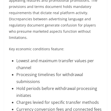
appealing features and promotional promotions. The
provisions and terms document holds mandatory
requirements that dictate real platform activity.
Discrepancies between advertising language and
regulatory document generate confusion for players
who presume marketed aspects function without
limitations.
Key economic conditions feature:
Lowest and maximum transfer values per
channel
Processing timelines for withdrawal
submissions
Hold periods before withdrawal processing
initiates
Charges levied for specific transfer methods
Currency conversion fees and connected fees