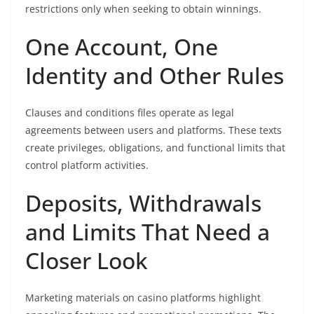
restrictions only when seeking to obtain winnings.
One Account, One
Identity and Other Rules
Clauses and conditions files operate as legal
agreements between users and platforms. These texts
create privileges, obligations, and functional limits that
control platform activities.
Deposits, Withdrawals
and Limits That Need a
Closer Look
Marketing materials on casino platforms highlight