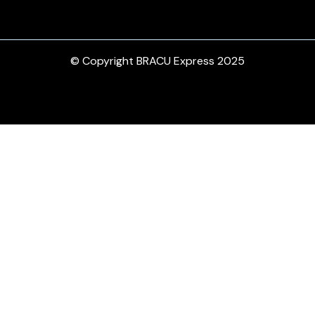
© Copyright BRACU Express 2025