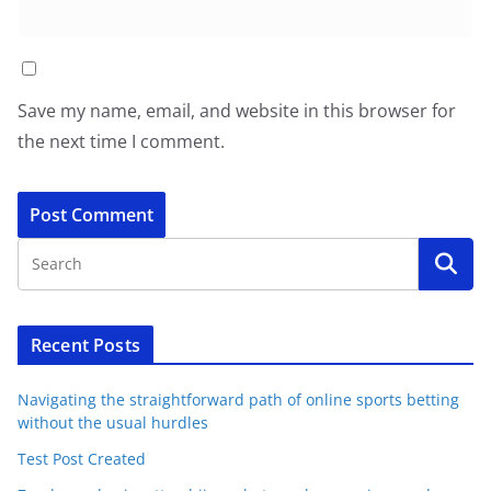
Save my name, email, and website in this browser for
the next time I comment.
Recent Posts
Navigating the straightforward path of online sports betting
without the usual hurdles
Test Post Created