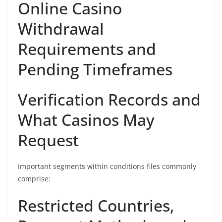
Online Casino
Withdrawal
Requirements and
Pending Timeframes
Verification Records and
What Casinos May
Request
Important segments within conditions files commonly
comprise:
Restricted Countries,