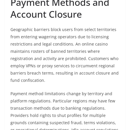
Payment Methods and
Account Closure
Geographic barriers block users from select territories
from entering wagering operators due to licensing
restrictions and legal conditions. An online casino
maintains rosters of banned territories where
registration and activity are prohibited. Customers who
employ VPNs or proxy services to circumvent regional
barriers breach terms, resulting in account closure and
fund confiscation.
Payment method limitations change by territory and
platform regulations. Particular regions may have few
transaction methods due to banking regulations.
Providers hold rights to shut profiles for multiple
grounds containing suspected fraud, terms violations,
or operational determinations. Idle account regulations