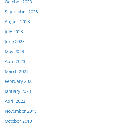
October 2023
September 2023
August 2023
July 2023
June 2023
May 2023
April 2023
March 2023
February 2023
January 2023
April 2022
November 2019
October 2019