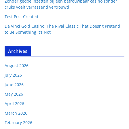
Zonder gedoe inzetten bij een betrouwbaar casino zonder
cruks voelt verrassend vertrouwd
Test Post Created
Da Vinci Gold Casino: The Rival Classic That Doesn’t Pretend
to Be Something It’s Not
Archives
August 2026
July 2026
June 2026
May 2026
April 2026
March 2026
February 2026