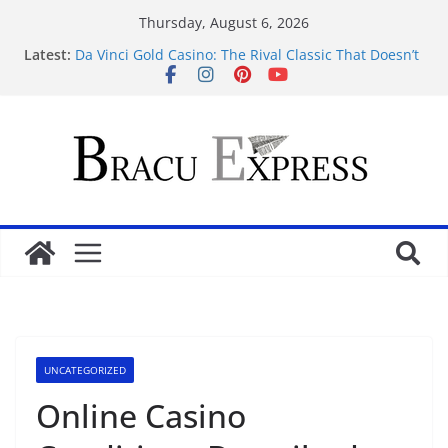
Thursday, August 6, 2026
Latest:
Da Vinci Gold Casino: The Rival Classic That Doesn’t
Pretend to Be Something It’s Not
Navigating the straightforward path of online
sports betting without the usual hurdles
Test Post Created
Zonder gedoe inzetten bij een betrouwbaar casino
zonder cruks voelt verrassend vertrouwd
Test Post Created
UNCATEGORIZED
Online Casino