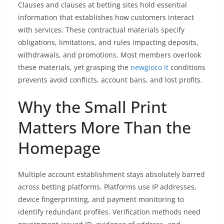
Clauses and clauses at betting sites hold essential
information that establishes how customers interact
with services. These contractual materials specify
obligations, limitations, and rules impacting deposits,
withdrawals, and promotions. Most members overlook
these materials, yet grasping the
newgioco it
conditions
prevents avoid conflicts, account bans, and lost profits.
Why the Small Print
Matters More Than the
Homepage
Multiple account establishment stays absolutely barred
across betting platforms. Platforms use IP addresses,
device fingerprinting, and payment monitoring to
identify redundant profiles. Verification methods need