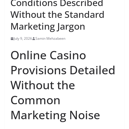
Conditions Described
Without the Standard
Marketing Jargon
July 9, 2026
Samin Mehzabeen
Online Casino
Provisions Detailed
Without the
Common
Marketing Noise