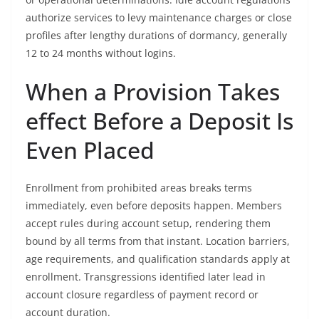
authorize services to levy maintenance charges or close
profiles after lengthy durations of dormancy, generally
12 to 24 months without logins.
When a Provision Takes
effect Before a Deposit Is
Even Placed
Enrollment from prohibited areas breaks terms
immediately, even before deposits happen. Members
accept rules during account setup, rendering them
bound by all terms from that instant. Location barriers,
age requirements, and qualification standards apply at
enrollment. Transgressions identified later lead in
account closure regardless of payment record or
account duration.