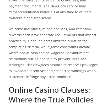
government-issued ID, evidence of address, and
payment documents. The Newgioco service may
demand additional materials at any time to validate
ownership and stop scams.
Welcome incentives, reload bonuses, and retention
rewards each have separate requirements that impact
practicality. Deadline dates limit the duration for
completing criteria, while game constraints dictate
where bonus cash can be wagered. Maximum bet
restrictions during bonus play prevent large-bet
strategies. The Newgioco casino site reserves privileges
to invalidate incentives and connected winnings when
customers infringe any listed condition.
Online Casino Clauses:
Where the True Policies