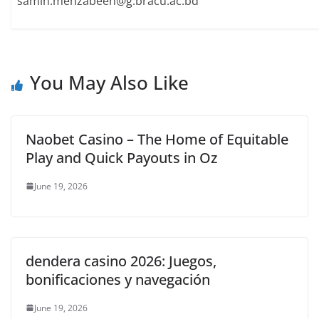
samin.mehzabeen@g.bracu.ac.bd
You May Also Like
Naobet Casino – The Home of Equitable
Play and Quick Payouts in Oz
June 19, 2026
dendera casino 2026: Juegos,
bonificaciones y navegación
June 19, 2026