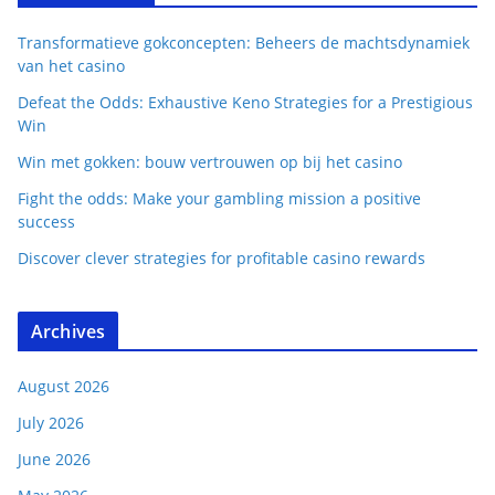
Transformatieve gokconcepten: Beheers de machtsdynamiek
van het casino
Defeat the Odds: Exhaustive Keno Strategies for a Prestigious
Win
Win met gokken: bouw vertrouwen op bij het casino
Fight the odds: Make your gambling mission a positive
success
Discover clever strategies for profitable casino rewards
Archives
August 2026
July 2026
June 2026