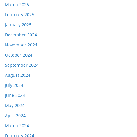
March 2025
February 2025
January 2025
December 2024
November 2024
October 2024
September 2024
August 2024
July 2024
June 2024
May 2024
April 2024
March 2024
February 2024