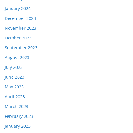
January 2024
December 2023
November 2023
October 2023
September 2023
August 2023
July 2023
June 2023
May 2023
April 2023
March 2023
February 2023
January 2023