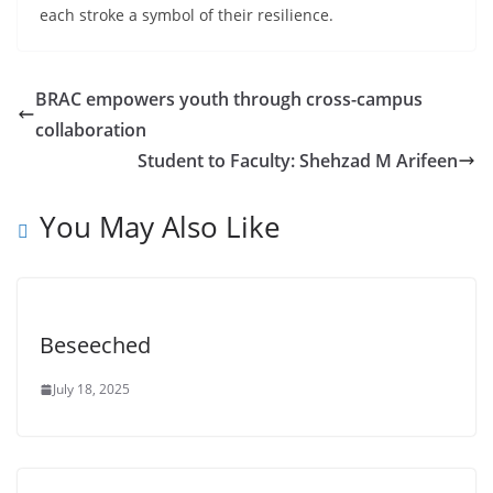
each stroke a symbol of their resilience.
BRAC empowers youth through cross-campus
collaboration
Student to Faculty: Shehzad M Arifeen
You May Also Like
Beseeched
July 18, 2025