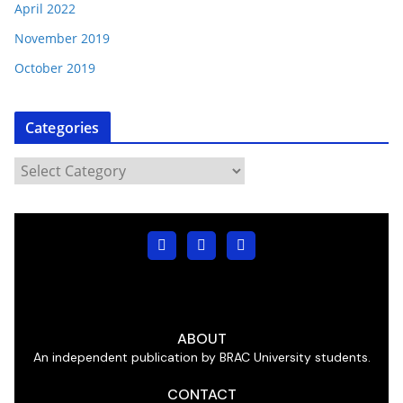
April 2022
November 2019
October 2019
Categories
ABOUT
An independent publication by BRAC University students.
CONTACT