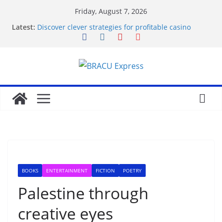
Friday, August 7, 2026
Latest:
Discover clever strategies for profitable casino
rewards
Transformatieve gokconcepten: Beheers de
machtsdynamiek van het casino
Defeat the Odds: Exhaustive Keno Strategies for a
Prestigious Win
Win met gokken: bouw vertrouwen op bij het casino
Fight the odds: Make your gambling mission a
positive success
BOOKS
ENTERTAINMENT
FICTION
POETRY
Palestine through
creative eyes