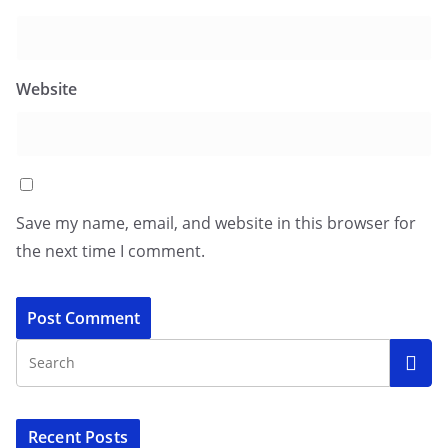
Website
Save my name, email, and website in this browser for
the next time I comment.
Recent Posts