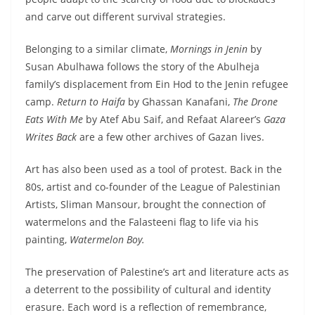
and carve out different survival strategies.
Belonging to a similar climate,
Mornings in Jenin
by
Susan Abulhawa follows the story of the Abulheja
family’s displacement from Ein Hod to the Jenin refugee
camp.
Return to Haifa
by Ghassan Kanafani,
The Drone
Eats With Me
by Atef Abu Saif, and Refaat Alareer’s
Gaza
Writes Back
are a few other archives of Gazan lives.
Art has also been used as a tool of protest. Back in the
80s, artist and co-founder of the League of Palestinian
Artists, Sliman Mansour, brought the connection of
watermelons and the Falasteeni flag to life via his
painting,
Watermelon Boy.
The preservation of Palestine’s art and literature acts as
a deterrent to the possibility of cultural and identity
erasure. Each word is a reflection of remembrance,