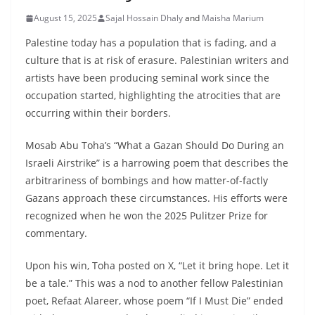
August 15, 2025
Sajal Hossain Dhaly
and
Maisha Marium
Palestine today has a population that is fading, and a
culture that is at risk of erasure. Palestinian writers and
artists have been producing seminal work since the
occupation started, highlighting the atrocities that are
occurring within their borders.
Mosab Abu Toha’s “What a Gazan Should Do During an
Israeli Airstrike” is a harrowing poem that describes the
arbitrariness of bombings and how matter-of-factly
Gazans approach these circumstances. His efforts were
recognized when he won the 2025 Pulitzer Prize for
commentary.
Upon his win, Toha posted on X, “Let it bring hope. Let it
be a tale.” This was a nod to another fellow Palestinian
poet, Refaat Alareer, whose poem “If I Must Die” ended