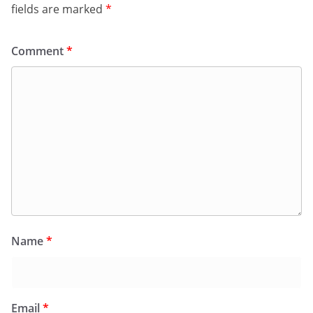
fields are marked
*
Comment
*
Name
*
Email
*