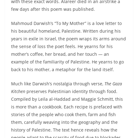
with these exact words. Alareer died in an airstrike a
few days after this poem was published.
Mahmoud Darwish’s “To My Mother” is a love letter to
his beautiful homeland, Palestine. Written during his
years in exile in Israel, the poem wraps its arms around
the sense of loss the poet feels. He yearns for his
mother’s coffee, her bread, and her touch — an
example of the familiarity of Palestine. He yearns to go
back to his mother, a metaphor for the land itself.
Much like Darwish’s nostalgia through verse,
The Gaza
Kitchen
preserves Palestinian identity through food.
Compiled by Leila al-Haddad and Maggie Schmitt, this
is more than a cookbook. Each recipe is prefaced with
stories of the people who cook them, farm and fish
them, carefully weaving into the geography and the
history of Palestine. The text hence reveals how the
people adapt to the scarcity of food due to blockades