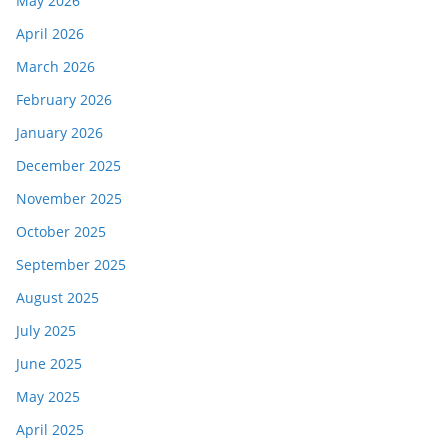
May 2026
April 2026
March 2026
February 2026
January 2026
December 2025
November 2025
October 2025
September 2025
August 2025
July 2025
June 2025
May 2025
April 2025