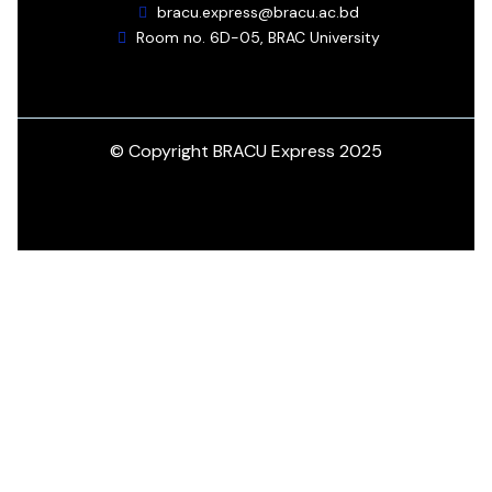
bracu.express@bracu.ac.bd
Room no. 6D-05, BRAC University
© Copyright BRACU Express 2025