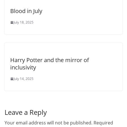
Blood in July
July 18, 2025
Harry Potter and the mirror of
inclusivity
July 14, 2025
Leave a Reply
Your email address will not be published.
Required