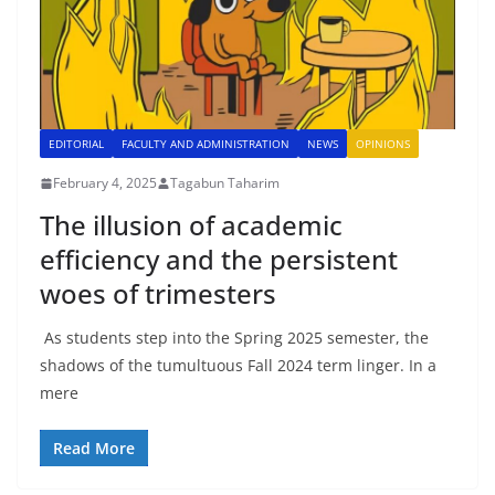
EDITORIAL
FACULTY AND ADMINISTRATION
NEWS
OPINIONS
February 4, 2025
Tagabun Taharim
The illusion of academic
efficiency and the persistent
woes of trimesters
As students step into the Spring 2025 semester, the
shadows of the tumultuous Fall 2024 term linger. In a
mere
Read More