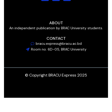
ABOUT
An independent publication by BRAC University students.
CONTACT
bracu.express@bracu.ac.bd
Room no. 6D-05, BRAC University
© Copyright BRACU Express 2025