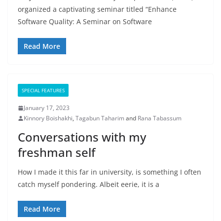
organized a captivating seminar titled “Enhance
Software Quality: A Seminar on Software
Read More
SPECIAL FEATURES
January 17, 2023
Kinnory Boishakhi
,
Tagabun Taharim
and
Rana Tabassum
Conversations with my
freshman self
How I made it this far in university, is something I often
catch myself pondering. Albeit eerie, it is a
Read More