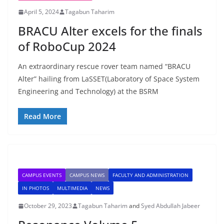
April 5, 2024
Tagabun Taharim
BRACU Alter excels for the finals
of RoboCup 2024
An extraordinary rescue rover team named “BRACU
Alter” hailing from LaSSET(Laboratory of Space System
Engineering and Technology) at the BSRM
Read More
CAMPUS EVENTS
CAMPUS NEWS
FACULTY AND ADMINISTRATION
IN PHOTOS
MULTIMEDIA
NEWS
October 29, 2023
Tagabun Taharim
and
Syed Abdullah Jabeer