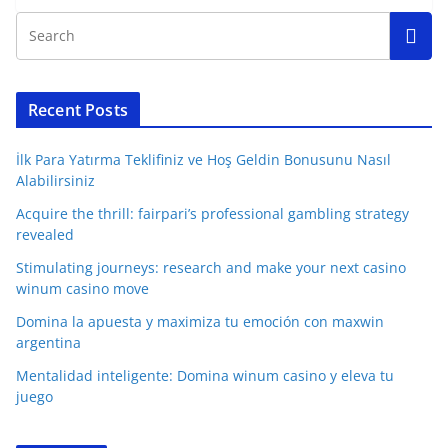
Recent Posts
İlk Para Yatırma Teklifiniz ve Hoş Geldin Bonusunu Nasıl
Alabilirsiniz
Acquire the thrill: fairpari’s professional gambling strategy
revealed
Stimulating journeys: research and make your next casino
winum casino move
Domina la apuesta y maximiza tu emoción con maxwin
argentina
Mentalidad inteligente: Domina winum casino y eleva tu
juego