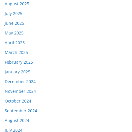
August 2025
July 2025
June 2025
May 2025
April 2025
March 2025
February 2025
January 2025
December 2024
November 2024
October 2024
September 2024
August 2024
July 2024