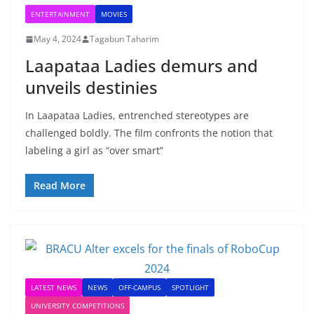
ENTERTAINMENT
MOVIES
May 4, 2024
Tagabun Taharim
Laapataa Ladies demurs and
unveils destinies
In Laapataa Ladies, entrenched stereotypes are
challenged boldly. The film confronts the notion that
labeling a girl as “over smart”
Read More
LATEST NEWS
NEWS
OFF-CAMPUS
SPOTLIGHT
UNIVERSITY COMPETITIONS