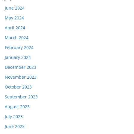
June 2024
May 2024
April 2024
March 2024
February 2024
January 2024
December 2023
November 2023
October 2023
September 2023
August 2023
July 2023
June 2023