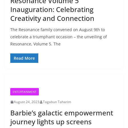
Resonance Volume 5
Inauguration: Celebrating
Creativity and Connection
The Resonance family convened on August 9th to
celebrate a triumphant occasion – the unveiling of
Resonance, Volume 5. The
Read More
ENTERTAINMENT
August 24, 2023
Tagabun Taharim
Barbie’s galactic empowerment
journey lights up screens