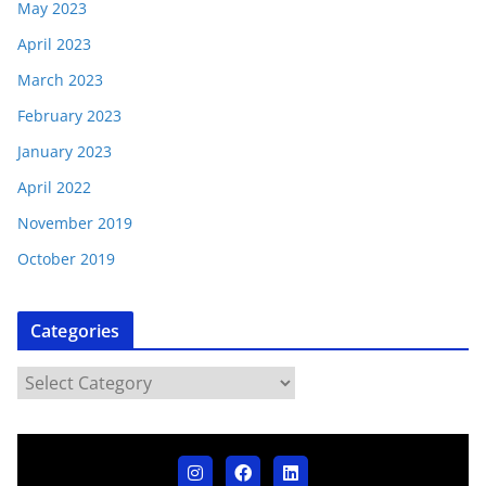
May 2023
April 2023
March 2023
February 2023
January 2023
April 2022
November 2019
October 2019
Categories