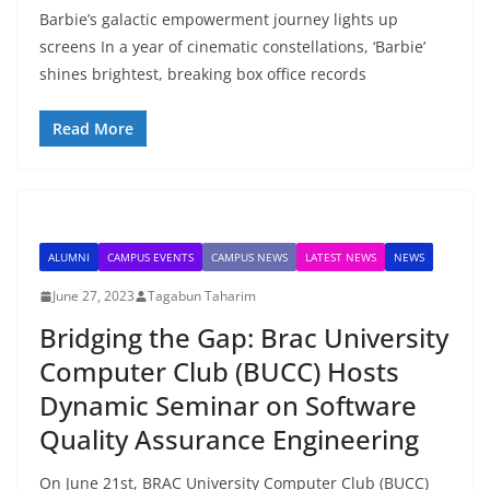
Barbie’s galactic empowerment journey lights up
screens In a year of cinematic constellations, ‘Barbie’
shines brightest, breaking box office records
Read More
ALUMNI
CAMPUS EVENTS
CAMPUS NEWS
LATEST NEWS
NEWS
June 27, 2023
Tagabun Taharim
Bridging the Gap: Brac University
Computer Club (BUCC) Hosts
Dynamic Seminar on Software
Quality Assurance Engineering
On June 21st, BRAC University Computer Club (BUCC)