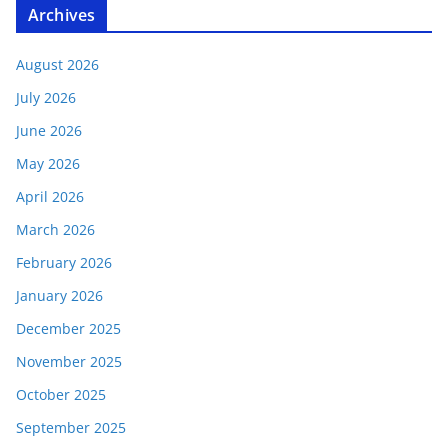
Archives
August 2026
July 2026
June 2026
May 2026
April 2026
March 2026
February 2026
January 2026
December 2025
November 2025
October 2025
September 2025