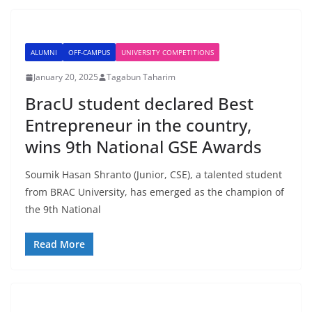
ALUMNI
OFF-CAMPUS
UNIVERSITY COMPETITIONS
January 20, 2025
Tagabun Taharim
BracU student declared Best
Entrepreneur in the country,
wins 9th National GSE Awards
Soumik Hasan Shranto (Junior, CSE), a talented student
from BRAC University, has emerged as the champion of
the 9th National
Read More