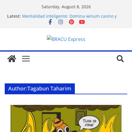
Saturday, August 8, 2026
Latest:
Mentalidad inteligente: Domina winum casino y
eleva tu juego
İlk Para Yatırma Teklifiniz ve Hoş Geldin Bonusunu
Nasıl Alabilirsiniz
Acquire the thrill: fairpari’s professional gambling
strategy revealed
Stimulating journeys: research and make your next
casino winum casino move
Domina la apuesta y maximiza tu emoción con
maxwin argentina
Author:
Tagabun Taharim