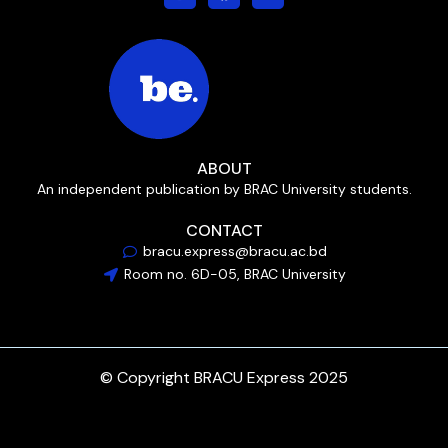
ABOUT
An independent publication by BRAC University students.
CONTACT
bracu.express@bracu.ac.bd
Room no. 6D-05, BRAC University
© Copyright BRACU Express 2025