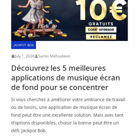
JACKPOT BOB
July 1, 2026
Samin Mehzabeen
Découvrez les 5 meilleures
applications de musique écran
de fond pour se concentrer
Si vous cherchez à améliorer votre ambiance de travail
ou de loisirs, une application de musique écran de
fond peut être une excellente solution. Mais avec tant
d’options disponibles, choisir la bonne peut être un
défi. Jackpot Bob.