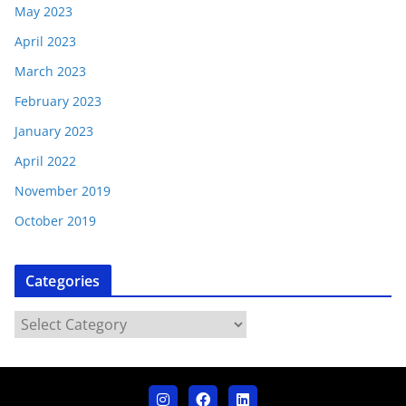
May 2023
April 2023
March 2023
February 2023
January 2023
April 2022
November 2019
October 2019
Categories