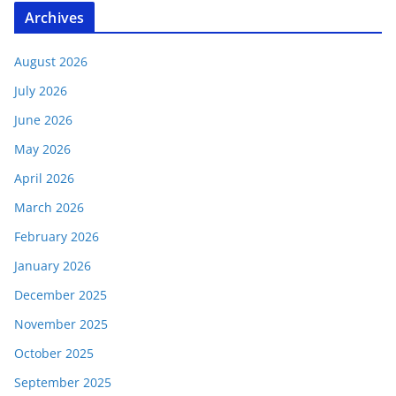
Archives
August 2026
July 2026
June 2026
May 2026
April 2026
March 2026
February 2026
January 2026
December 2025
November 2025
October 2025
September 2025