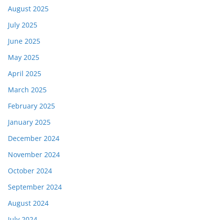
August 2025
July 2025
June 2025
May 2025
April 2025
March 2025
February 2025
January 2025
December 2024
November 2024
October 2024
September 2024
August 2024
July 2024