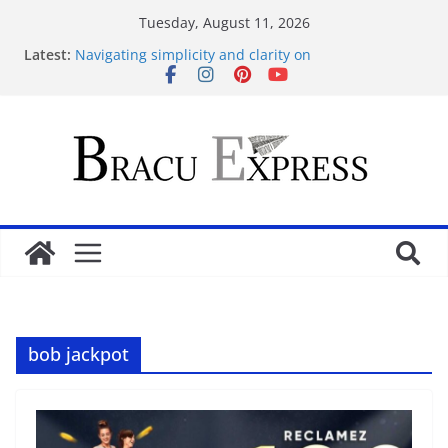
Tuesday, August 11, 2026
Latest:
Navigating simplicity and clarity on
https://ardematbyron.net feels unexpectedly
seamless
Winning strategies: your comprehensive outlook on
casino gambling
Ontdek geweldige jackpots jouw gids voor
casinobonussen
Легкость ставок в мостбет кз удивит даже тех, кто
давно играет онлайн
Test Post Created
bob jackpot