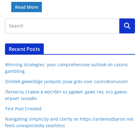
Read More
Recent Posts
Winning strategies: your comprehensive outlook on casino
gambling
Ontdek geweldige jackpots jouw gids voor casinobonussen
Легкость ставок в мостбет кз удивит даже тех, кто давно
играет онлайн
Test Post Created
Navigating simplicity and clarity on https://ardematbyron.net
feels unexpectedly seamless