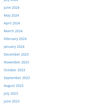
June 2024
May 2024
April 2024
March 2024
February 2024
January 2024
December 2023
November 2023
October 2023
September 2023
August 2023
July 2023
June 2023