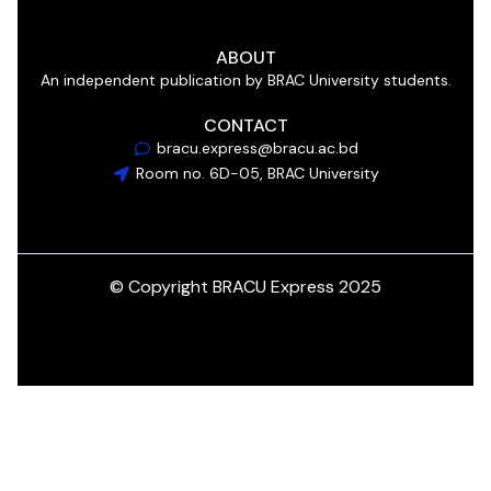
ABOUT
An independent publication by BRAC University students.
CONTACT
bracu.express@bracu.ac.bd
Room no. 6D-05, BRAC University
© Copyright BRACU Express 2025