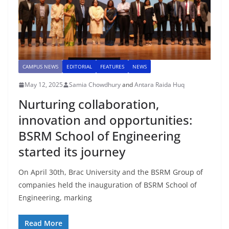
CAMPUS NEWS
EDITORIAL
FEATURES
NEWS
May 12, 2025
Samia Chowdhury
and
Antara Raida Huq
Nurturing collaboration,
innovation and opportunities:
BSRM School of Engineering
started its journey
On April 30th, Brac University and the BSRM Group of
companies held the inauguration of BSRM School of
Engineering, marking
Read More