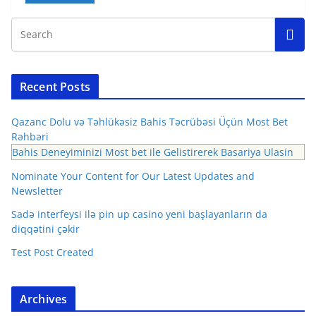
Recent Posts
Qazanc Dolu və Təhlükəsiz Bahis Təcrübəsi Üçün Most Bet
Rəhbəri
Bahis Deneyiminizi Most bet ile Gelistirerek Basariya Ulasin
Nominate Your Content for Our Latest Updates and
Newsletter
Sadə interfeysi ilə pin up casino yeni başlayanların da
diqqətini çəkir
Test Post Created
Archives