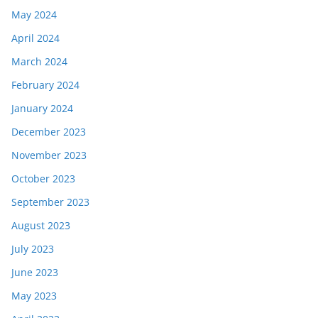
May 2024
April 2024
March 2024
February 2024
January 2024
December 2023
November 2023
October 2023
September 2023
August 2023
July 2023
June 2023
May 2023