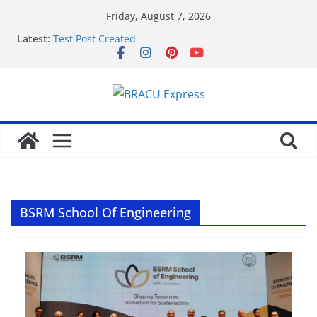
Friday, August 7, 2026
Latest:
Test Post Created
Qazanc Dolu və Təhlükəsiz Bahis Təcrübəsi Üçün
Most Bet Rəhbəri<div id="toc" style="background:
#f9f9f2;border: 1px solid #aaa;display:
Bahis Deneyiminizi Most bet ile Gelistirerek
Basariya Ulasin
Nominate Your Content for Our Latest Updates and
Newsletter
Sadə interfeysi ilə pin up casino yeni başlayanların
da diqqətini çəkir
BSRM School Of Engineering