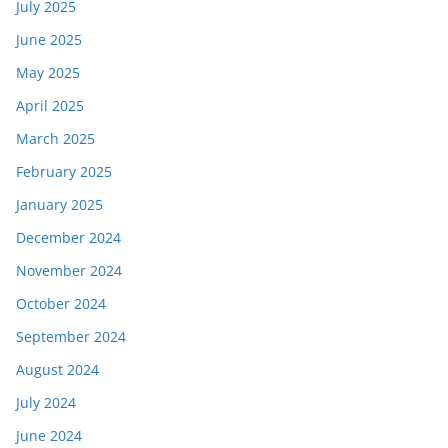
July 2025
June 2025
May 2025
April 2025
March 2025
February 2025
January 2025
December 2024
November 2024
October 2024
September 2024
August 2024
July 2024
June 2024