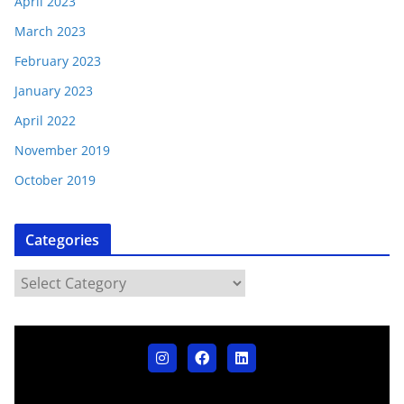
April 2023
March 2023
February 2023
January 2023
April 2022
November 2019
October 2019
Categories