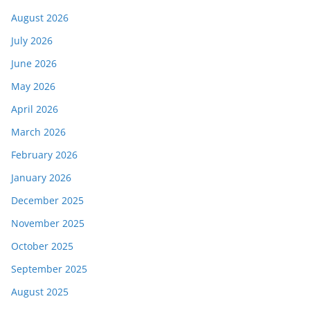
August 2026
July 2026
June 2026
May 2026
April 2026
March 2026
February 2026
January 2026
December 2025
November 2025
October 2025
September 2025
August 2025