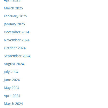
April 2025
March 2025
February 2025
January 2025
December 2024
November 2024
October 2024
September 2024
August 2024
July 2024
June 2024
May 2024
April 2024
March 2024