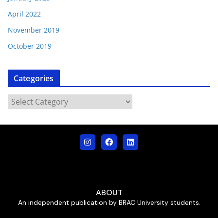
April 2022
November 2019
October 2019
Categories
ABOUT
An independent publication by BRAC University students.