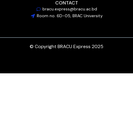
CONTACT
bracu.express@bracu.ac.bd
Room no. 6D-05, BRAC University
© Copyright BRACU Express 2025