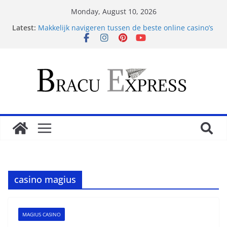
Monday, August 10, 2026
Latest:
Makkelijk navigeren tussen de beste online casino’s
zonder gedoe of verrassingen
Kararlı kazançlar için kumarın gizli ödeme
stratejilerini keşfedin
Bahiscom güncel giriş ile spor kupon
kombinasyonlarını planla
Alles betreffende Nederlandse regio in een enkele
plek
Maximize your Dunder Casino play and conquer
gambling’s positive outlook
casino magius
MAGIUS CASINO