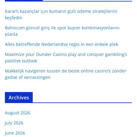
Kararlı kazançlar için kumarın gizli ödeme stratejilerini
keşfedin
Bahiscom güncel giriş ile spor kupon kombinasyonlarını
planla
Alles betreffende Nederlandse regio in een enkele plek
Maximize your Dunder Casino play and conquer gambling’s
positive outlook
Makkelijk navigeren tussen de beste online casino’s zonder
gedoe of verrassingen
Archives
August 2026
July 2026
June 2026