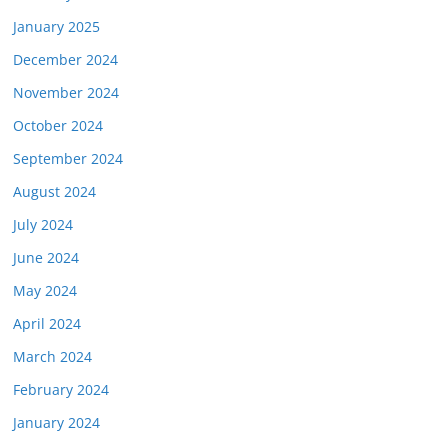
January 2025
December 2024
November 2024
October 2024
September 2024
August 2024
July 2024
June 2024
May 2024
April 2024
March 2024
February 2024
January 2024