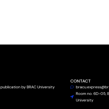
CONTACT
publication by BRAC University
bracu.express@br
Room no. 6D-05, 
University