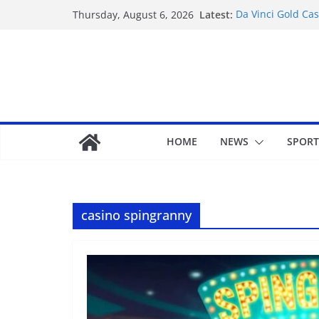
Latest:
Da Vinci Gold Cas
Thursday, August 6, 2026
Pretend to Be Som
Navigating the st
betting without t
Test Post Created
Zonder gedoe inz
cruks voelt verr
Test Post Created
HOME
NEWS
SPORT
casino spingranny