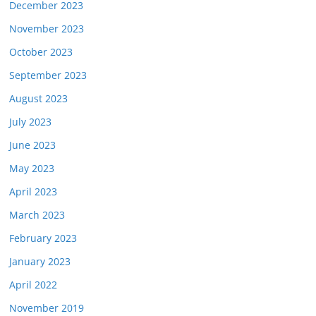
December 2023
November 2023
October 2023
September 2023
August 2023
July 2023
June 2023
May 2023
April 2023
March 2023
February 2023
January 2023
April 2022
November 2019