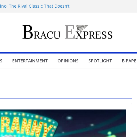
ino: The Rival Classic That Doesn’t
ething It’s Not
raightforward path of online sports
he usual hurdles
etten bij een betrouwbaar casino zonder
assend vertrouwd
S
ENTERTAINMENT
OPINIONS
SPOTLIGHT
E-PAPE