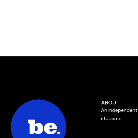
ABOUT
An independent 
students.