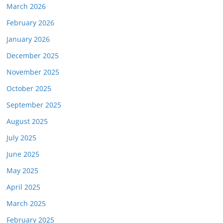
March 2026
February 2026
January 2026
December 2025
November 2025
October 2025
September 2025
August 2025
July 2025
June 2025
May 2025
April 2025
March 2025
February 2025