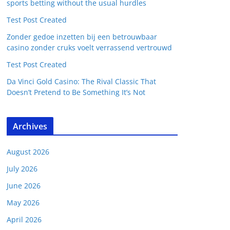
sports betting without the usual hurdles
Test Post Created
Zonder gedoe inzetten bij een betrouwbaar
casino zonder cruks voelt verrassend vertrouwd
Test Post Created
Da Vinci Gold Casino: The Rival Classic That
Doesn’t Pretend to Be Something It’s Not
Archives
August 2026
July 2026
June 2026
May 2026
April 2026