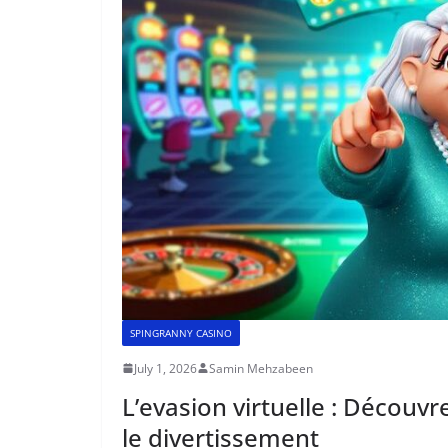
SPINGRANNY CASINO
July 1, 2026
Samin Mehzabeen
L’evasion virtuelle : Décou
le divertissement