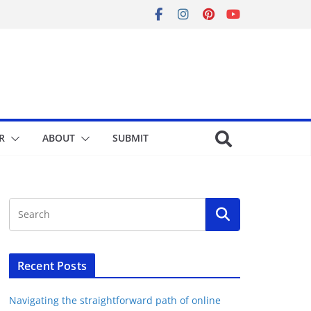
R
ABOUT
SUBMIT
Recent Posts
Navigating the straightforward path of online