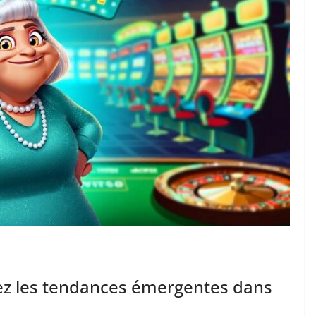
vrez les tendances émergentes dans