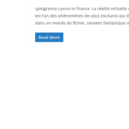
spingranny casino in France. La réalité virtuelle 
est l’un des phénomènes les plus excitants qui ém
dans un monde de fiction, souvent fantastique ou
Read More