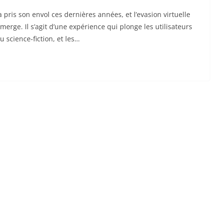
a pris son envol ces dernières années, et l’evasion virtuelle
erge. Il s’agit d’une expérience qui plonge les utilisateurs
 science-fiction, et les…