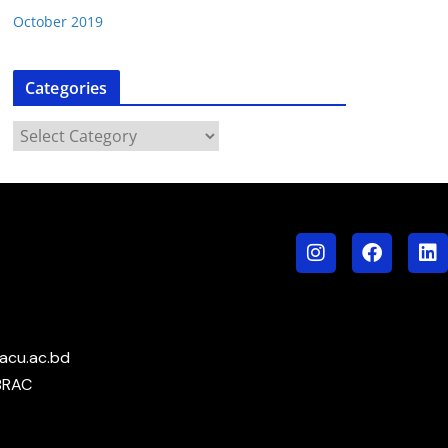
October 2019
Categories
acu.ac.bd
BRAC