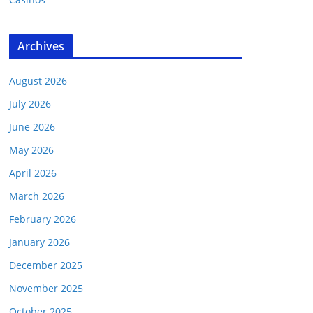
Archives
August 2026
July 2026
June 2026
May 2026
April 2026
March 2026
February 2026
January 2026
December 2025
November 2025
October 2025