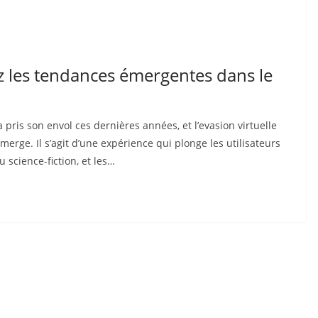
ez les tendances émergentes dans le
a pris son envol ces dernières années, et l’evasion virtuelle
erge. Il s’agit d’une expérience qui plonge les utilisateurs
 science-fiction, et les…