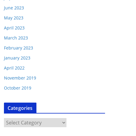
June 2023
May 2023
April 2023
March 2023
February 2023
January 2023
April 2022
November 2019
October 2019
Categories