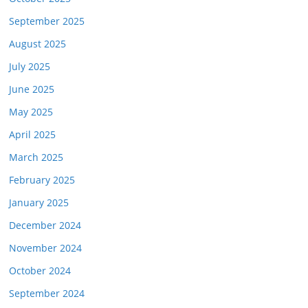
September 2025
August 2025
July 2025
June 2025
May 2025
April 2025
March 2025
February 2025
January 2025
December 2024
November 2024
October 2024
September 2024