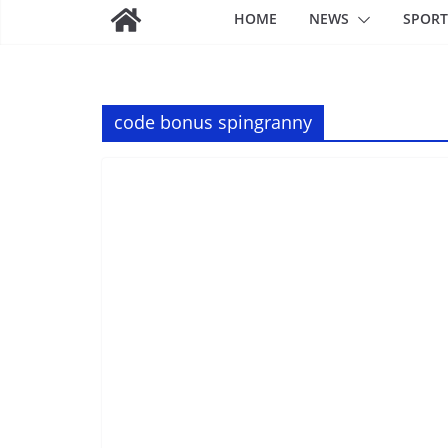
HOME
NEWS
SPORT
code bonus spingranny