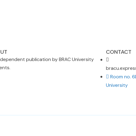
UT
CONTACT
ndependent publication by BRAC University
ents.
bracu.expres
Room no. 6
University