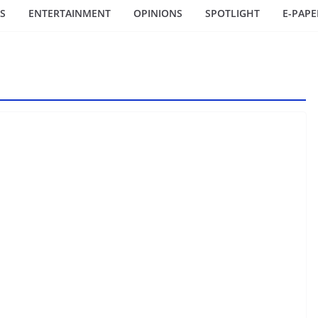
S
ENTERTAINMENT
OPINIONS
SPOTLIGHT
E-PAPE