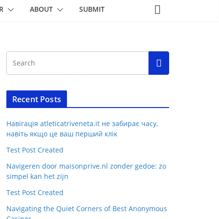
R
ABOUT
SUBMIT
Recent Posts
Навігація atleticatriveneta.it не забирає часу,
навіть якщо це ваш перший клік
Test Post Created
Navigeren door maisonprive.nl zonder gedoe: zo
simpel kan het zijn
Test Post Created
Navigating the Quiet Corners of Best Anonymous
Casinos