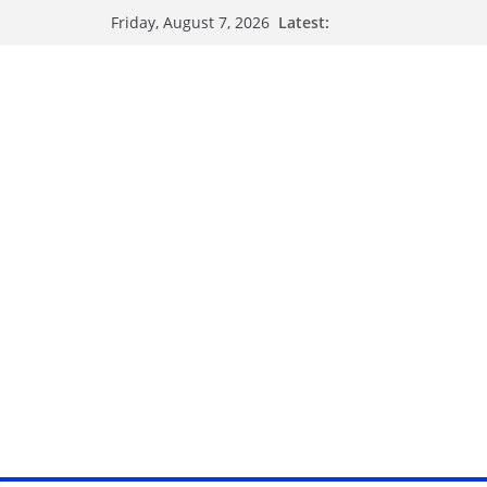
Latest:
Friday, August 7, 2026