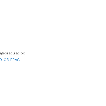
s@bracu.ac.bd
D-05, BRAC