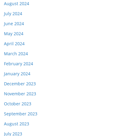
August 2024
July 2024
June 2024
May 2024
April 2024
March 2024
February 2024
January 2024
December 2023
November 2023
October 2023
September 2023
August 2023
July 2023