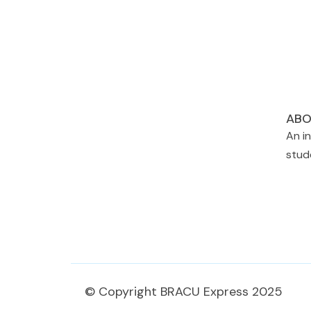
ABO
An i
stud
© Copyright BRACU Express 2025