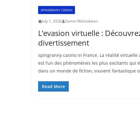
SPINGRANNY CASINO
July 1, 2026
Samin Mehzabeen
L’evasion virtuelle : Découvr
divertissement
spingranny casino in France. La réalité virtuelle 
est l’un des phénomènes les plus excitants qui ém
dans un monde de fiction, souvent fantastique ou
Read More