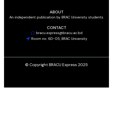
ABOUT
An independent publication by BRAC University students.
CONTACT
bracu.express@bracu.ac.bd
Room no. 6D-05, BRAC University
© Copyright BRACU Express 2025