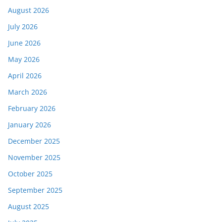
August 2026
July 2026
June 2026
May 2026
April 2026
March 2026
February 2026
January 2026
December 2025
November 2025
October 2025
September 2025
August 2025