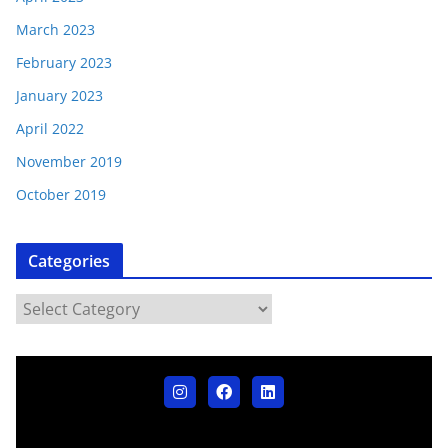
March 2023
February 2023
January 2023
April 2022
November 2019
October 2019
Categories