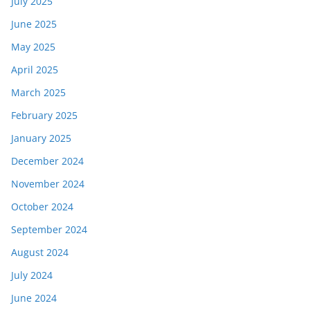
July 2025
June 2025
May 2025
April 2025
March 2025
February 2025
January 2025
December 2024
November 2024
October 2024
September 2024
August 2024
July 2024
June 2024