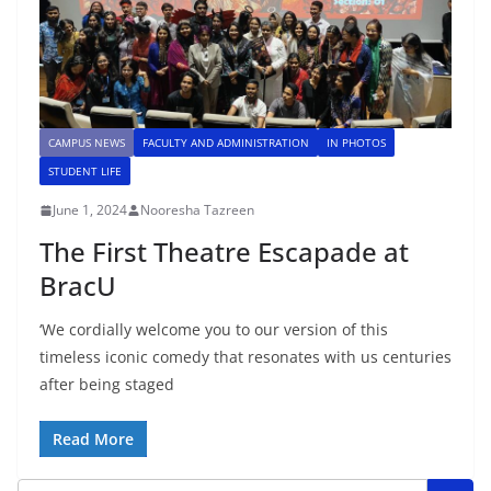
CAMPUS NEWS
FACULTY AND ADMINISTRATION
IN PHOTOS
STUDENT LIFE
June 1, 2024
Nooresha Tazreen
The First Theatre Escapade at
BracU
‘We cordially welcome you to our version of this
timeless iconic comedy that resonates with us centuries
after being staged
Read More