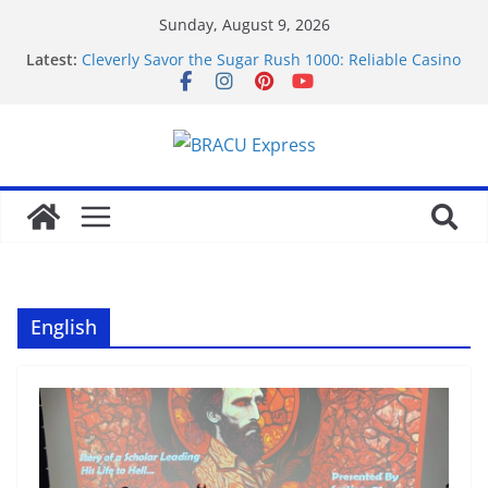
Sunday, August 9, 2026
Latest:
Cleverly Savor the Sugar Rush 1000: Reliable Casino
Safety Tips
Makkelijk navigeren tussen de beste online casino’s
zonder gedoe of verrassingen
Test Post Created
Tácticas de casino aseguradas: muestra increíbles
estrategias de juego en fraga
Mastering casino scratch: navigate with the wise 아
스트로넛 게임.
English