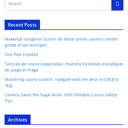
Recent Posts
Makkelijk navigeren tussen de beste online casino’s zonder
gedoe of verrassingen
Test Post Created
Tácticas de casino aseguradas: muestra increíbles estrategias
de juego en fraga
Mastering casino scratch: navigate with the wise 아스트로넛
게임.
Cleverly Savor the Sugar Rush 1000: Reliable Casino Safety
Tips
Archives