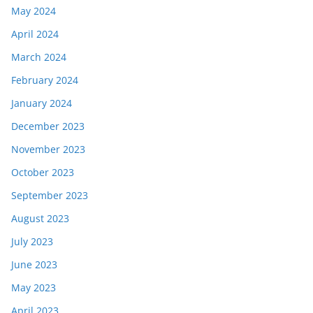
May 2024
April 2024
March 2024
February 2024
January 2024
December 2023
November 2023
October 2023
September 2023
August 2023
July 2023
June 2023
May 2023
April 2023