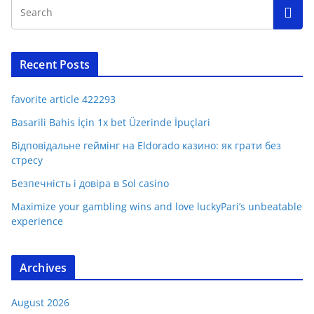
Recent Posts
favorite article 422293
Basarili Bahis İçin 1x bet Üzerinde İpuçlari
Відповідальне геймінг на Eldorado казино: як грати без
стресу
Безпечність і довіра в Sol casino
Maximize your gambling wins and love luckyPari’s unbeatable
experience
Archives
August 2026