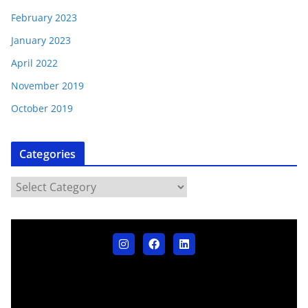
February 2023
January 2023
April 2022
November 2019
October 2019
Categories