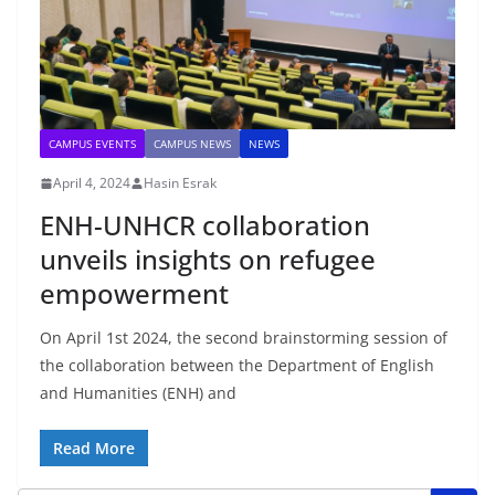
CAMPUS EVENTS
CAMPUS NEWS
NEWS
April 4, 2024
Hasin Esrak
ENH-UNHCR collaboration
unveils insights on refugee
empowerment
On April 1st 2024, the second brainstorming session of
the collaboration between the Department of English
and Humanities (ENH) and
Read More