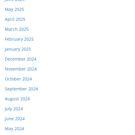
May 2025
April 2025
March 2025
February 2025
January 2025
December 2024
November 2024
October 2024
September 2024
August 2024
July 2024
June 2024
May 2024