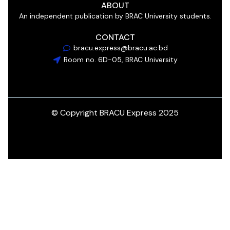
ABOUT
An independent publication by BRAC University students.
CONTACT
bracu.express@bracu.ac.bd
Room no. 6D-05, BRAC University
© Copyright BRACU Express 2025