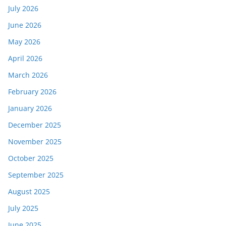
July 2026
June 2026
May 2026
April 2026
March 2026
February 2026
January 2026
December 2025
November 2025
October 2025
September 2025
August 2025
July 2025
June 2025