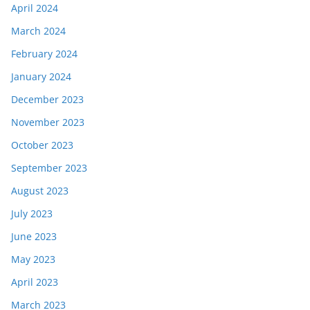
April 2024
March 2024
February 2024
January 2024
December 2023
November 2023
October 2023
September 2023
August 2023
July 2023
June 2023
May 2023
April 2023
March 2023