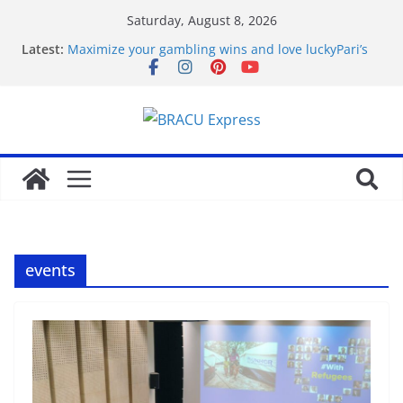
Saturday, August 8, 2026
Latest:
Maximize your gambling wins and love luckyPari’s
unbeatable experience
favorite article 422293
Basarili Bahis İçin 1x bet Üzerinde İpuçlari
Відповідальне геймінг на Eldorado казино: як
грати без стресу
Безпечність і довіра в Sol casino
events