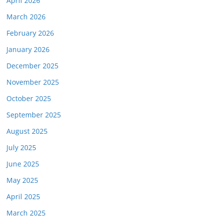
April 2026
March 2026
February 2026
January 2026
December 2025
November 2025
October 2025
September 2025
August 2025
July 2025
June 2025
May 2025
April 2025
March 2025