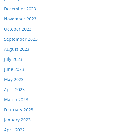
December 2023
November 2023
October 2023
September 2023
August 2023
July 2023
June 2023
May 2023
April 2023
March 2023
February 2023
January 2023
April 2022