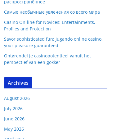
распространённее
Самые необычные увлечения со всего мира
Casino On-line for Novices: Entertainments,
Profiles and Protection
Savor sophisticated fun: Jugando online casino,
your pleasure guaranteed
Ontgrendel je casinopotentieel vanuit het
perspectief van een gokker
Archives
August 2026
July 2026
June 2026
May 2026