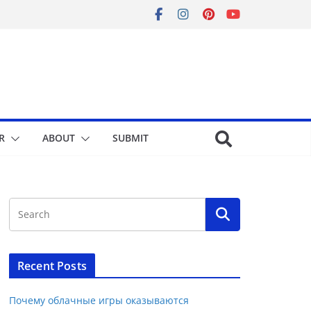
R
ABOUT
SUBMIT
Recent Posts
Почему облачные игры оказываются