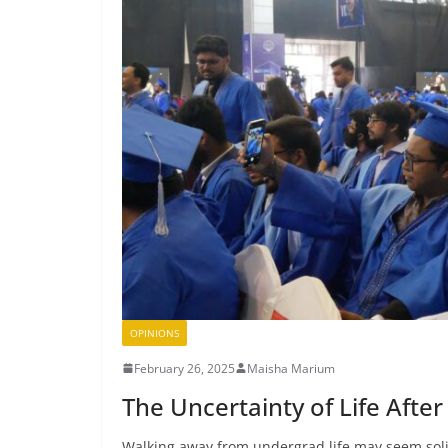
OPINIONS
February 26, 2025
Maisha Marium
The Uncertainty of Life Afte
Walking away from undergrad life may seem solita