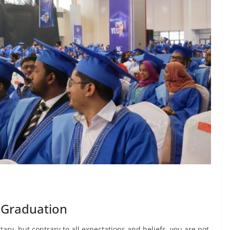
r Graduation
ry, but contrary to all expectations and beliefs, you are not