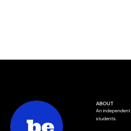
ABOUT
An independent 
students.