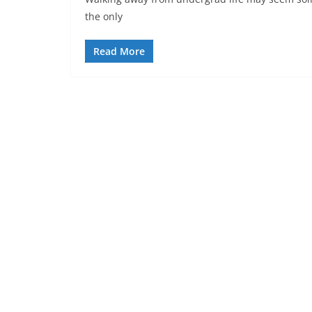
the only
Read More