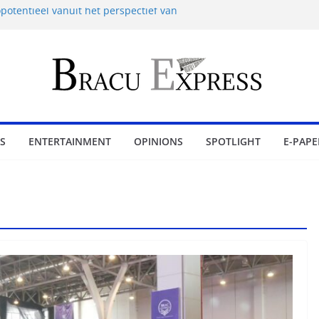
potentieel vanuit het perspectief van
гры оказываются распространённее
влечения со всего мира
ovices: Entertainments, Profiles and
fun: Jugando online casino, your
d
S
ENTERTAINMENT
OPINIONS
SPOTLIGHT
E-PAPE