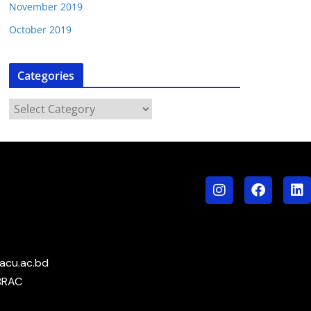
November 2019
October 2019
Categories
acu.ac.bd
BRAC