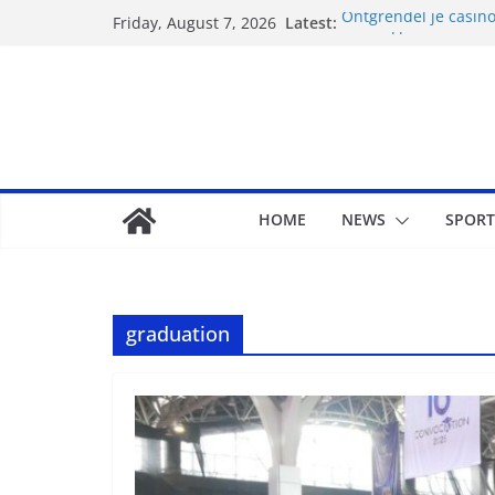
Latest:
Ontgrendel je casino
Friday, August 7, 2026
een gokker
Почему облачные и
Самые необычные у
Casino On-line for N
Protection
Savor sophisticated 
pleasure guarantee
HOME
NEWS
SPORT
graduation