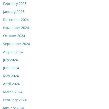
February 2025
January 2025
December 2024
November 2024
October 2024
September 2024
August 2024
July 2024
June 2024
May 2024
April 2024
March 2024
February 2024
January 2024