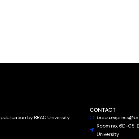
CONTACT
publication by BRAC University
bracu.express@br
Room no. 6D-05, 
University