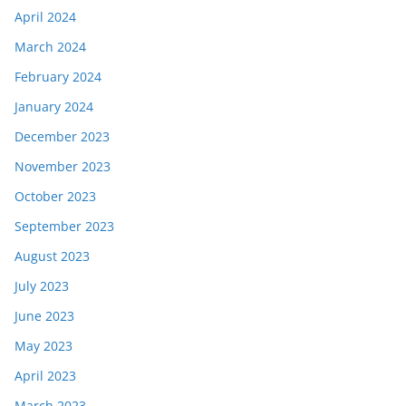
April 2024
March 2024
February 2024
January 2024
December 2023
November 2023
October 2023
September 2023
August 2023
July 2023
June 2023
May 2023
April 2023
March 2023