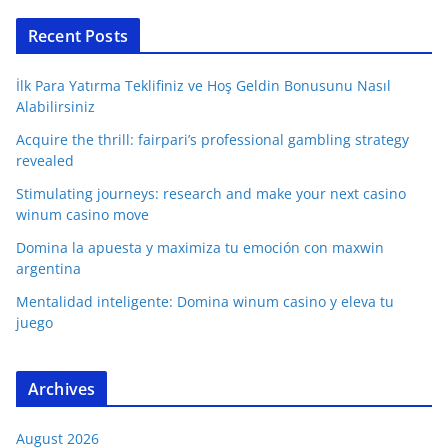
Recent Posts
İlk Para Yatırma Teklifiniz ve Hoş Geldin Bonusunu Nasıl
Alabilirsiniz
Acquire the thrill: fairpari’s professional gambling strategy
revealed
Stimulating journeys: research and make your next casino
winum casino move
Domina la apuesta y maximiza tu emoción con maxwin
argentina
Mentalidad inteligente: Domina winum casino y eleva tu
juego
Archives
August 2026