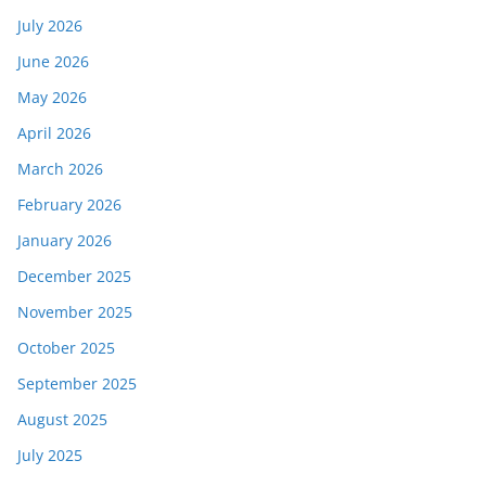
July 2026
June 2026
May 2026
April 2026
March 2026
February 2026
January 2026
December 2025
November 2025
October 2025
September 2025
August 2025
July 2025