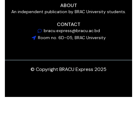
ABOUT
An independent publication by BRAC University students.
CONTACT
bracu.express@bracu.ac.bd
Room no. 6D-05, BRAC University
© Copyright BRACU Express 2025