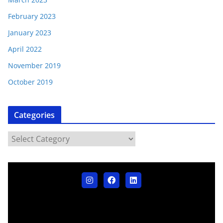
February 2023
January 2023
April 2022
November 2019
October 2019
Categories