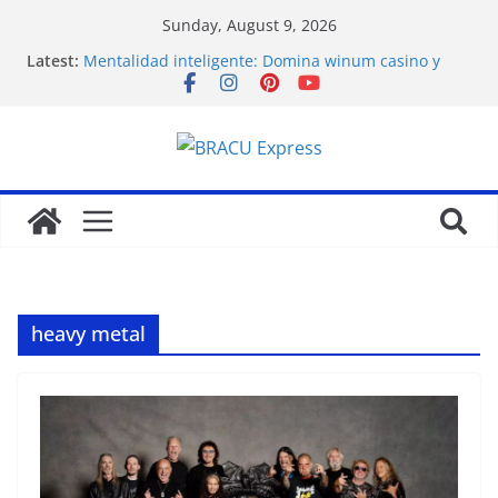
Sunday, August 9, 2026
Latest:
Mentalidad inteligente: Domina winum casino y
eleva tu juego
İlk Para Yatırma Teklifiniz ve Hoş Geldin Bonusunu
Nasıl Alabilirsiniz
Acquire the thrill: fairpari’s professional gambling
strategy revealed
Stimulating journeys: research and make your next
casino winum casino move
Domina la apuesta y maximiza tu emoción con
maxwin argentina
heavy metal