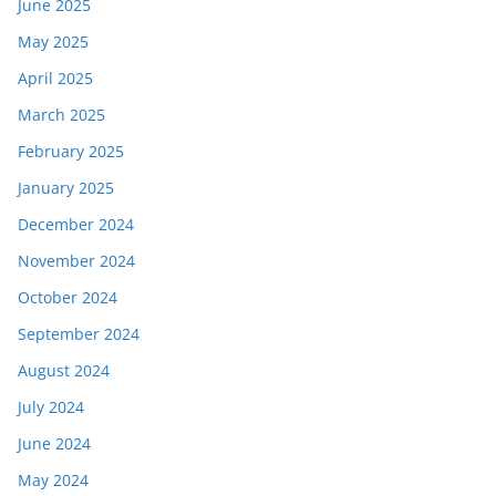
June 2025
May 2025
April 2025
March 2025
February 2025
January 2025
December 2024
November 2024
October 2024
September 2024
August 2024
July 2024
June 2024
May 2024