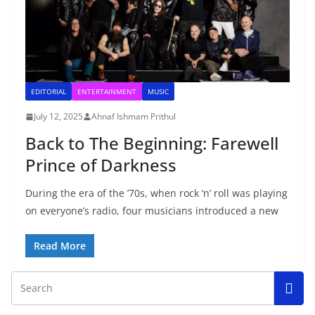
EDITORIAL
ENTERTAINMENT
MUSIC
July 12, 2025
Ahnaf Ishmam Prithul
Back to The Beginning: Farewell
Prince of Darkness
During the era of the ’70s, when rock ‘n’ roll was playing
on everyone’s radio, four musicians introduced a new
Read More