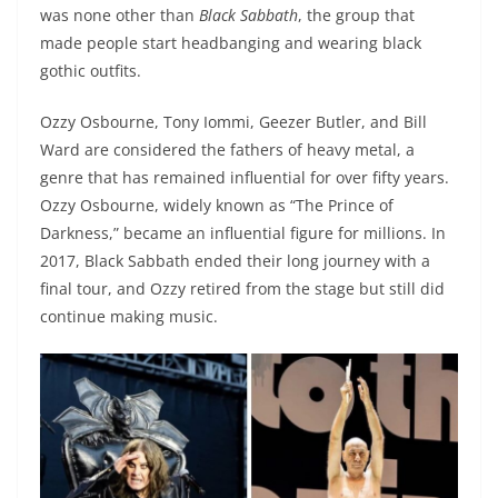
was none other than
Black Sabbath
, the group that
made people start headbanging and wearing black
gothic outfits.
Ozzy Osbourne, Tony Iommi, Geezer Butler, and Bill
Ward are considered the fathers of heavy metal, a
genre that has remained influential for over fifty years.
Ozzy Osbourne, widely known as “The Prince of
Darkness,” became an influential figure for millions. In
2017, Black Sabbath ended their long journey with a
final tour, and Ozzy retired from the stage but still did
continue making music.