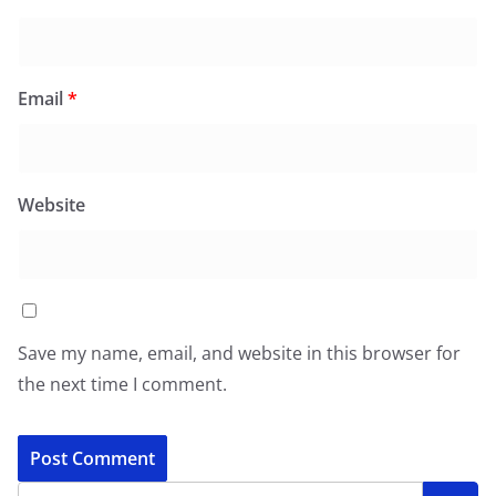
Email
*
Website
Save my name, email, and website in this browser for
the next time I comment.