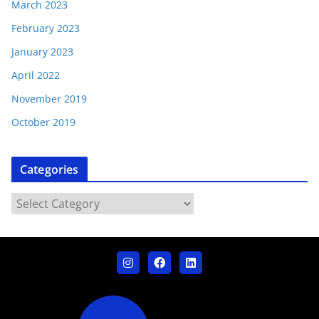
March 2023
February 2023
January 2023
April 2022
November 2019
October 2019
Categories