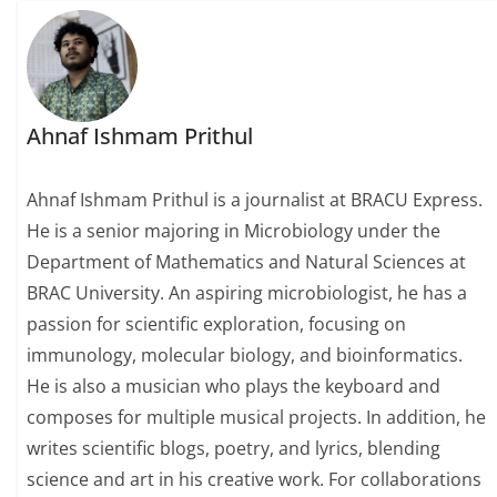
Ahnaf Ishmam Prithul
Ahnaf Ishmam Prithul is a journalist at BRACU Express.
He is a senior majoring in Microbiology under the
Department of Mathematics and Natural Sciences at
BRAC University. An aspiring microbiologist, he has a
passion for scientific exploration, focusing on
immunology, molecular biology, and bioinformatics.
He is also a musician who plays the keyboard and
composes for multiple musical projects. In addition, he
writes scientific blogs, poetry, and lyrics, blending
science and art in his creative work. For collaborations