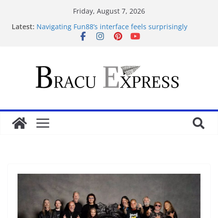
Friday, August 7, 2026
Latest:
Navigating Fun88’s interface feels surprisingly
effortless for newcomers
Navigating 10 Cric’s Interface Feels Like Second
Nature from the First Click
Test Post Created
Navegar por un casino online en Argentina sin
perderse en el intento
Test Post Created