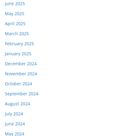
June 2025
May 2025
April 2025
March 2025
February 2025
January 2025
December 2024
November 2024
October 2024
September 2024
August 2024
July 2024
June 2024
May 2024