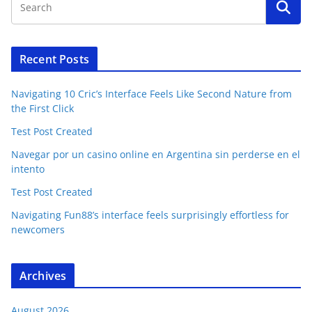
Recent Posts
Navigating 10 Cric’s Interface Feels Like Second Nature from
the First Click
Test Post Created
Navegar por un casino online en Argentina sin perderse en el
intento
Test Post Created
Navigating Fun88’s interface feels surprisingly effortless for
newcomers
Archives
August 2026