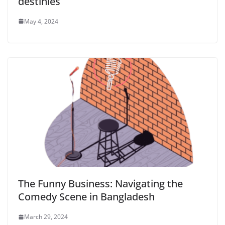
destinies
May 4, 2024
The Funny Business: Navigating the
Comedy Scene in Bangladesh
March 29, 2024