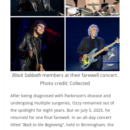
Black Sabbath
members at their farewell concert.
Photo credit: Collected
After being diagnosed with Parkinson’s disease and
undergoing multiple surgeries, Ozzy remained out of
the spotlight for eight years. But on July 5, 2025, he
returned for one final farewell. In an all-day concert
titled
“Back to the Beginning”
, held in Birmingham, the