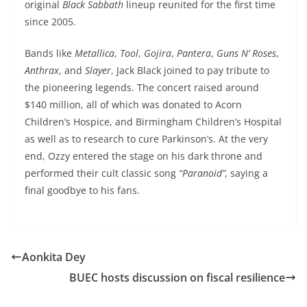
original
Black Sabbath
lineup reunited for the first time
since 2005.
Bands like
Metallica
,
Tool
,
Gojira
,
Pantera
,
Guns N’ Roses
,
Anthrax
, and
Slayer
, Jack Black joined to pay tribute to
the pioneering legends. The concert raised around
$140 million, all of which was donated to Acorn
Children’s Hospice, and Birmingham Children’s Hospital
as well as to research to cure Parkinson’s. At the very
end, Ozzy entered the stage on his dark throne and
performed their cult classic song
“Paranoid”,
saying a
final goodbye to his fans.
Aonkita Dey
BUEC hosts discussion on fiscal resilience