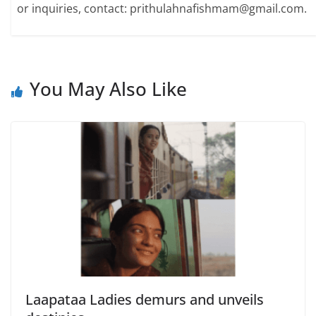
or inquiries, contact: prithulahnafishmam@gmail.com.
You May Also Like
Laapataa Ladies demurs and unveils