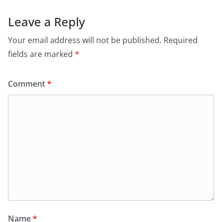
Leave a Reply
Your email address will not be published.
Required
fields are marked
*
Comment
*
Name
*