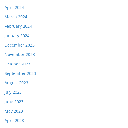
April 2024
March 2024
February 2024
January 2024
December 2023
November 2023
October 2023
September 2023
August 2023
July 2023
June 2023
May 2023
April 2023