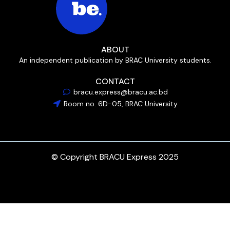
ABOUT
An independent publication by BRAC University students.
CONTACT
bracu.express@bracu.ac.bd
Room no. 6D-05, BRAC University
© Copyright BRACU Express 2025