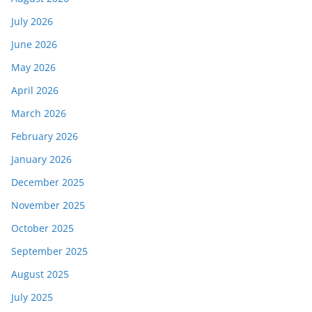
July 2026
June 2026
May 2026
April 2026
March 2026
February 2026
January 2026
December 2025
November 2025
October 2025
September 2025
August 2025
July 2025