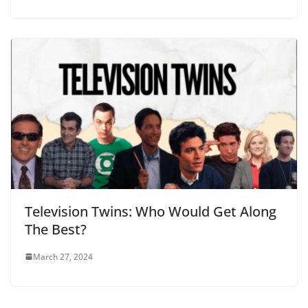
Television Twins: Who Would Get Along
The Best?
March 27, 2024