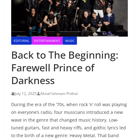
EDITORIAL
ENTERTAINMENT
MUSIC
Back to The Beginning:
Farewell Prince of
Darkness
July 12, 2025
Ahnaf Ishmam Prithul
During the era of the ’70s, when rock ‘n’ roll was playing
on everyone’s radio, four musicians introduced a new
wave in the genre that changed music history. Low-
tuned guitars, fast and heavy riffs, and gothic lyrics led
to the birth of a new genre: Heavy Metal. That band