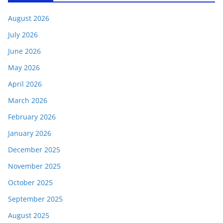
August 2026
July 2026
June 2026
May 2026
April 2026
March 2026
February 2026
January 2026
December 2025
November 2025
October 2025
September 2025
August 2025