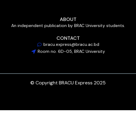
ABOUT
An independent publication by BRAC University students.
CONTACT
bracu.express@bracu.ac.bd
Room no. 6D-05, BRAC University
© Copyright BRACU Express 2025