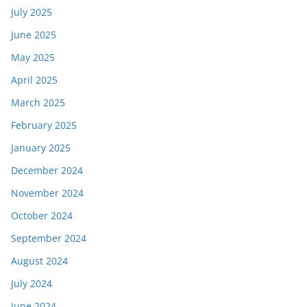
July 2025
June 2025
May 2025
April 2025
March 2025
February 2025
January 2025
December 2024
November 2024
October 2024
September 2024
August 2024
July 2024
June 2024