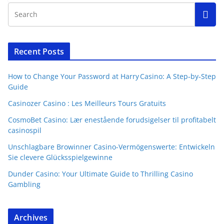
Recent Posts
How to Change Your Password at Harry Casino: A Step‑by‑Step
Guide
Casinozer Casino : Les Meilleurs Tours Gratuits
CosmoBet Casino: Lær enestående forudsigelser til profitabelt
casinospil
Unschlagbare Browinner Casino-Vermögenswerte: Entwickeln
Sie clevere Glücksspielgewinne
Dunder Casino: Your Ultimate Guide to Thrilling Casino
Gambling
Archives