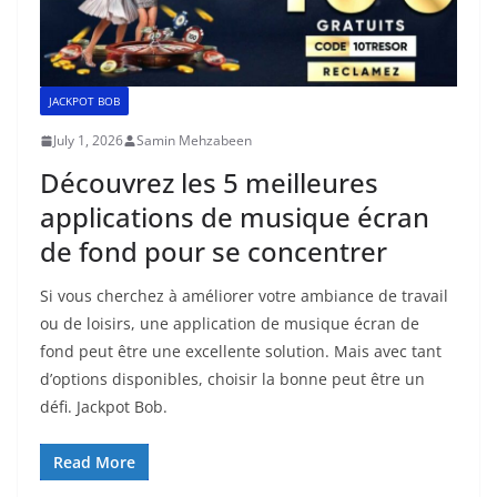
JACKPOT BOB
July 1, 2026
Samin Mehzabeen
Découvrez les 5 meilleures
applications de musique écran
de fond pour se concentrer
Si vous cherchez à améliorer votre ambiance de travail
ou de loisirs, une application de musique écran de
fond peut être une excellente solution. Mais avec tant
d’options disponibles, choisir la bonne peut être un
défi. Jackpot Bob.
Read More