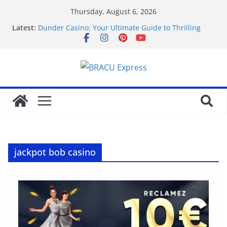
Thursday, August 6, 2026
Latest:
Dunder Casino: Your Ultimate Guide to Thrilling
Casino Gambling
How to Change Your Password at Harry Casino: A
Step‑by‑Step Guide
Casinozer Casino : Les Meilleurs Tours Gratuits
CosmoBet Casino: Lær enestående forudsigelser til
profitabelt casinospil
Unschlagbare Browinner Casino-Vermögenswerte:
Entwickeln Sie clevere Glücksspielgewinne
jackpot bob casino