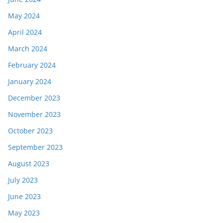
May 2024
April 2024
March 2024
February 2024
January 2024
December 2023
November 2023
October 2023
September 2023
August 2023
July 2023
June 2023
May 2023