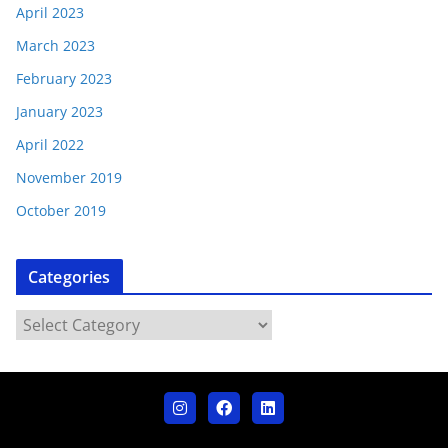
April 2023
March 2023
February 2023
January 2023
April 2022
November 2019
October 2019
Categories