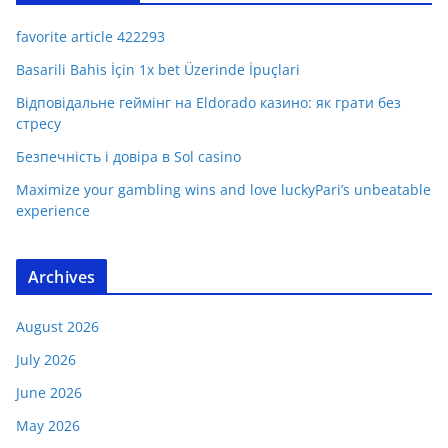
favorite article 422293
Basarili Bahis İçin 1x bet Üzerinde İpuçlari
Відповідальне геймінг на Eldorado казино: як грати без
стресу
Безпечність і довіра в Sol casino
Maximize your gambling wins and love luckyPari’s unbeatable
experience
Archives
August 2026
July 2026
June 2026
May 2026