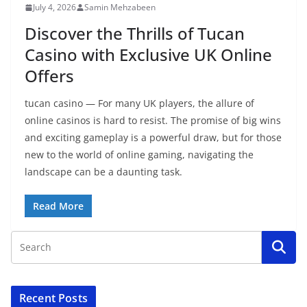
July 4, 2026
Samin Mehzabeen
Discover the Thrills of Tucan
Casino with Exclusive UK Online
Offers
tucan casino — For many UK players, the allure of
online casinos is hard to resist. The promise of big wins
and exciting gameplay is a powerful draw, but for those
new to the world of online gaming, navigating the
landscape can be a daunting task.
Read More
Recent Posts