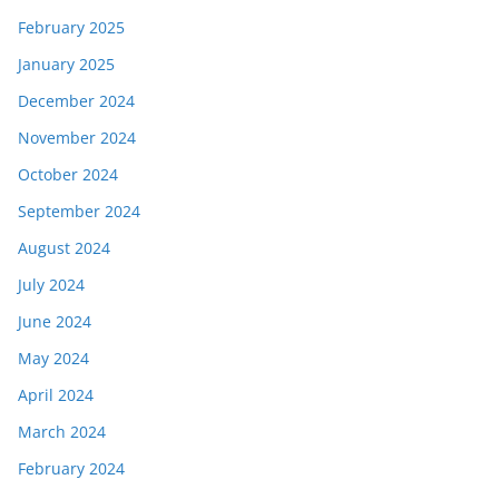
February 2025
January 2025
December 2024
November 2024
October 2024
September 2024
August 2024
July 2024
June 2024
May 2024
April 2024
March 2024
February 2024