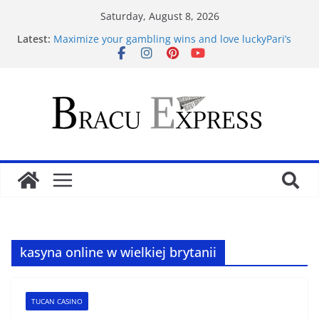
Saturday, August 8, 2026
Latest:
Maximize your gambling wins and love luckyPari’s
unbeatable experience
favorite article 422293
Basarili Bahis İçin 1x bet Üzerinde İpuçlari
Відповідальне геймінг на Eldorado казино: як
грати без стресу
Безпечність і довіра в Sol casino
kasyna online w wielkiej brytanii
TUCAN CASINO