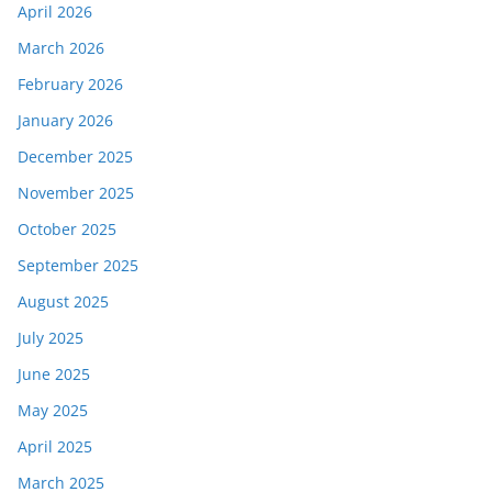
April 2026
March 2026
February 2026
January 2026
December 2025
November 2025
October 2025
September 2025
August 2025
July 2025
June 2025
May 2025
April 2025
March 2025