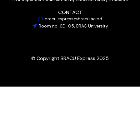
CONTACT
bracu.express@bracu.ac.bd
Room no. 6D-05, BRAC University
© Copyright BRACU Express 2025