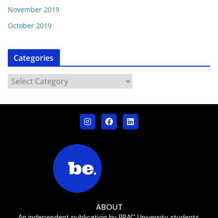
November 2019
October 2019
Categories
ABOUT
An independent publication by BRAC University students.