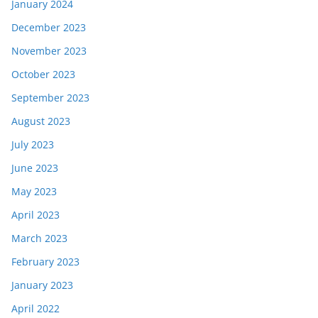
January 2024
December 2023
November 2023
October 2023
September 2023
August 2023
July 2023
June 2023
May 2023
April 2023
March 2023
February 2023
January 2023
April 2022