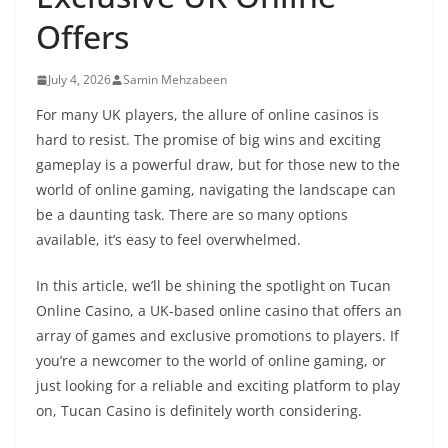
Offers
July 4, 2026
Samin Mehzabeen
For many UK players, the allure of online casinos is
hard to resist. The promise of big wins and exciting
gameplay is a powerful draw, but for those new to the
world of online gaming, navigating the landscape can
be a daunting task. There are so many options
available, it’s easy to feel overwhelmed.
In this article, we’ll be shining the spotlight on Tucan
Online Casino, a UK-based online casino that offers an
array of games and exclusive promotions to players. If
you’re a newcomer to the world of online gaming, or
just looking for a reliable and exciting platform to play
on, Tucan Casino is definitely worth considering.