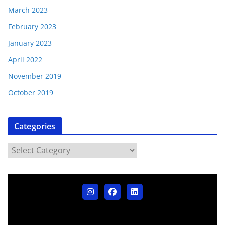
March 2023
February 2023
January 2023
April 2022
November 2019
October 2019
Categories