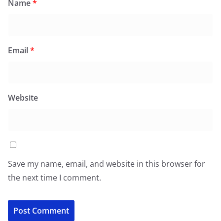
Name
*
Email
*
Website
Save my name, email, and website in this browser for
the next time I comment.