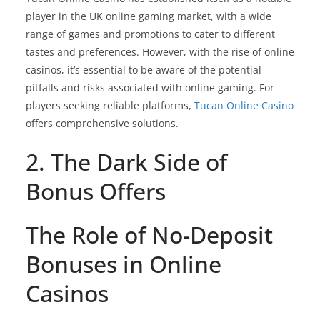
player in the UK online gaming market, with a wide
range of games and promotions to cater to different
tastes and preferences. However, with the rise of online
casinos, it’s essential to be aware of the potential
pitfalls and risks associated with online gaming. For
players seeking reliable platforms,
Tucan Online Casino
offers comprehensive solutions.
2. The Dark Side of
Bonus Offers
The Role of No-Deposit
Bonuses in Online
Casinos