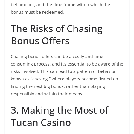
bet amount, and the time frame within which the
bonus must be redeemed.
The Risks of Chasing
Bonus Offers
Chasing bonus offers can be a costly and time-
consuming process, and it’s essential to be aware of the
risks involved. This can lead to a pattern of behavior
known as “chasing,” where players become fixated on
finding the next big bonus, rather than playing
responsibly and within their means.
3. Making the Most of
Tucan Casino