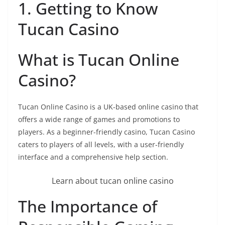
1. Getting to Know
Tucan Casino
What is Tucan Online
Casino?
Tucan Online Casino is a UK-based online casino that
offers a wide range of games and promotions to
players. As a beginner-friendly casino, Tucan Casino
caters to players of all levels, with a user-friendly
interface and a comprehensive help section.
Learn about tucan online casino
The Importance of