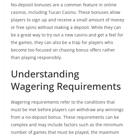
No-deposit bonuses are a common feature in online
casinos, including Tucan Casino. These bonuses allow
players to sign up and receive a small amount of money
or free spins without making a deposit. While they can
be a great way to try out a new casino and get a feel for
the games, they can also be a trap for players who
become too focused on chasing bonus offers rather
than playing responsibly.
Understanding
Wagering Requirements
Wagering requirements refer to the conditions that
must be met before players can withdraw any winnings
from a no-deposit bonus. These requirements can be
complex and may include factors such as the minimum
number of games that must be played, the maximum