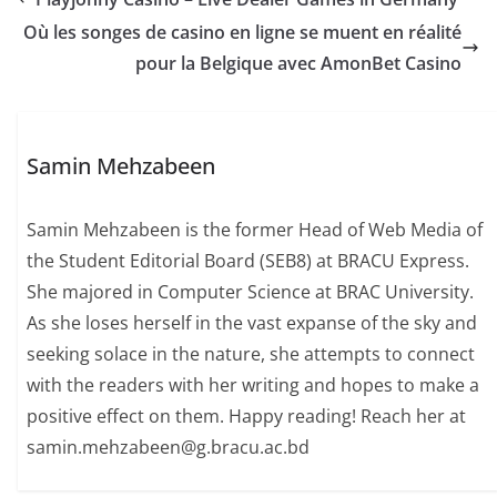
Où les songes de casino en ligne se muent en réalité
pour la Belgique avec AmonBet Casino
Samin Mehzabeen
Samin Mehzabeen is the former Head of Web Media of
the Student Editorial Board (SEB8) at BRACU Express.
She majored in Computer Science at BRAC University.
As she loses herself in the vast expanse of the sky and
seeking solace in the nature, she attempts to connect
with the readers with her writing and hopes to make a
positive effect on them. Happy reading! Reach her at
samin.mehzabeen@g.bracu.ac.bd