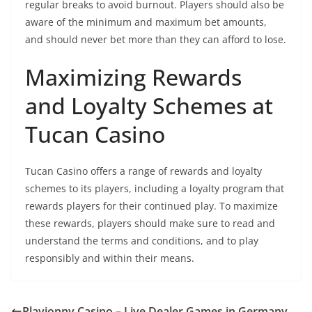
regular breaks to avoid burnout. Players should also be
aware of the minimum and maximum bet amounts,
and should never bet more than they can afford to lose.
Maximizing Rewards
and Loyalty Schemes at
Tucan Casino
Tucan Casino offers a range of rewards and loyalty
schemes to its players, including a loyalty program that
rewards players for their continued play. To maximize
these rewards, players should make sure to read and
understand the terms and conditions, and to play
responsibly and within their means.
Playjonny Casino – Live Dealer Games in Germany