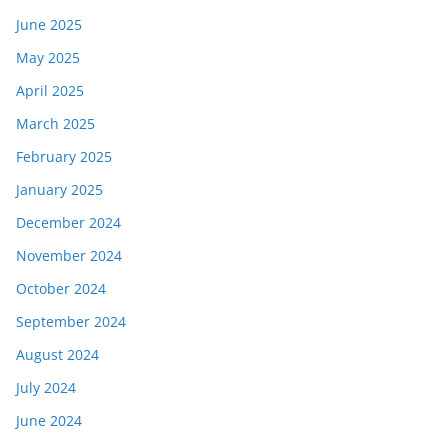
June 2025
May 2025
April 2025
March 2025
February 2025
January 2025
December 2024
November 2024
October 2024
September 2024
August 2024
July 2024
June 2024