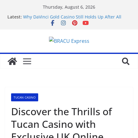
Thursday, August 6, 2026
Latest:
Why DaVinci Gold Casino Still Holds Up After All
These Years
Zonder gedoe inzetten bij een betrouwbaar casino
zonder cruks voelt verrassend vertrouwd
Test Post Created
Da Vinci Gold Casino: The Rival Classic That Doesn’t
Pretend to Be Something It’s Not
Why Da Vinci Gold Casino Still Stands Out in a
Crowded Market
TUCAN CASINO
Discover the Thrills of
Tucan Casino with
Exclusive UK Online