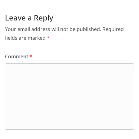
Leave a Reply
Your email address will not be published.
Required
fields are marked
*
Comment
*