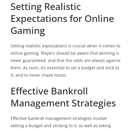
Setting Realistic
Expectations for Online
Gaming
Setting realistic expectations is crucial when it comes to
online gaming. Players should be aware that winning is
never guaranteed, and that the odds are always against
them. As such, it’s essential to set a budget and stick to
it, and to never chase losses.
Effective Bankroll
Management Strategies
Effective bankroll management strategies involve
setting a budget and sticking to it, as well as taking