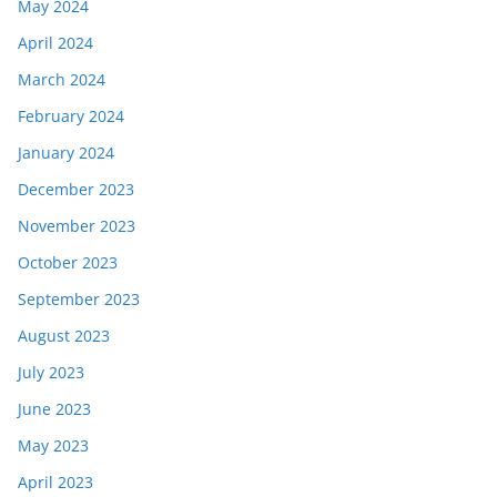
May 2024
April 2024
March 2024
February 2024
January 2024
December 2023
November 2023
October 2023
September 2023
August 2023
July 2023
June 2023
May 2023
April 2023