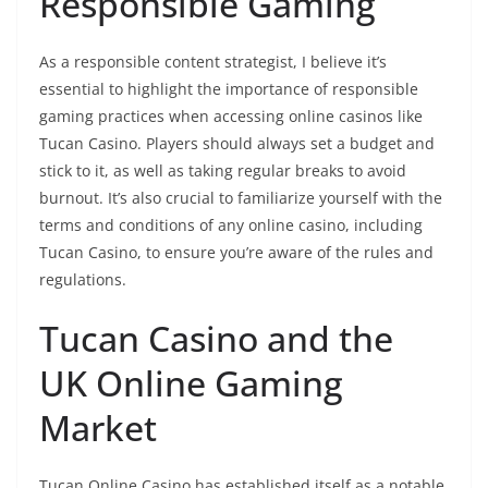
Responsible Gaming
As a responsible content strategist, I believe it’s
essential to highlight the importance of responsible
gaming practices when accessing online casinos like
Tucan Casino. Players should always set a budget and
stick to it, as well as taking regular breaks to avoid
burnout. It’s also crucial to familiarize yourself with the
terms and conditions of any online casino, including
Tucan Casino, to ensure you’re aware of the rules and
regulations.
Tucan Casino and the
UK Online Gaming
Market
Tucan Online Casino has established itself as a notable