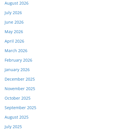
August 2026
July 2026
June 2026
May 2026
April 2026
March 2026
February 2026
January 2026
December 2025
November 2025
October 2025
September 2025
August 2025
July 2025