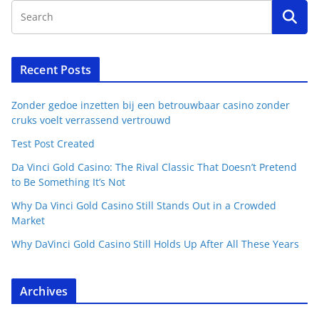
Recent Posts
Zonder gedoe inzetten bij een betrouwbaar casino zonder
cruks voelt verrassend vertrouwd
Test Post Created
Da Vinci Gold Casino: The Rival Classic That Doesn’t Pretend
to Be Something It’s Not
Why Da Vinci Gold Casino Still Stands Out in a Crowded
Market
Why DaVinci Gold Casino Still Holds Up After All These Years
Archives