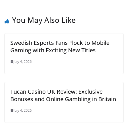
You May Also Like
Swedish Esports Fans Flock to Mobile
Gaming with Exciting New Titles
July 4, 2026
Tucan Casino UK Review: Exclusive
Bonuses and Online Gambling in Britain
July 4, 2026