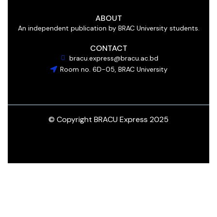
ABOUT
An independent publication by BRAC University students.
CONTACT
bracu.express@bracu.ac.bd
Room no. 6D-05, BRAC University
© Copyright BRACU Express 2025