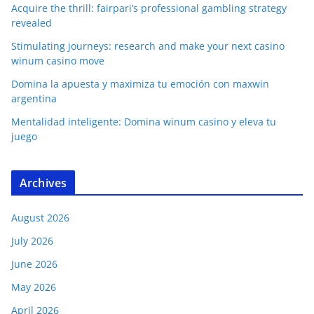
Acquire the thrill: fairpari’s professional gambling strategy
revealed
Stimulating journeys: research and make your next casino
winum casino move
Domina la apuesta y maximiza tu emoción con maxwin
argentina
Mentalidad inteligente: Domina winum casino y eleva tu
juego
Archives
August 2026
July 2026
June 2026
May 2026
April 2026