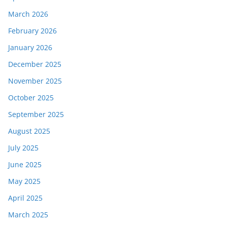
March 2026
February 2026
January 2026
December 2025
November 2025
October 2025
September 2025
August 2025
July 2025
June 2025
May 2025
April 2025
March 2025