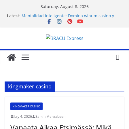
Saturday, August 8, 2026
Latest:
Mentalidad inteligente: Domina winum casino y
eleva tu juego
İlk Para Yatırma Teklifiniz ve Hoş Geldin Bonusunu
Nasıl Alabilirsiniz
Acquire the thrill: fairpari’s professional gambling
strategy revealed
Stimulating journeys: research and make your next
casino winum casino move
Domina la apuesta y maximiza tu emoción con
maxwin argentina
kingmaker casino
KINGMAKER CASINO
July 4, 2026
Samin Mehzabeen
Vapaata Aikaa Etsimässä: Mikä