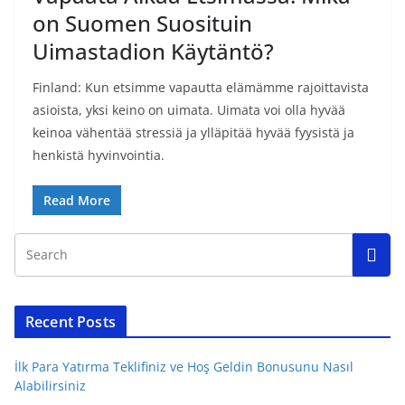
on Suomen Suosituin
Uimastadion Käytäntö?
Finland: Kun etsimme vapautta elämämme rajoittavista
asioista, yksi keino on uimata. Uimata voi olla hyvää
keinoa vähentää stressiä ja ylläpitää hyvää fyysistä ja
henkistä hyvinvointia.
Read More
Recent Posts
İlk Para Yatırma Teklifiniz ve Hoş Geldin Bonusunu Nasıl
Alabilirsiniz