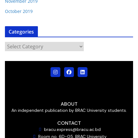
November 2019
October 2019
Categories
ABOUT
An independent publication by BRAC University students.
CONTACT
bracu.express@bracu.ac.bd
Room no. 6D-05, BRAC University