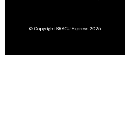
© Copyright BRACU Express 2025