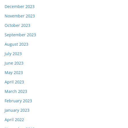
December 2023
November 2023
October 2023
September 2023
August 2023
July 2023
June 2023
May 2023
April 2023
March 2023
February 2023
January 2023
April 2022