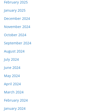
February 2025
January 2025
December 2024
November 2024
October 2024
September 2024
August 2024
July 2024
June 2024
May 2024
April 2024
March 2024
February 2024
January 2024