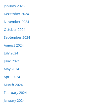
January 2025
December 2024
November 2024
October 2024
September 2024
August 2024
July 2024
June 2024
May 2024
April 2024
March 2024
February 2024
January 2024