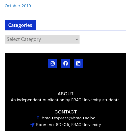
October 2019
Categories
ABOUT
An independent publication by BRAC University students.
CONTACT
bracu.express@bracu.ac.bd
Room no. 6D-05, BRAC University