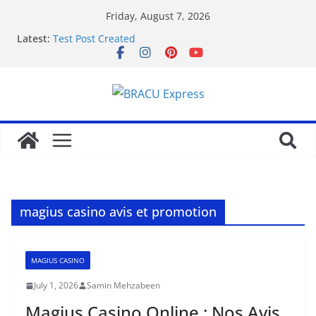
Friday, August 7, 2026
Latest:
Test Post Created
Nominate Your Content for Our Latest Updates and
Newsletter
Sadə interfeysi ilə pin up casino yeni başlayanların
da diqqətini çəkir
Test Post Created
Qeydiyyat prosesində vaxt itirmədən bahisə
başlamağın yolları
magius casino avis et promotion
MAGIUS CASINO
July 1, 2026
Samin Mehzabeen
Magius Casino Online : Nos Avis