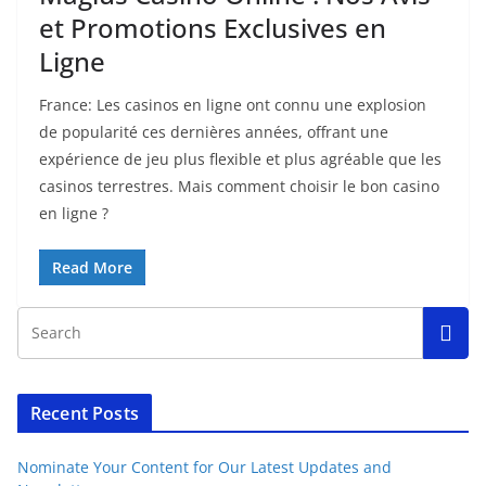
et Promotions Exclusives en
Ligne
France: Les casinos en ligne ont connu une explosion
de popularité ces dernières années, offrant une
expérience de jeu plus flexible et plus agréable que les
casinos terrestres. Mais comment choisir le bon casino
en ligne ?
Read More
Recent Posts
Nominate Your Content for Our Latest Updates and