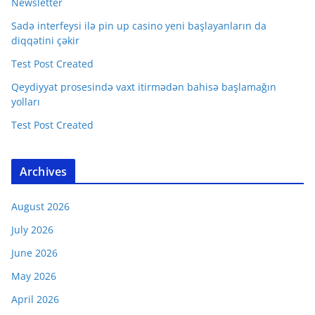
Newsletter
Sadə interfeysi ilə pin up casino yeni başlayanların da
diqqətini çəkir
Test Post Created
Qeydiyyat prosesində vaxt itirmədən bahisə başlamağın
yolları
Test Post Created
Archives
August 2026
July 2026
June 2026
May 2026
April 2026