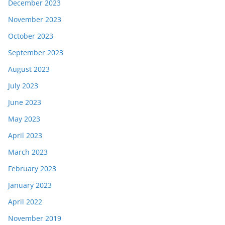
December 2023
November 2023
October 2023
September 2023
August 2023
July 2023
June 2023
May 2023
April 2023
March 2023
February 2023
January 2023
April 2022
November 2019