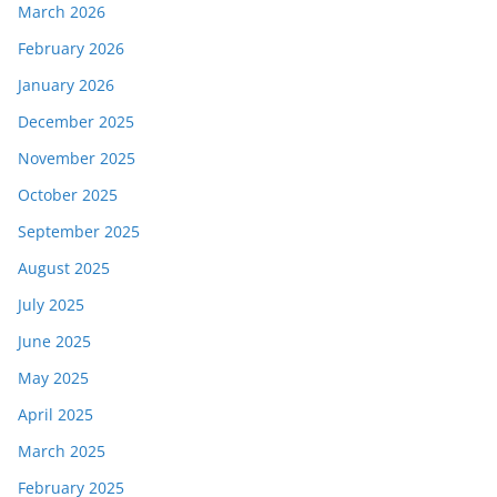
March 2026
February 2026
January 2026
December 2025
November 2025
October 2025
September 2025
August 2025
July 2025
June 2025
May 2025
April 2025
March 2025
February 2025