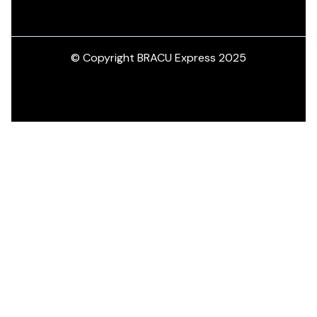
© Copyright BRACU Express 2025