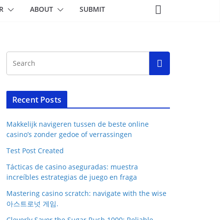
R
ABOUT
SUBMIT
Recent Posts
Makkelijk navigeren tussen de beste online
casino’s zonder gedoe of verrassingen
Test Post Created
Tácticas de casino aseguradas: muestra
increíbles estrategias de juego en fraga
Mastering casino scratch: navigate with the wise
아스트로넛 게임.
Cleverly Savor the Sugar Rush 1000: Reliable