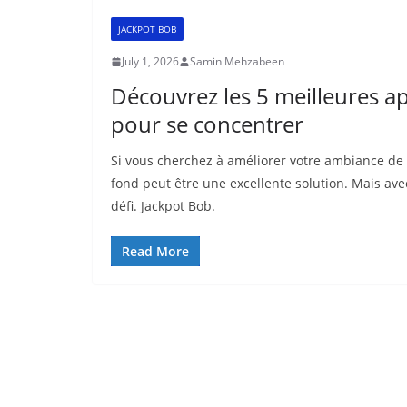
JACKPOT BOB
July 1, 2026
Samin Mehzabeen
Découvrez les 5 meilleures a
pour se concentrer
Si vous cherchez à améliorer votre ambiance de t
fond peut être une excellente solution. Mais ave
défi. Jackpot Bob.
Read More