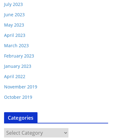
July 2023
June 2023
May 2023
April 2023
March 2023
February 2023
January 2023
April 2022
November 2019
October 2019
Categories