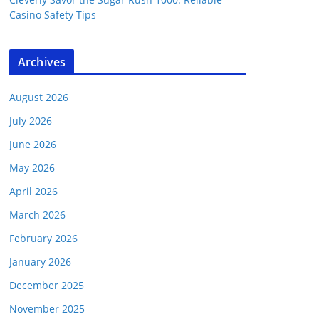
Casino Safety Tips
Archives
August 2026
July 2026
June 2026
May 2026
April 2026
March 2026
February 2026
January 2026
December 2025
November 2025