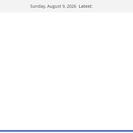
Latest:
Sunday, August 9, 2026