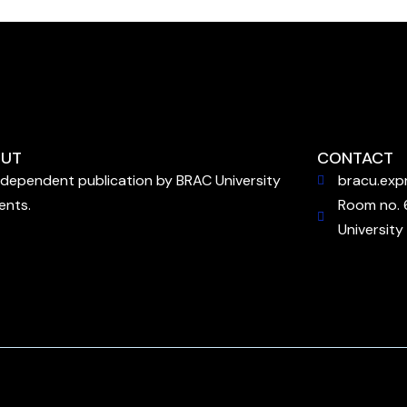
UT
CONTACT
ndependent publication by BRAC University
bracu.exp
ents.
Room no. 
University