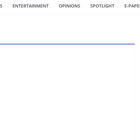
S
ENTERTAINMENT
OPINIONS
SPOTLIGHT
E-PAPE