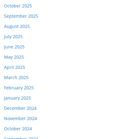
October 2025
September 2025
August 2025
July 2025
June 2025
May 2025
April 2025
March 2025
February 2025
January 2025
December 2024
November 2024
October 2024
September 2024