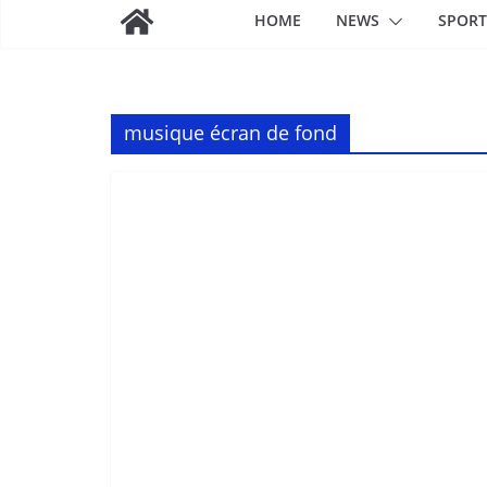
HOME
NEWS
SPORT
musique écran de fond