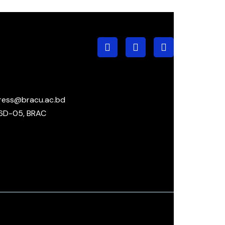
ress@bracu.ac.bd
6D-05, BRAC