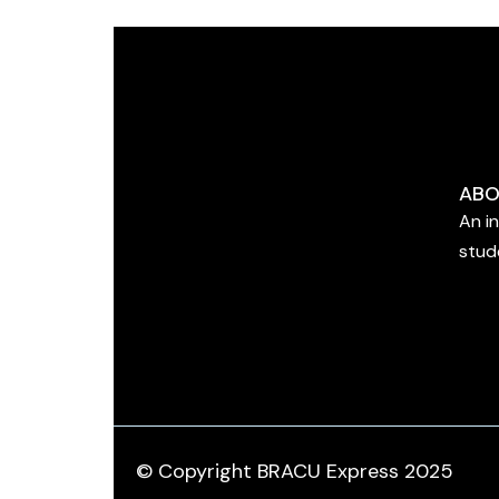
ABO
An i
stud
© Copyright BRACU Express 2025