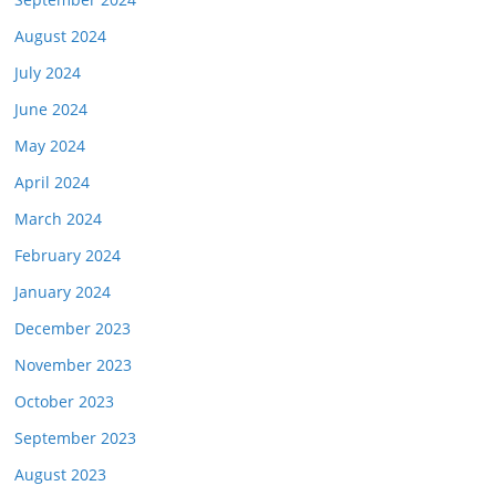
August 2024
July 2024
June 2024
May 2024
April 2024
March 2024
February 2024
January 2024
December 2023
November 2023
October 2023
September 2023
August 2023