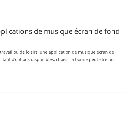
pplications de musique écran de fond
ravail ou de loisirs, une application de musique écran de
c tant d’options disponibles, choisir la bonne peut être un