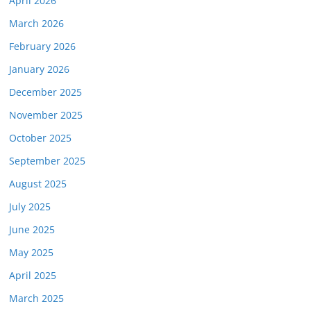
April 2026
March 2026
February 2026
January 2026
December 2025
November 2025
October 2025
September 2025
August 2025
July 2025
June 2025
May 2025
April 2025
March 2025