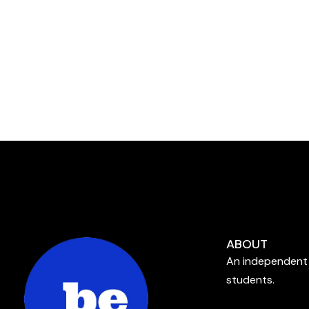
ABOUT
An independent 
students.