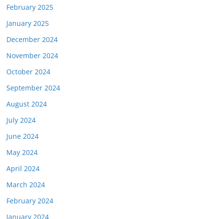
February 2025
January 2025
December 2024
November 2024
October 2024
September 2024
August 2024
July 2024
June 2024
May 2024
April 2024
March 2024
February 2024
January 2024