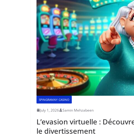
SPINGRANNY CASINO
July 1, 2026
Samin Mehzabeen
L’evasion virtuelle : Décou
le divertissement