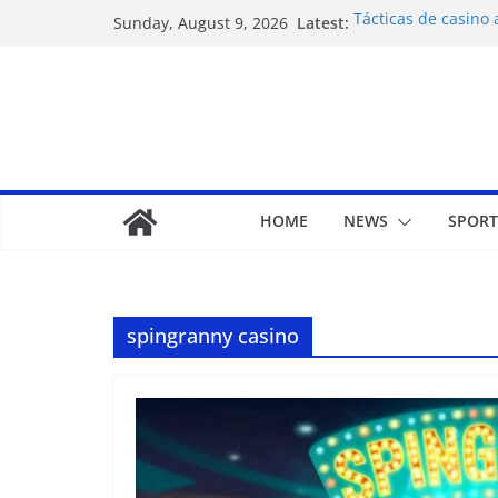
Latest:
Tácticas de casino
Sunday, August 9, 2026
estrategias de jueg
Alles betreffende 
Maximize your Dun
positive outlook
Makkelijk navigere
gedoe of verrassin
Test Post Created
HOME
NEWS
SPORT
spingranny casino