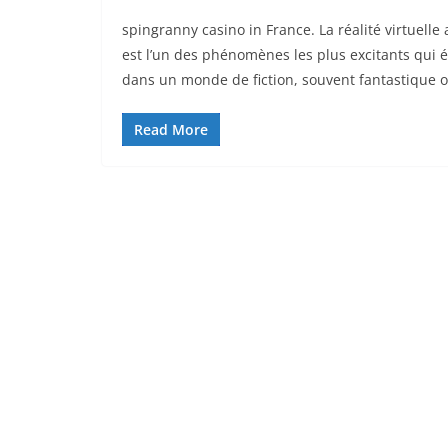
spingranny casino in France. La réalité virtuelle 
est l’un des phénomènes les plus excitants qui ém
dans un monde de fiction, souvent fantastique ou
Read More