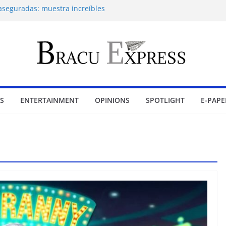
 aseguradas: muestra increíbles
o en fraga
Nederlandse regio in een enkele plek
der Casino play and conquer gambling’s
n tussen de beste online casino’s zonder
gen
S
ENTERTAINMENT
OPINIONS
SPOTLIGHT
E-PAPE