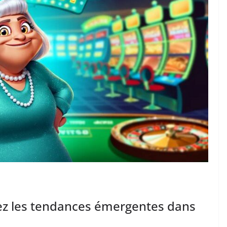
vrez les tendances émergentes dans