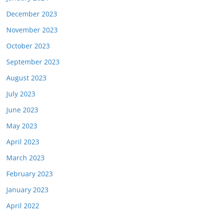
December 2023
November 2023
October 2023
September 2023
August 2023
July 2023
June 2023
May 2023
April 2023
March 2023
February 2023
January 2023
April 2022