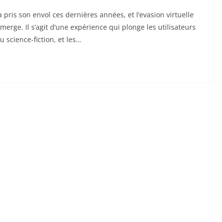
a pris son envol ces dernières années, et l’evasion virtuelle
erge. Il s’agit d’une expérience qui plonge les utilisateurs
 science-fiction, et les…