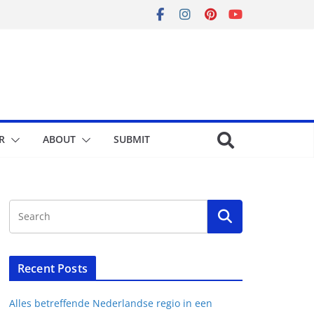
R
ABOUT
SUBMIT
Recent Posts
Alles betreffende Nederlandse regio in een