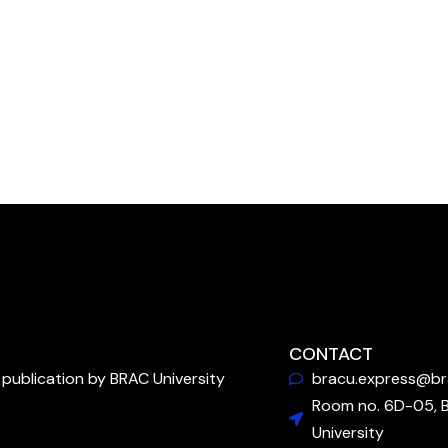
CONTACT
publication by BRAC University
bracu.express@br
Room no. 6D-05, 
University