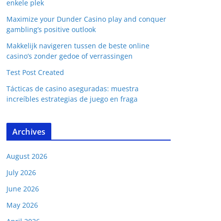
enkele plek
Maximize your Dunder Casino play and conquer
gambling’s positive outlook
Makkelijk navigeren tussen de beste online
casino’s zonder gedoe of verrassingen
Test Post Created
Tácticas de casino aseguradas: muestra
increíbles estrategias de juego en fraga
Archives
August 2026
July 2026
June 2026
May 2026