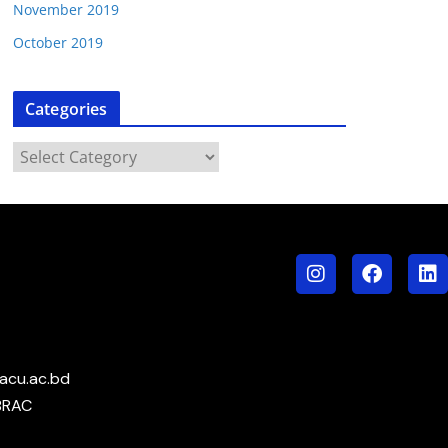
November 2019
October 2019
Categories
acu.ac.bd
BRAC