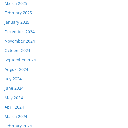
March 2025
February 2025
January 2025
December 2024
November 2024
October 2024
September 2024
August 2024
July 2024
June 2024
May 2024
April 2024
March 2024
February 2024