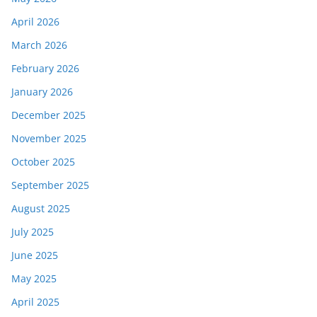
April 2026
March 2026
February 2026
January 2026
December 2025
November 2025
October 2025
September 2025
August 2025
July 2025
June 2025
May 2025
April 2025