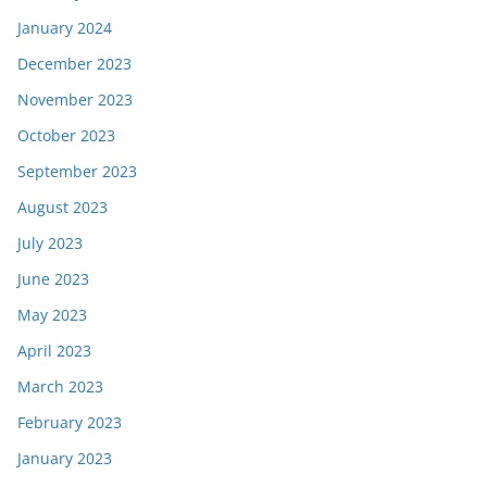
January 2024
December 2023
November 2023
October 2023
September 2023
August 2023
July 2023
June 2023
May 2023
April 2023
March 2023
February 2023
January 2023