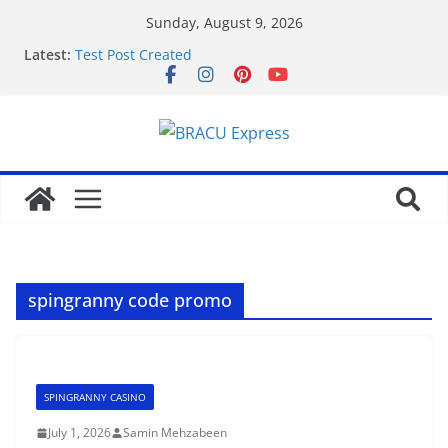
Sunday, August 9, 2026
Latest:
Test Post Created
Bahiscom güncel giriş ile spor kupon
kombinasyonlarını planla
Alles betreffende Nederlandse regio in een enkele
plek
Maximize your Dunder Casino play and conquer
gambling’s positive outlook
Makkelijk navigeren tussen de beste online casino’s
zonder gedoe of verrassingen
spingranny code promo
SPINGRANNY CASINO
July 1, 2026
Samin Mehzabeen