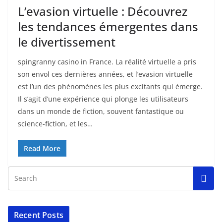
L’evasion virtuelle : Découvrez
les tendances émergentes dans
le divertissement
spingranny casino in France. La réalité virtuelle a pris
son envol ces dernières années, et l’evasion virtuelle
est l’un des phénomènes les plus excitants qui émerge.
Il s’agit d’une expérience qui plonge les utilisateurs
dans un monde de fiction, souvent fantastique ou
science-fiction, et les…
Read More
Recent Posts