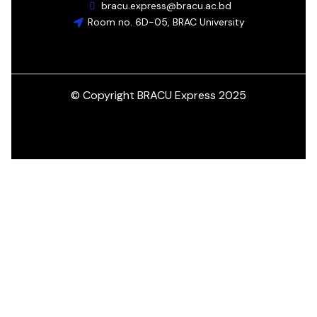
bracu.express@bracu.ac.bd
Room no. 6D-05, BRAC University
© Copyright BRACU Express 2025