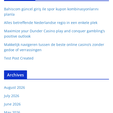
Bahiscom güncel giriş ile spor kupon kombinasyonlarını
planla
Alles betreffende Nederlandse regio in een enkele plek
Maximize your Dunder Casino play and conquer gambling’s
positive outlook
Makkelijk navigeren tussen de beste online casino’s zonder
gedoe of verrassingen
Test Post Created
Archives
August 2026
July 2026
June 2026
May 2026