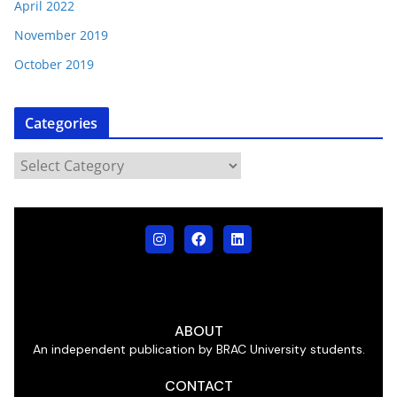
April 2022
November 2019
October 2019
Categories
ABOUT
An independent publication by BRAC University students.
CONTACT