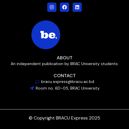
ABOUT
An independent publication by BRAC University students.
CONTACT
bracu.express@bracu.ac.bd
Room no. 6D-05, BRAC University
© Copyright BRACU Express 2025