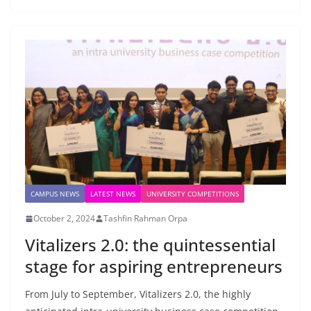
CAMPUS NEWS
LATEST NEWS
UNIVERSITY COMPETITIONS
October 2, 2024
Tashfin Rahman Orpa
Vitalizers 2.0: the quintessential
stage for aspiring entrepreneurs
From July to September, Vitalizers 2.0, the highly