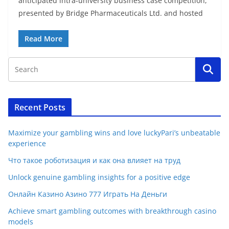
anticipated intra-university business case competition,
presented by Bridge Pharmaceuticals Ltd. and hosted
Read More
Recent Posts
Maximize your gambling wins and love luckyPari’s unbeatable
experience
Что такое роботизация и как она влияет на труд
Unlock genuine gambling insights for a positive edge
Онлайн Казино Азино 777 Играть На Деньги
Achieve smart gambling outcomes with breakthrough casino
models