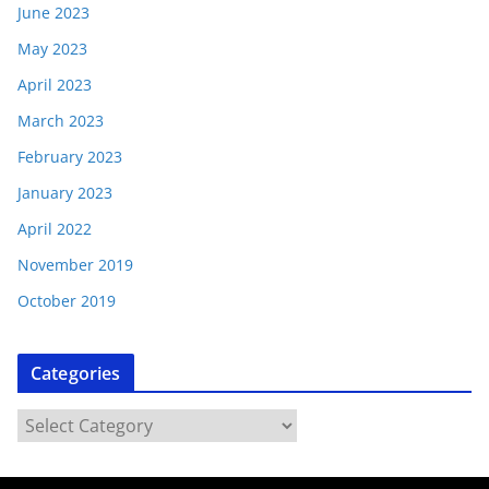
June 2023
May 2023
April 2023
March 2023
February 2023
January 2023
April 2022
November 2019
October 2019
Categories