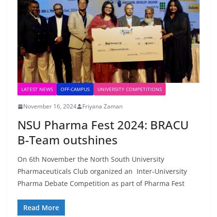
LATEST NEWS
OFF-CAMPUS
UNIVERSITY COMPETITIONS
November 16, 2024
Friyana Zaman
NSU Pharma Fest 2024: BRACU
B-Team outshines
On 6th November the North South University
Pharmaceuticals Club organized an Inter-University
Pharma Debate Competition as part of Pharma Fest
Read More