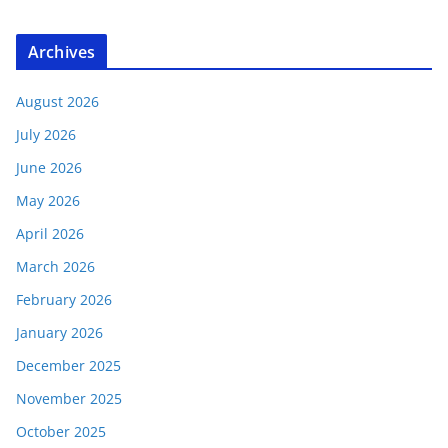
Archives
August 2026
July 2026
June 2026
May 2026
April 2026
March 2026
February 2026
January 2026
December 2025
November 2025
October 2025