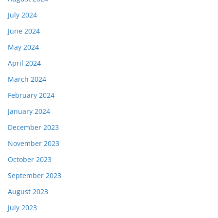
July 2024
June 2024
May 2024
April 2024
March 2024
February 2024
January 2024
December 2023
November 2023
October 2023
September 2023
August 2023
July 2023