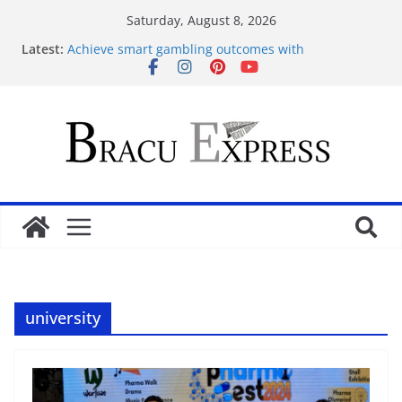
Saturday, August 8, 2026
Latest:
Achieve smart gambling outcomes with
breakthrough casino models
Maximize your gambling wins and love luckyPari’s
unbeatable experience
Что такое роботизация и как она влияет на труд
Unlock genuine gambling insights for a positive
edge
Онлайн Казино Азино 777 Играть На Деньги
university