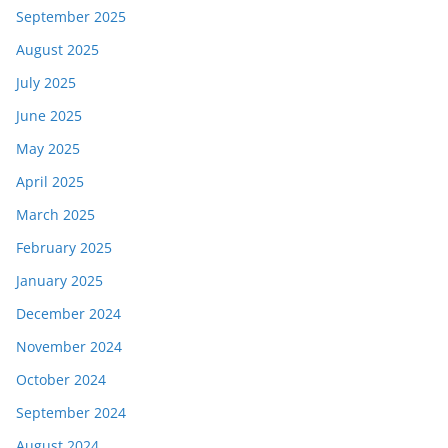
September 2025
August 2025
July 2025
June 2025
May 2025
April 2025
March 2025
February 2025
January 2025
December 2024
November 2024
October 2024
September 2024
August 2024