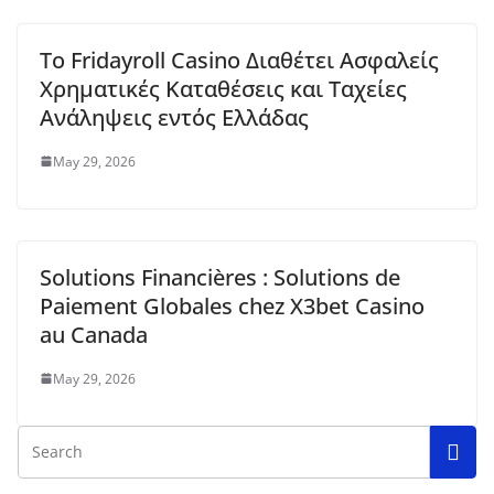
Το Fridayroll Casino Διαθέτει Ασφαλείς
Χρηματικές Καταθέσεις και Ταχείες
Ανάληψεις εντός Ελλάδας
May 29, 2026
Solutions Financières : Solutions de
Paiement Globales chez X3bet Casino
au Canada
May 29, 2026