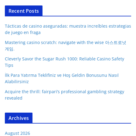
Recent Posts
Tácticas de casino aseguradas: muestra increíbles estrategias
de juego en fraga
Mastering casino scratch: navigate with the wise 아스트로넛
게임.
Cleverly Savor the Sugar Rush 1000: Reliable Casino Safety
Tips
İlk Para Yatırma Teklifiniz ve Hoş Geldin Bonusunu Nasıl
Alabilirsiniz
Acquire the thrill: fairpari’s professional gambling strategy
revealed
Archives
August 2026