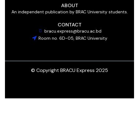
ABOUT
An independent publication by BRAC University students.
CONTACT
bracu.express@bracu.ac.bd
Room no. 6D-05, BRAC University
© Copyright BRACU Express 2025