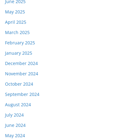
June 2025
May 2025
April 2025
March 2025
February 2025
January 2025
December 2024
November 2024
October 2024
September 2024
August 2024
July 2024
June 2024
May 2024