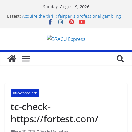
Sunday, August 9, 2026
Latest:
Acquire the thrill: fairpari’s professional gambling
strategy revealed
Tácticas de casino aseguradas: muestra increíbles
estrategias de juego en fraga
Mastering casino scratch: navigate with the wise 아
스트로넛 게임.
Cleverly Savor the Sugar Rush 1000: Reliable Casino
Safety Tips
İlk Para Yatırma Teklifiniz ve Hoş Geldin Bonusunu
Nasıl Alabilirsiniz
UNCATEGORIZED
tc-check-
https://fortest.com/
June 30, 2026
Samin Mehzabeen