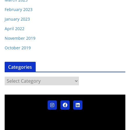
February 2023
January 2023
April 2022
November 2019
October 2019
Categories