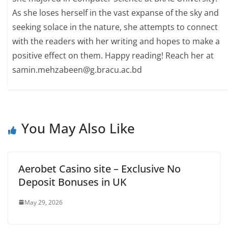
As she loses herself in the vast expanse of the sky and
seeking solace in the nature, she attempts to connect
with the readers with her writing and hopes to make a
positive effect on them. Happy reading! Reach her at
samin.mehzabeen@g.bracu.ac.bd
You May Also Like
Aerobet Casino site – Exclusive No
Deposit Bonuses in UK
May 29, 2026