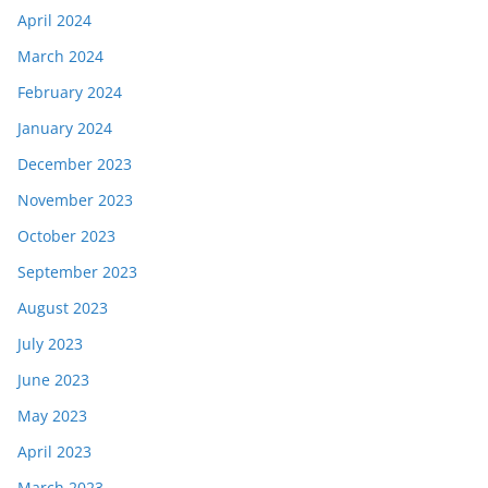
April 2024
March 2024
February 2024
January 2024
December 2023
November 2023
October 2023
September 2023
August 2023
July 2023
June 2023
May 2023
April 2023
March 2023