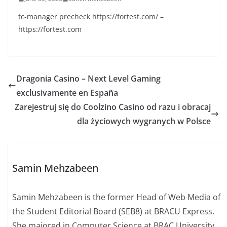
tc-manager precheck https://fortest.com/ –
https://fortest.com
Dragonia Casino – Next Level Gaming
exclusivamente en España
Zarejestruj się do Coolzino Casino od razu i obracaj
dla życiowych wygranych w Polsce
Samin Mehzabeen
Samin Mehzabeen is the former Head of Web Media of
the Student Editorial Board (SEB8) at BRACU Express.
She majored in Computer Science at BRAC University.