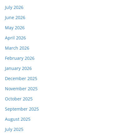
July 2026
June 2026
May 2026
April 2026
March 2026
February 2026
January 2026
December 2025
November 2025
October 2025
September 2025
August 2025
July 2025