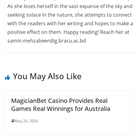
As she loses herself in the vast expanse of the sky and
seeking solace in the nature, she attempts to connect
with the readers with her writing and hopes to make a
positive effect on them. Happy reading! Reach her at
samin.mehzabeen@g.bracu.ac.bd
You May Also Like
MagicianBet Casino Provides Real
Games Real Winnings for Australia
May 20, 2026