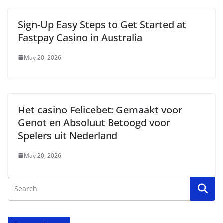
Sign-Up Easy Steps to Get Started at
Fastpay Casino in Australia
May 20, 2026
Het casino Felicebet: Gemaakt voor
Genot en Absoluut Betoogd voor
Spelers uit Nederland
May 20, 2026