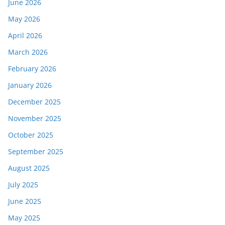
June 2026
May 2026
April 2026
March 2026
February 2026
January 2026
December 2025
November 2025
October 2025
September 2025
August 2025
July 2025
June 2025
May 2025