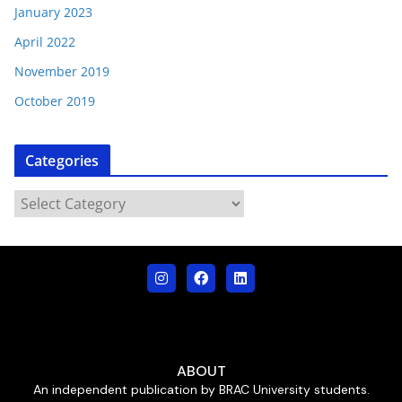
January 2023
April 2022
November 2019
October 2019
Categories
ABOUT
An independent publication by BRAC University students.