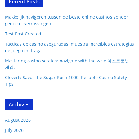
Recent Posts
Makkelijk navigeren tussen de beste online casino’s zonder
gedoe of verrassingen
Test Post Created
Tácticas de casino aseguradas: muestra increíbles estrategias
de juego en fraga
Mastering casino scratch: navigate with the wise 아스트로넛
게임.
Cleverly Savor the Sugar Rush 1000: Reliable Casino Safety
Tips
Archives
August 2026
July 2026