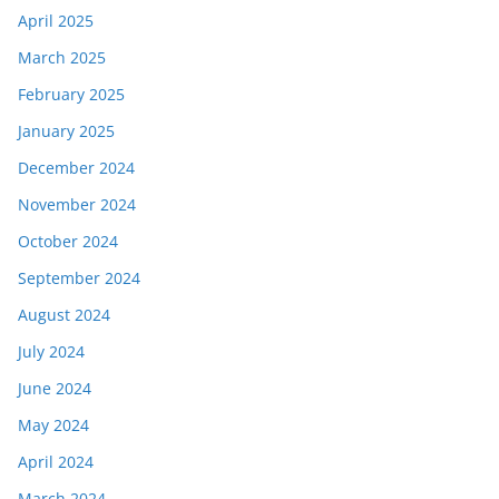
April 2025
March 2025
February 2025
January 2025
December 2024
November 2024
October 2024
September 2024
August 2024
July 2024
June 2024
May 2024
April 2024
March 2024