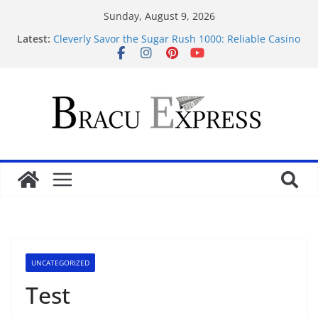
Sunday, August 9, 2026
Latest:
Cleverly Savor the Sugar Rush 1000: Reliable Casino
Safety Tips
Makkelijk navigeren tussen de beste online casino’s
zonder gedoe of verrassingen
Test Post Created
Tácticas de casino aseguradas: muestra increíbles
estrategias de juego en fraga
Mastering casino scratch: navigate with the wise 아
스트로넛 게임.
UNCATEGORIZED
Test