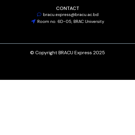
CONTACT
bracu.express@bracu.ac.bd
Room no. 6D-05, BRAC University
© Copyright BRACU Express 2025