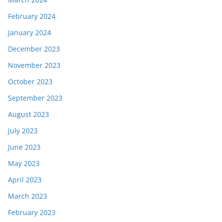
February 2024
January 2024
December 2023
November 2023
October 2023
September 2023
August 2023
July 2023
June 2023
May 2023
April 2023
March 2023
February 2023