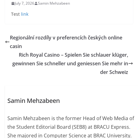
July 7, 2026
Samin Mehzabeen
Test
link
Regionální rozdíly v preferencích českých online
casin
Rich Royal Casino – Spielen Sie schlauer klüger,
gewinnen Sie schneller und geniessen Sie mehr in
der Schweiz
Samin Mehzabeen
Samin Mehzabeen is the former Head of Web Media of
the Student Editorial Board (SEB8) at BRACU Express.
She majored in Computer Science at BRAC University.